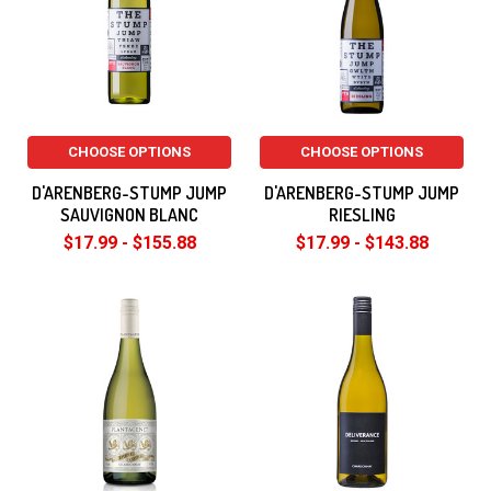
CHOOSE OPTIONS
CHOOSE OPTIONS
D'ARENBERG-STUMP JUMP
D'ARENBERG-STUMP JUMP
SAUVIGNON BLANC
RIESLING
$17.99 - $155.88
$17.99 - $143.88