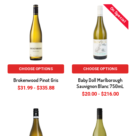
On Special
CHOOSE OPTIONS
CHOOSE OPTIONS
Brokenwood Pinot Gris
Baby Doll Marlborough
Sauvignon Blanc 750mL
$31.99 - $335.88
$20.00 - $216.00