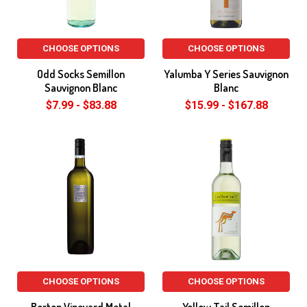
CHOOSE OPTIONS
CHOOSE OPTIONS
Odd Socks Semillon
Yalumba Y Series Sauvignon
Sauvignon Blanc
Blanc
$7.99 - $83.88
$15.99 - $167.88
CHOOSE OPTIONS
CHOOSE OPTIONS