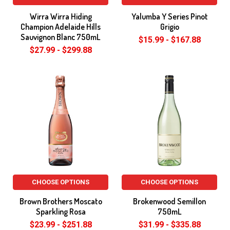
Wirra Wirra Hiding
Yalumba Y Series Pinot
Champion Adelaide Hills
Grigio
Sauvignon Blanc 750mL
$15.99 - $167.88
$27.99 - $299.88
CHOOSE OPTIONS
CHOOSE OPTIONS
Brown Brothers Moscato
Brokenwood Semillon
Sparkling Rosa
750mL
$23.99 - $251.88
$31.99 - $335.88