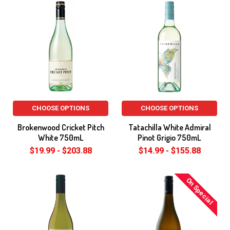
CHOOSE OPTIONS
CHOOSE OPTIONS
Brokenwood Cricket Pitch
Tatachilla White Admiral
White 750mL
Pinot Grigio 750mL
$19.99 - $203.88
$14.99 - $155.88
On Special