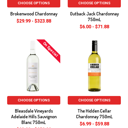
CHOOSE OPTIONS
CHOOSE OPTIONS
Brokenwood Chardonnay
Outback Jack Chardonnay
750mL
$29.99 - $323.88
$6.00 - $71.88
On Special
CHOOSE OPTIONS
CHOOSE OPTIONS
Bleasdale Vineyards
The Hidden Cellar
Adelaide Hills Sauvignon
Chardonnay 750mL
Blanc 750mL
$6.99 - $59.88