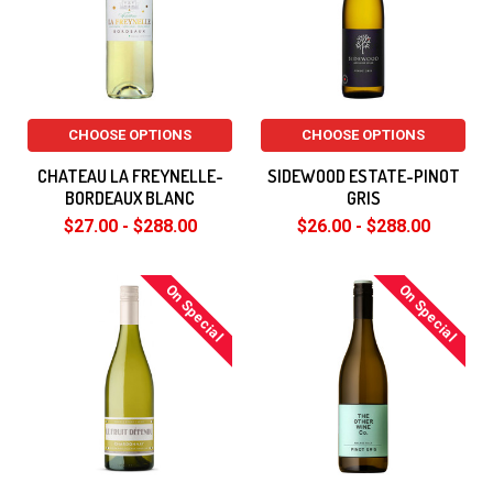
CHOOSE OPTIONS
CHOOSE OPTIONS
CHATEAU LA FREYNELLE-
SIDEWOOD ESTATE-PINOT
BORDEAUX BLANC
GRIS
$27.00 - $288.00
$26.00 - $288.00
On Special
On Special