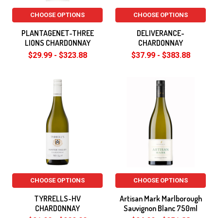
CHOOSE OPTIONS
CHOOSE OPTIONS
PLANTAGENET-THREE
DELIVERANCE-
LIONS CHARDONNAY
CHARDONNAY
$29.99 - $323.88
$37.99 - $383.88
CHOOSE OPTIONS
CHOOSE OPTIONS
TYRRELLS-HV
Artisan Mark Marlborough
CHARDONNAY
Sauvignon Blanc 750ml