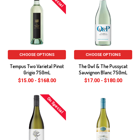
CHOOSE OPTIONS
CHOOSE OPTIONS
Tempus Two Varietal Pinot
The Owl & The Pussycat
Grigio 750mL
Sauvignon Blanc 750mL
$15.00 - $168.00
$17.00 - $180.00
On Special