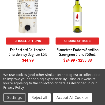
CHOOSE OPTIONS
CHOOSE OPTIONS
Fat Bastard Californian
Flametree Embers Semillon
Chardonnay Bagnum 1.5lt
Sauvignon Blanc 750mL
$44.99
$24.99 - $255.88
On Special
We use cookies (and other similar technologies) to collect data
to improve your shopping experience.
By using our website,
you're agreeing to the collection of data as described in our
Privacy Policy
.
Settings
Reject all
Accept All Cookies