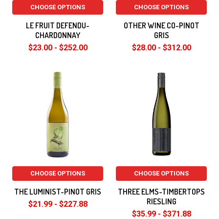
CHOOSE OPTIONS
CHOOSE OPTIONS
LE FRUIT DEFENDU-
OTHER WINE CO-PINOT
CHARDONNAY
GRIS
$23.00 - $252.00
$28.00 - $312.00
CHOOSE OPTIONS
CHOOSE OPTIONS
THE LUMINIST-PINOT GRIS
THREE ELMS-TIMBERTOPS
RIESLING
$21.99 - $227.88
$35.99 - $371.88