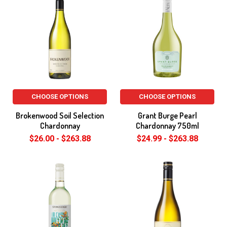
CHOOSE OPTIONS
CHOOSE OPTIONS
Brokenwood Soil Selection
Grant Burge Pearl
Chardonnay
Chardonnay 750ml
$26.00 - $263.88
$24.99 - $263.88