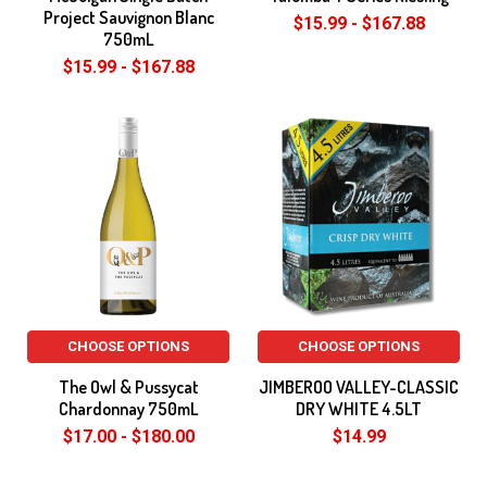
Project Sauvignon Blanc
$15.99 - $167.88
750mL
$15.99 - $167.88
CHOOSE OPTIONS
CHOOSE OPTIONS
The Owl & Pussycat
JIMBEROO VALLEY-CLASSIC
Chardonnay 750mL
DRY WHITE 4.5LT
$17.00 - $180.00
$14.99