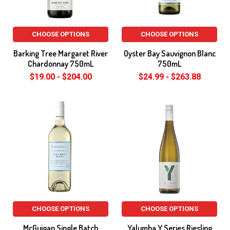
CHOOSE OPTIONS
CHOOSE OPTIONS
Barking Tree Margaret River
Oyster Bay Sauvignon Blanc
Chardonnay 750mL
750mL
$19.00 - $204.00
$24.99 - $263.88
CHOOSE OPTIONS
CHOOSE OPTIONS
McGuigan Single Batch
Yalumba Y Series Riesling