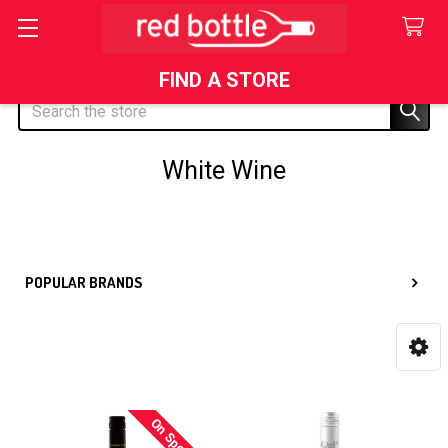
FIND A STORE
Search
White Wine
Sidebar
POPULAR BRANDS
On Special