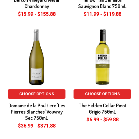
Berton Vineyard Metal
Yellow Tail Semillon
Chardonnay
Sauvignon Blanc 750mL
$15.99 - $155.88
$11.99 - $119.88
CHOOSE OPTIONS
CHOOSE OPTIONS
Domaine de la Poultiere 'Les
The Hidden Cellar Pinot
Pierres Blanches' Vouvray
Grigio 750mL
Sec 750mL
$6.99 - $59.88
$36.99 - $371.88