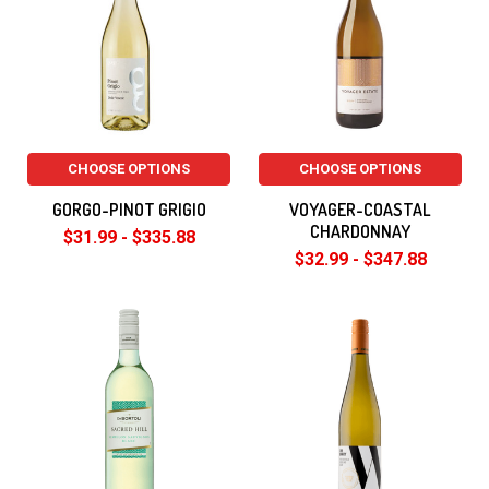
CHOOSE OPTIONS
CHOOSE OPTIONS
GORGO-PINOT GRIGIO
VOYAGER-COASTAL
CHARDONNAY
$31.99 - $335.88
$32.99 - $347.88