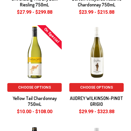
Riesling 750mL
Chardonnay 750mL
$27.99 - $299.88
$23.99 - $215.88
On Special
CHOOSE OPTIONS
CHOOSE OPTIONS
Yellow Tail Chardonnay
AUDREY WILKINSON-PINOT
750mL
GRIGIO
$10.00 - $108.00
$29.99 - $323.88