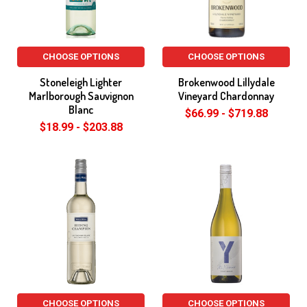
CHOOSE OPTIONS
CHOOSE OPTIONS
Stoneleigh Lighter
Brokenwood Lillydale
Marlborough Sauvignon
Vineyard Chardonnay
Blanc
$66.99 - $719.88
$18.99 - $203.88
CHOOSE OPTIONS
CHOOSE OPTIONS