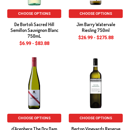
CHOOSE OPTIONS
CHOOSE OPTIONS
De Bortoli Sacred Hill
Jim Barry Watervale
Semillon Sauvignon Blanc
Riesling 750ml
750mL
$26.99 - $275.88
$6.99 - $83.88
CHOOSE OPTIONS
CHOOSE OPTIONS
d'Arenberg The Dry Dam
Berton Vineyards Reserve