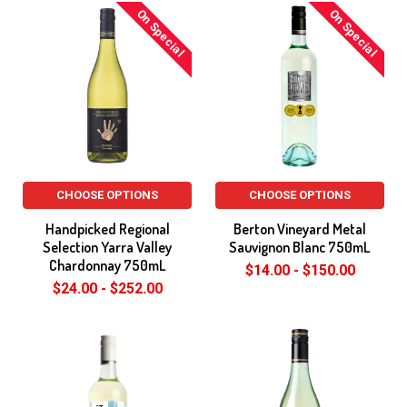
On Special
On Special
CHOOSE OPTIONS
CHOOSE OPTIONS
Handpicked Regional
Berton Vineyard Metal
Selection Yarra Valley
Sauvignon Blanc 750mL
Chardonnay 750mL
$14.00 - $150.00
$24.00 - $252.00