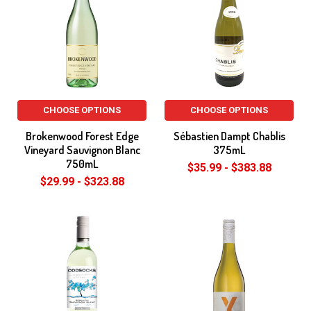
CHOOSE OPTIONS
CHOOSE OPTIONS
Brokenwood Forest Edge
Sébastien Dampt Chablis
Vineyard Sauvignon Blanc
375mL
750mL
$35.99 - $383.88
$29.99 - $323.88