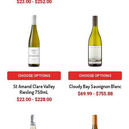
$23.00 - $252.00
CHOOSE OPTIONS
CHOOSE OPTIONS
St Amand Clare Valley
Cloudy Bay Sauvignon Blanc
Riesling 750mL
$69.99 - $755.88
$22.00 - $228.00