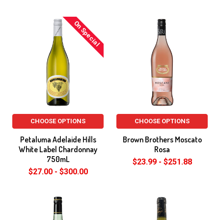
On Special
CHOOSE OPTIONS
CHOOSE OPTIONS
Petaluma Adelaide Hills
Brown Brothers Moscato
White Label Chardonnay
Rosa
750mL
$23.99 - $251.88
$27.00 - $300.00