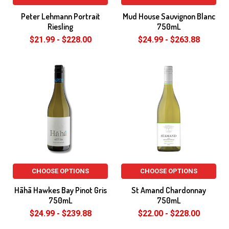
Peter Lehmann Portrait
Mud House Sauvignon Blanc
Riesling
750mL
$21.99 - $228.00
$24.99 - $263.88
CHOOSE OPTIONS
CHOOSE OPTIONS
Hãhã Hawkes Bay Pinot Gris
St Amand Chardonnay
750mL
750mL
$24.99 - $239.88
$22.00 - $228.00