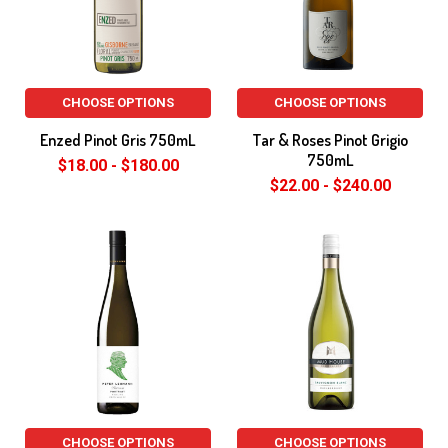
CHOOSE OPTIONS
CHOOSE OPTIONS
Enzed Pinot Gris 750mL
Tar & Roses Pinot Grigio
750mL
$18.00 - $180.00
$22.00 - $240.00
CHOOSE OPTIONS
CHOOSE OPTIONS