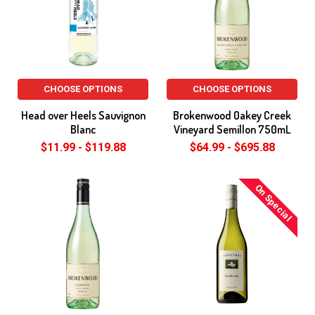
CHOOSE OPTIONS
CHOOSE OPTIONS
Head over Heels Sauvignon
Brokenwood Oakey Creek
Blanc
Vineyard Semillon 750mL
$11.99 - $119.88
$64.99 - $695.88
On Special