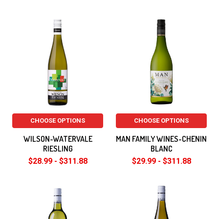
CHOOSE OPTIONS
CHOOSE OPTIONS
WILSON-WATERVALE
MAN FAMILY WINES-CHENIN
RIESLING
BLANC
$28.99 - $311.88
$29.99 - $311.88