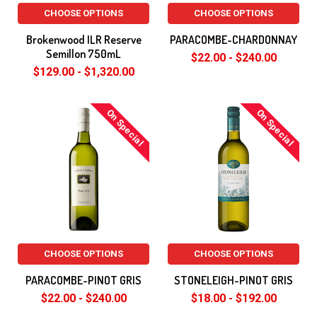
CHOOSE OPTIONS
CHOOSE OPTIONS
Brokenwood ILR Reserve
PARACOMBE-CHARDONNAY
Semillon 750mL
$22.00 - $240.00
$129.00 - $1,320.00
On Special
On Special
CHOOSE OPTIONS
CHOOSE OPTIONS
PARACOMBE-PINOT GRIS
STONELEIGH-PINOT GRIS
$22.00 - $240.00
$18.00 - $192.00