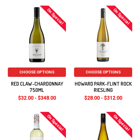
On Special
On Special
CHOOSE OPTIONS
CHOOSE OPTIONS
RED CLAW-CHARDONNAY
HOWARD PARK-FLINT ROCK
750ML
RIESLING
$32.00 - $348.00
$28.00 - $312.00
On Special
On Special