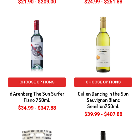
$21.90 - $209.00
$24.99 - $251.88
CHOOSE OPTIONS
CHOOSE OPTIONS
d'Arenberg The Sun Surfer
Cullen Dancing in the Sun
Fiano 750mL
Sauvignon Blanc
Semillon750mL
$34.99 - $347.88
$39.99 - $407.88