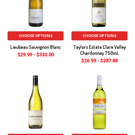
CHOOSE OPTIONS
CHOOSE OPTIONS
Lieubeau Sauvignon Blanc
Taylors Estate Clare Valley
Chardonnay 750mL
$29.99 - $330.00
$26.99 - $287.88