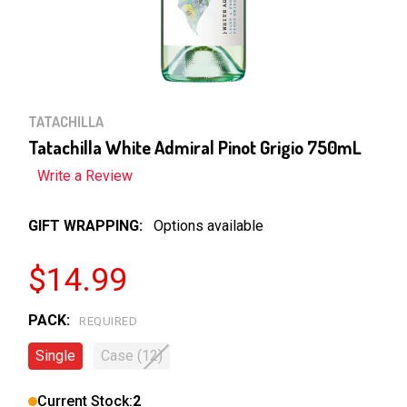
TATACHILLA
Tatachilla White Admiral Pinot Grigio 750mL
Write a Review
GIFT WRAPPING:
Options available
$14.99
PACK:
REQUIRED
Single
Case (12)
Current Stock:
2