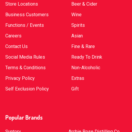
Store Locations
Beer & Cider
Business Customers
Wine
Functions / Events
Spirits
Careers
Asian
Contact Us
Fine & Rare
Social Media Rules
Ready To Drink
Terms & Conditions
Non-Alcoholic
Privacy Policy
Extras
Self Exclusion Policy
Gift
Popular Brands
Suntory
Archie Rose Distilling Co