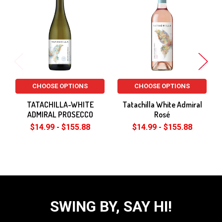
Related
Products
CHOOSE OPTIONS
CHOOSE OPTIONS
TATACHILLA-WHITE
Tatachilla White Admiral
ADMIRAL PROSECCO
Rosé
$14.99 - $155.88
$14.99 - $155.88
SWING BY, SAY HI!