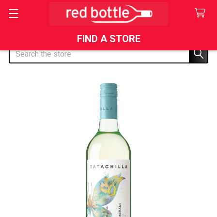
FIND A STORE
Search