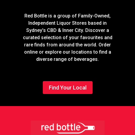
Red Bottle is a group of Family-Owned,
Independent Liquor Stores based in
Sydney's CBD & Inner City. Discover a
curated selection of your favourites and
rare finds from around the world. Order
online or explore our locations to find a
diverse range of beverages.
Find Your Local
Footer