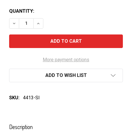
QUANTITY:
DECREASE QUANTITY OF TATACHILLA WHITE ADMIRAL
INCREASE QUANTITY OF TATACHILLA WHIT
More payment options
ADD TO WISH LIST
SKU:
4413-SI
FREQUENTLY
BOUGHT
Description
TOGETHER: