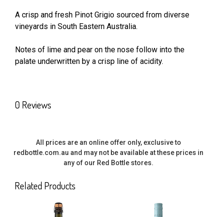
A crisp and fresh Pinot Grigio sourced from diverse
vineyards in South Eastern Australia.
SELECT
ALL
Notes of lime and pear on the nose follow into the
palate underwritten by a crisp line of acidity.
ADD
SELECTED
TO CART
0 Reviews
All prices are an online offer only, exclusive to
redbottle.com.au and may not be available at these prices in
any of our Red Bottle stores.
Related Products