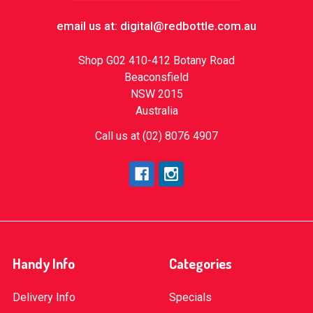
email us at: digital@redbottle.com.au
Shop G02 410-412 Botany Road
Beaconsfield
NSW 2015
Australia
Call us at (02) 8076 4907
Handy Info
Categories
Delivery Info
Specials