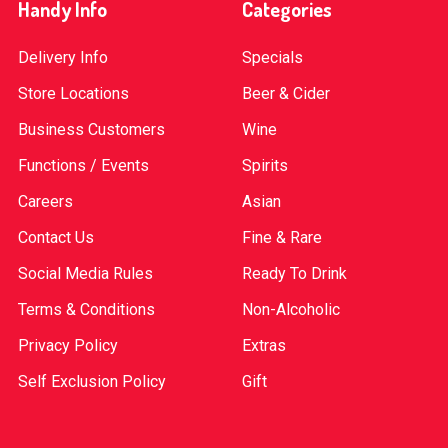
Handy Info
Categories
Delivery Info
Specials
Store Locations
Beer & Cider
Business Customers
Wine
Functions / Events
Spirits
Careers
Asian
Contact Us
Fine & Rare
Social Media Rules
Ready To Drink
Terms & Conditions
Non-Alcoholic
Privacy Policy
Extras
Self Exclusion Policy
Gift