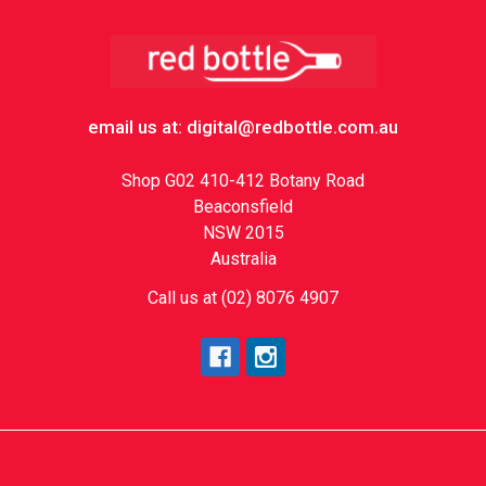
Footer
email us at: digital@redbottle.com.au
Shop G02 410-412 Botany Road
Beaconsfield
NSW 2015
Australia
Call us at (02) 8076 4907