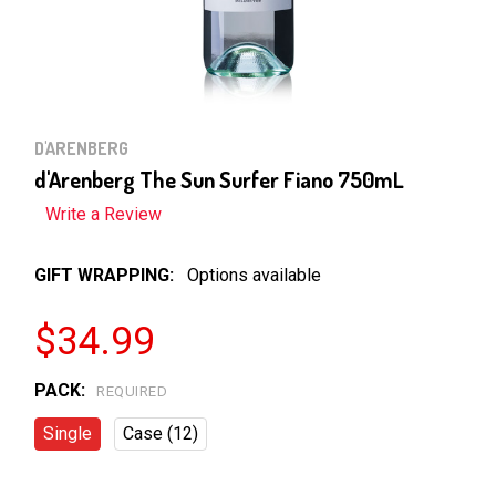
D'ARENBERG
d'Arenberg The Sun Surfer Fiano 750mL
Write a Review
GIFT WRAPPING:
Options available
$34.99
PACK:
REQUIRED
Single
Case (12)