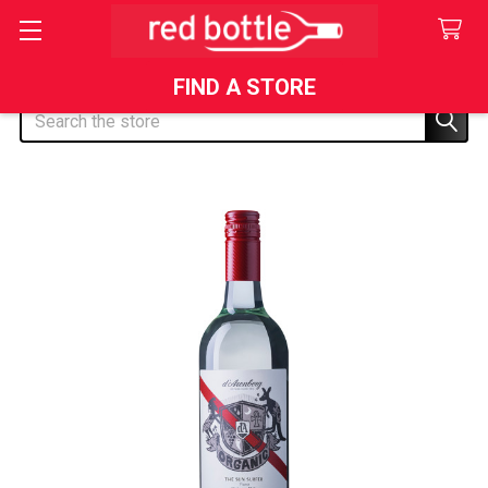
FIND A STORE
Search