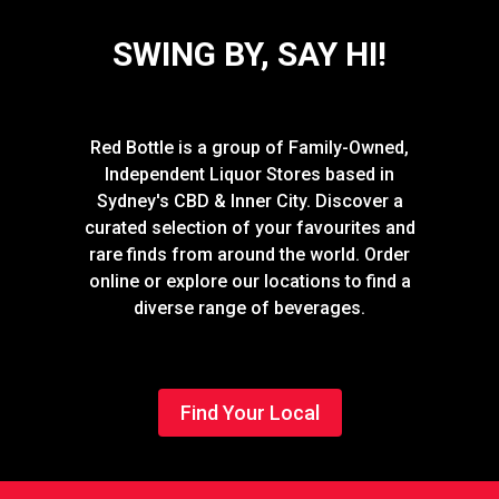
SWING BY, SAY HI!
Red Bottle is a group of Family-Owned,
Independent Liquor Stores based in
Sydney's CBD & Inner City. Discover a
curated selection of your favourites and
rare finds from around the world. Order
online or explore our locations to find a
diverse range of beverages.
Find Your Local