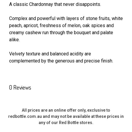
A classic Chardonnay that never disappoints.
SELECT
ALL
Complex and powerful with layers of stone fruits, white
peach, apricot, freshness of melon, oak spices and
creamy cashew run through the bouquet and palate
ADD
SELECTED
alike.
TO CART
Velvety texture and balanced acidity are
complemented by the generous and precise finish.
0 Reviews
All prices are an online offer only, exclusive to
redbottle.com.au and may not be available at these prices in
any of our Red Bottle stores.