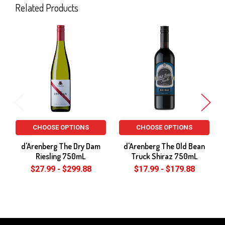
Related Products
Related
Products
CHOOSE OPTIONS
CHOOSE OPTIONS
d'Arenberg The Dry Dam
d'Arenberg The Old Bean
Riesling 750mL
Truck Shiraz 750mL
$27.99 - $299.88
$17.99 - $179.88