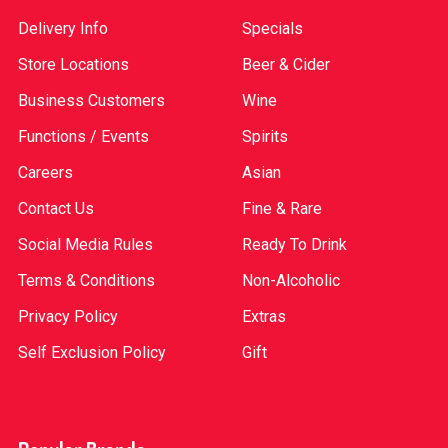
Delivery Info
Specials
Store Locations
Beer & Cider
Business Customers
Wine
Functions / Events
Spirits
Careers
Asian
Contact Us
Fine & Rare
Social Media Rules
Ready To Drink
Terms & Conditions
Non-Alcoholic
Privacy Policy
Extras
Self Exclusion Policy
Gift