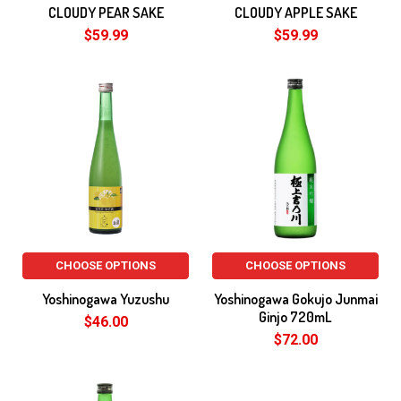
CLOUDY PEAR SAKE
CLOUDY APPLE SAKE
$59.99
$59.99
CHOOSE OPTIONS
CHOOSE OPTIONS
Yoshinogawa Yuzushu
Yoshinogawa Gokujo Junmai
Ginjo 720mL
$46.00
$72.00