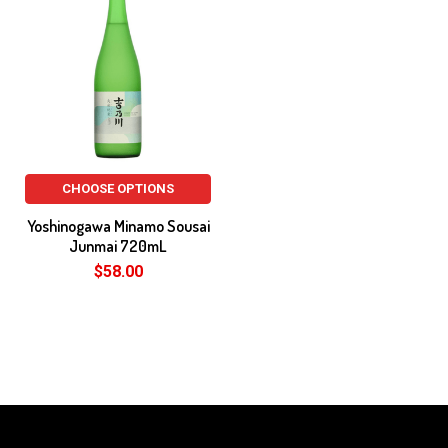
CHOOSE OPTIONS
Yoshinogawa Minamo Sousai
Junmai 720mL
$58.00