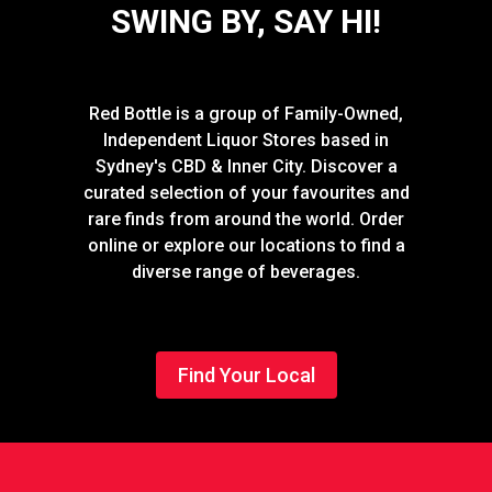
SWING BY, SAY HI!
Red Bottle is a group of Family-Owned,
Independent Liquor Stores based in
Sydney's CBD & Inner City. Discover a
curated selection of your favourites and
rare finds from around the world. Order
online or explore our locations to find a
diverse range of beverages.
Find Your Local