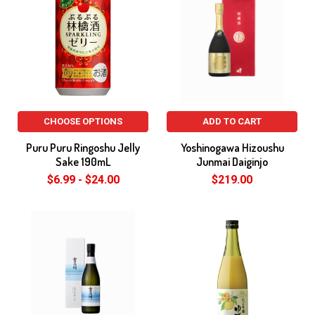
CHOOSE OPTIONS
ADD TO CART
Puru Puru Ringoshu Jelly
Yoshinogawa Hizoushu
Sake 190mL
Junmai Daiginjo
$6.99 - $24.00
$219.00