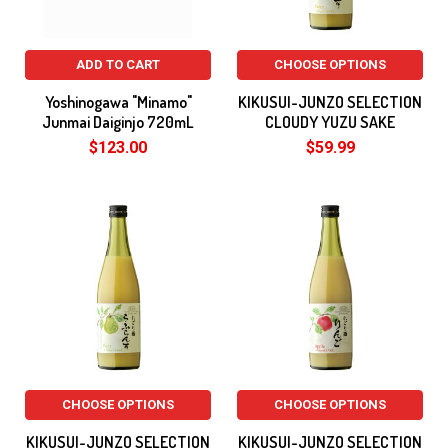
ADD TO CART
CHOOSE OPTIONS
Yoshinogawa "Minamo"
KIKUSUI-JUNZO SELECTION
Junmai Daiginjo 720mL
CLOUDY YUZU SAKE
$123.00
$59.99
CHOOSE OPTIONS
CHOOSE OPTIONS
KIKUSUI-JUNZO SELECTION
KIKUSUI-JUNZO SELECTION