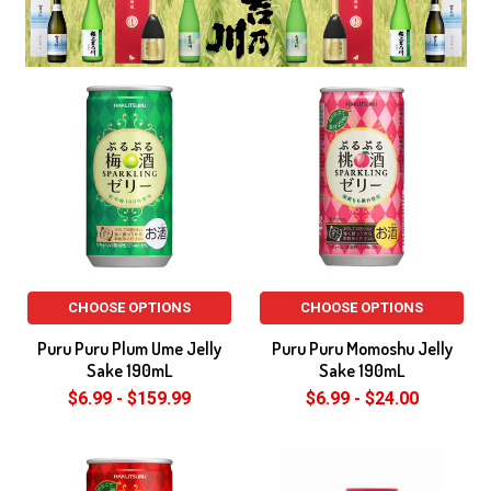
CHOOSE OPTIONS
CHOOSE OPTIONS
Puru Puru Plum Ume Jelly
Puru Puru Momoshu Jelly
Sake 190mL
Sake 190mL
$6.99 - $159.99
$6.99 - $24.00