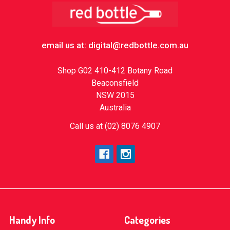
Footer
email us at: digital@redbottle.com.au
Shop G02 410-412 Botany Road
Beaconsfield
NSW 2015
Australia
Call us at (02) 8076 4907
Handy Info
Categories