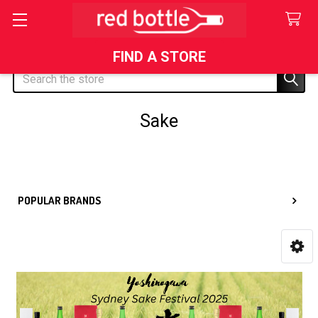
FIND A STORE
Search
Sake
Sidebar
POPULAR BRANDS