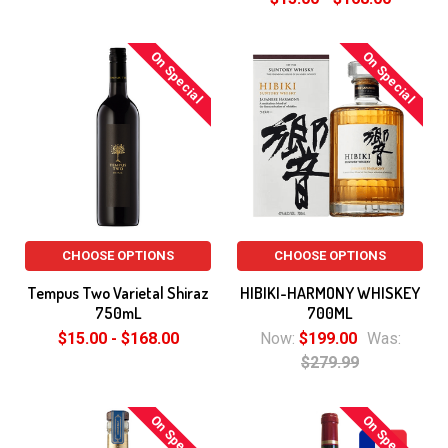
On Special
On Special
CHOOSE OPTIONS
CHOOSE OPTIONS
Tempus Two Varietal Shiraz
HIBIKI-HARMONY WHISKEY
750mL
700ML
$15.00 - $168.00
Now:
$199.00
Was:
$279.99
On Special
On Special