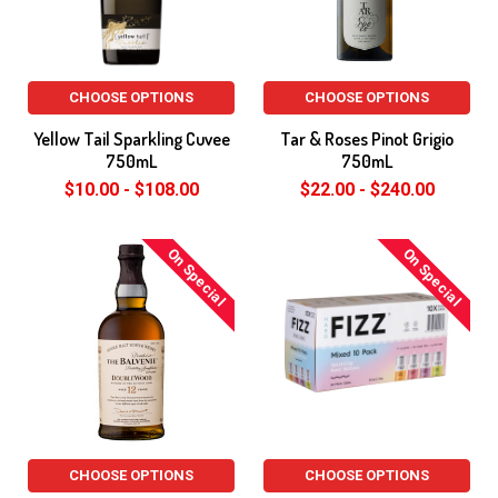
CHOOSE OPTIONS
CHOOSE OPTIONS
Yellow Tail Sparkling Cuvee
Tar & Roses Pinot Grigio
750mL
750mL
$10.00 - $108.00
$22.00 - $240.00
On Special
On Special
CHOOSE OPTIONS
CHOOSE OPTIONS