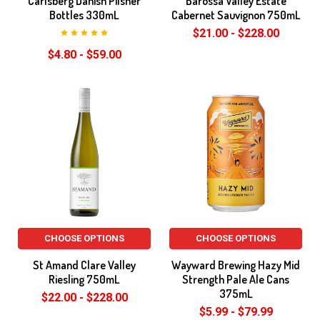
Carlsberg Danish Pilsner
Barossa Valley Estate
Bottles 330mL
Cabernet Sauvignon 750mL
$21.00 - $228.00
$4.80 - $59.00
CHOOSE OPTIONS
CHOOSE OPTIONS
St Amand Clare Valley
Wayward Brewing Hazy Mid
Riesling 750mL
Strength Pale Ale Cans
375mL
$22.00 - $228.00
$5.99 - $79.99