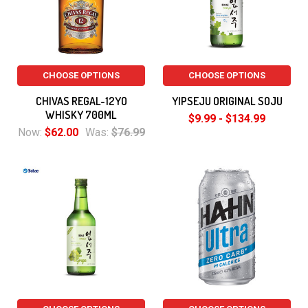
CHOOSE OPTIONS
CHOOSE OPTIONS
CHIVAS REGAL-12YO
YIPSEJU ORIGINAL SOJU
WHISKY 700ML
$9.99 - $134.99
Now:
$62.00
Was:
$76.99