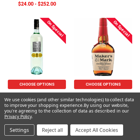
$24.00 - $252.00
On Special
On Special
CHOOSE OPTIONS
CHOOSE OPTIONS
Berton Vineyard Metal
MAKERS MARK-BOURBON
We use cookies (and other similar technologies) to collect data
Sauvignon Blanc 750mL
Now:
$64.00
Was:
$74.99
to improve your shopping experience.
By using our website,
$14.00 - $150.00
you're agreeing to the collection of data as described in our
Privacy Policy
.
On Special
On Special
Settings
Reject all
Accept All Cookies