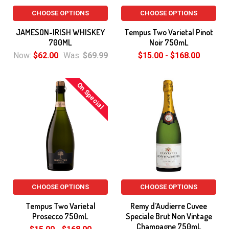
CHOOSE OPTIONS
CHOOSE OPTIONS
JAMESON-IRISH WHISKEY
Tempus Two Varietal Pinot
700ML
Noir 750mL
Now:
$62.00
Was:
$69.99
$15.00 - $168.00
On Special
CHOOSE OPTIONS
CHOOSE OPTIONS
Tempus Two Varietal
Remy d’Audierre Cuvee
Prosecco 750mL
Speciale Brut Non Vintage
Champagne 750mL