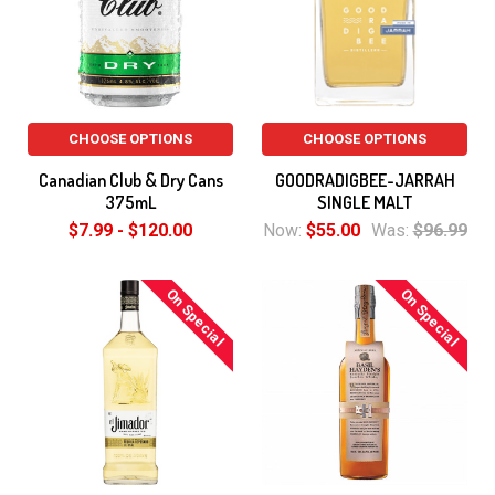
CHOOSE OPTIONS
CHOOSE OPTIONS
Canadian Club & Dry Cans
GOODRADIGBEE-JARRAH
375mL
SINGLE MALT
$7.99 - $120.00
Now:
$55.00
Was:
$96.99
On Special
On Special