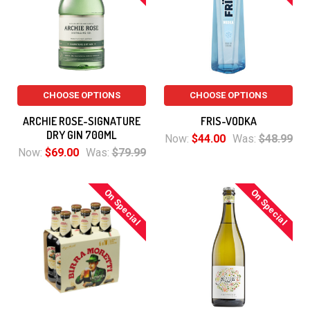
CHOOSE OPTIONS
CHOOSE OPTIONS
ARCHIE ROSE-SIGNATURE
FRIS-VODKA
DRY GIN 700ML
Now:
$44.00
Was:
$48.99
Now:
$69.00
Was:
$79.99
On Special
On Special