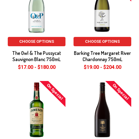
CHOOSE OPTIONS
CHOOSE OPTIONS
The Owl & The Pussycat
Barking Tree Margaret River
Sauvignon Blanc 750mL
Chardonnay 750mL
$17.00 - $180.00
$19.00 - $204.00
On Special
On Special