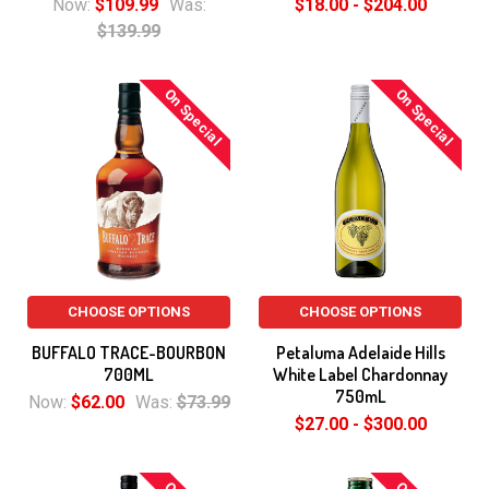
Now:
$109.99
Was:
$18.00 - $204.00
$139.99
On Special
On Special
CHOOSE OPTIONS
CHOOSE OPTIONS
BUFFALO TRACE-BOURBON
Petaluma Adelaide Hills
700ML
White Label Chardonnay
750mL
Now:
$62.00
Was:
$73.99
$27.00 - $300.00