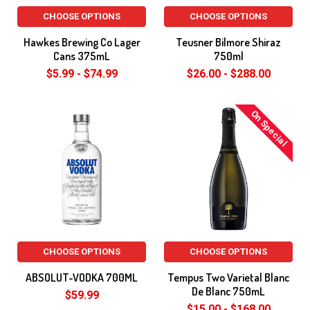
CHOOSE OPTIONS
CHOOSE OPTIONS
Hawkes Brewing Co Lager
Teusner Bilmore Shiraz
Cans 375mL
750ml
$5.99 - $74.99
$26.00 - $288.00
On Special
CHOOSE OPTIONS
CHOOSE OPTIONS
ABSOLUT-VODKA 700ML
Tempus Two Varietal Blanc
De Blanc 750mL
$59.99
$15.00 - $168.00