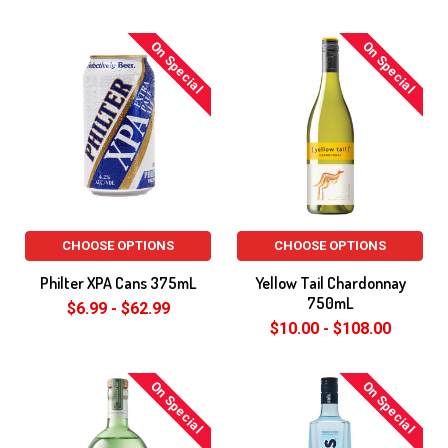
On Special
On Special
CHOOSE OPTIONS
CHOOSE OPTIONS
Philter XPA Cans 375mL
Yellow Tail Chardonnay
750mL
$6.99 - $62.99
$10.00 - $108.00
On Special
On Special