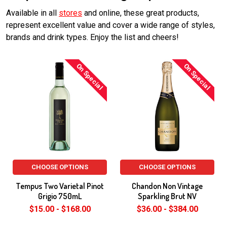
Available in all
stores
and online, these great products,
represent excellent value and cover a wide range of styles,
brands and drink types. Enjoy the list and cheers!
On Special
On Special
CHOOSE OPTIONS
CHOOSE OPTIONS
Tempus Two Varietal Pinot
Chandon Non Vintage
Grigio 750mL
Sparkling Brut NV
$15.00 - $168.00
$36.00 - $384.00