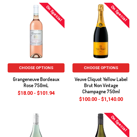
On Special
On Special
CHOOSE OPTIONS
CHOOSE OPTIONS
Grangeneuve Bordeaux
Veuve Cliquot Yellow Label
Rose 750mL
Brut Non Vintage
Champagne 750ml
$18.00 - $101.94
$100.00 - $1,140.00
On Special