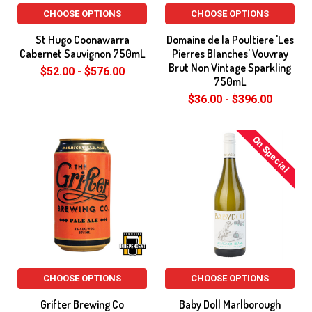
CHOOSE OPTIONS
CHOOSE OPTIONS
St Hugo Coonawarra
Domaine de la Poultiere 'Les
Cabernet Sauvignon 750mL
Pierres Blanches' Vouvray
Brut Non Vintage Sparkling
$52.00 - $576.00
750mL
$36.00 - $396.00
On Special
CHOOSE OPTIONS
CHOOSE OPTIONS
Grifter Brewing Co
Baby Doll Marlborough