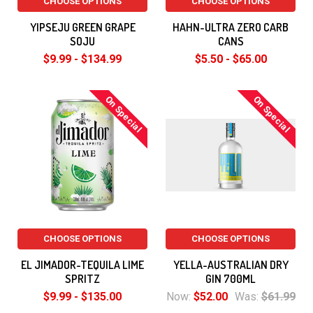
CHOOSE OPTIONS
CHOOSE OPTIONS
YIPSEJU GREEN GRAPE
HAHN-ULTRA ZERO CARB
SOJU
CANS
$9.99 - $134.99
$5.50 - $65.00
On Special
On Special
CHOOSE OPTIONS
CHOOSE OPTIONS
EL JIMADOR-TEQUILA LIME
YELLA-AUSTRALIAN DRY
SPRITZ
GIN 700ML
$9.99 - $135.00
Now:
$52.00
Was:
$61.99