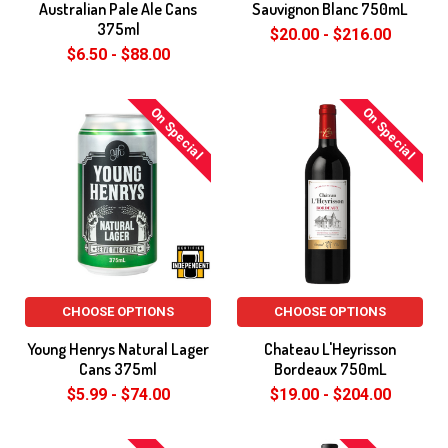
Australian Pale Ale Cans
Sauvignon Blanc 750mL
375ml
$20.00 - $216.00
$6.50 - $88.00
On Special
On Special
CHOOSE OPTIONS
CHOOSE OPTIONS
Young Henrys Natural Lager
Chateau L'Heyrisson
Cans 375ml
Bordeaux 750mL
$5.99 - $74.00
$19.00 - $204.00