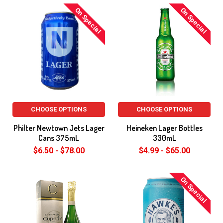
On Special
On Special
CHOOSE OPTIONS
CHOOSE OPTIONS
Philter Newtown Jets Lager
Heineken Lager Bottles
Cans 375mL
330mL
$6.50 - $78.00
$4.99 - $65.00
On Special