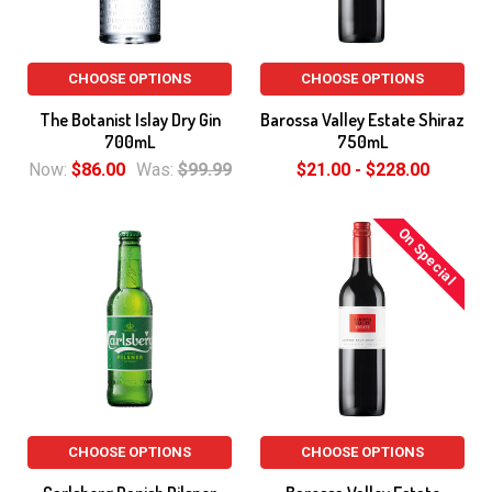
CHOOSE OPTIONS
CHOOSE OPTIONS
The Botanist Islay Dry Gin
Barossa Valley Estate Shiraz
700mL
750mL
Now:
$86.00
Was:
$99.99
$21.00 - $228.00
On Special
CHOOSE OPTIONS
CHOOSE OPTIONS