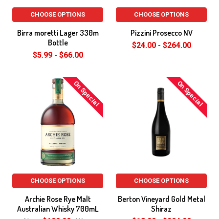
CHOOSE OPTIONS
CHOOSE OPTIONS
Birra moretti Lager 330m
Pizzini Prosecco NV
Bottle
$24.00 - $264.00
$5.99 - $66.00
On Special
On Special
CHOOSE OPTIONS
CHOOSE OPTIONS
Archie Rose Rye Malt
Berton Vineyard Gold Metal
Australian Whisky 700mL
Shiraz