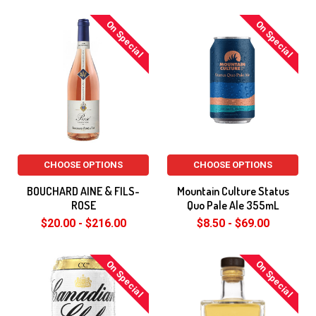
On Special
On Special
CHOOSE OPTIONS
CHOOSE OPTIONS
BOUCHARD AINE & FILS-
Mountain Culture Status
ROSE
Quo Pale Ale 355mL
$20.00 - $216.00
$8.50 - $69.00
On Special
On Special