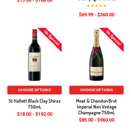
$15.00 - $168.00
$69.99 - $360.00
On Special
On Special
CHOOSE OPTIONS
CHOOSE OPTIONS
St Hallett Black Clay Shiraz
Moet & Chandon Brut
750mL
Imperial Non Vintage
Champagne 750mL
$18.00 - $192.00
$85.00 - $960.00