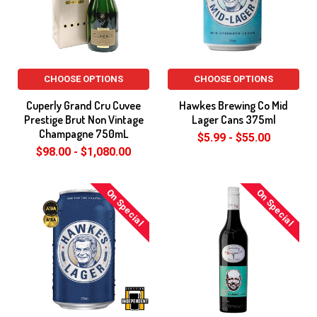
CHOOSE OPTIONS
CHOOSE OPTIONS
Cuperly Grand Cru Cuvee
Hawkes Brewing Co Mid
Prestige Brut Non Vintage
Lager Cans 375ml
Champagne 750mL
$5.99 - $55.00
$98.00 - $1,080.00
On Special
On Special