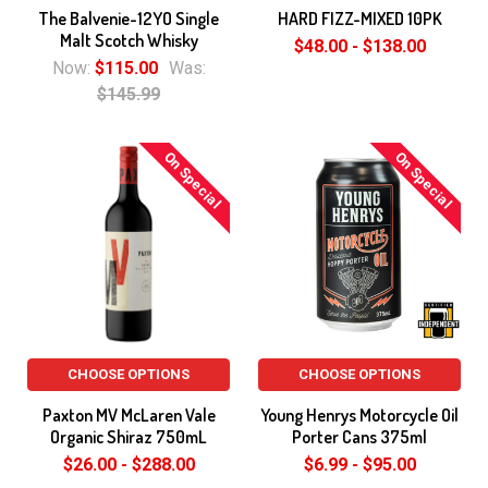
The Balvenie-12YO Single
HARD FIZZ-MIXED 10PK
Malt Scotch Whisky
$48.00 - $138.00
Now:
$115.00
Was:
$145.99
On Special
On Special
CHOOSE OPTIONS
CHOOSE OPTIONS
Paxton MV McLaren Vale
Young Henrys Motorcycle Oil
Organic Shiraz 750mL
Porter Cans 375ml
$26.00 - $288.00
$6.99 - $95.00