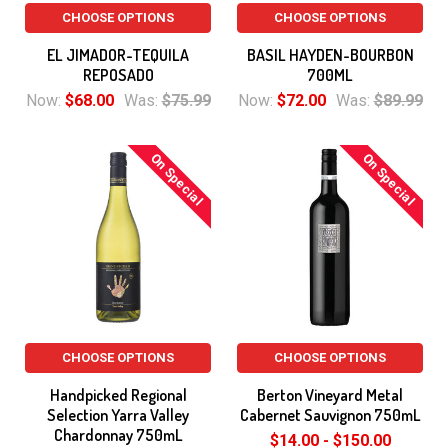
CHOOSE OPTIONS
CHOOSE OPTIONS
EL JIMADOR-TEQUILA
BASIL HAYDEN-BOURBON
REPOSADO
700ML
Now:
$68.00
Was:
$75.99
Now:
$72.00
Was:
$89.99
On Special
On Special
CHOOSE OPTIONS
CHOOSE OPTIONS
Handpicked Regional
Berton Vineyard Metal
Selection Yarra Valley
Cabernet Sauvignon 750mL
Chardonnay 750mL
$14.00 - $150.00