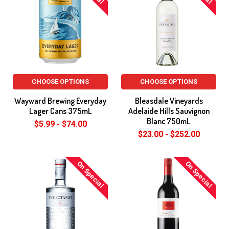
CHOOSE OPTIONS
CHOOSE OPTIONS
Wayward Brewing Everyday
Bleasdale Vineyards
Lager Cans 375mL
Adelaide Hills Sauvignon
Blanc 750mL
$5.99 - $74.00
$23.00 - $252.00
On Special
On Special