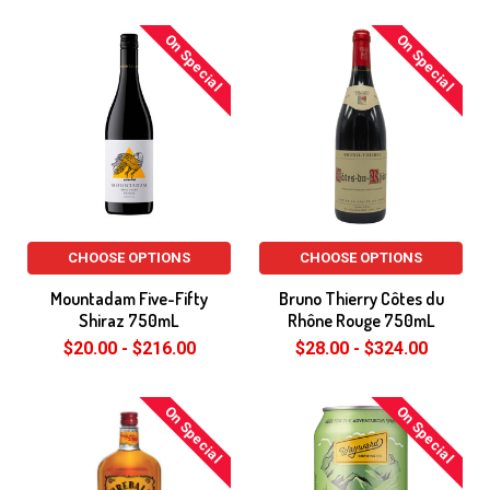
On Special
On Special
CHOOSE OPTIONS
CHOOSE OPTIONS
Mountadam Five-Fifty
Bruno Thierry Côtes du
Shiraz 750mL
Rhône Rouge 750mL
$20.00 - $216.00
$28.00 - $324.00
On Special
On Special