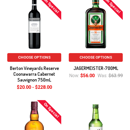
On Special
On Special
CHOOSE OPTIONS
CHOOSE OPTIONS
Berton Vineyards Reserve
JAGERMEISTER-700ML
Coonawarra Cabernet
Now:
$56.00
Was:
$63.99
Sauvignon 750mL
$20.00 - $228.00
On Special