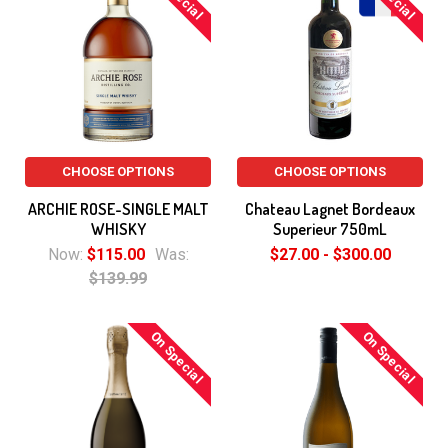
CHOOSE OPTIONS
CHOOSE OPTIONS
ARCHIE ROSE-SINGLE MALT
Chateau Lagnet Bordeaux
WHISKY
Superieur 750mL
Now:
$115.00
Was:
$27.00 - $300.00
$139.99
On Special
On Special