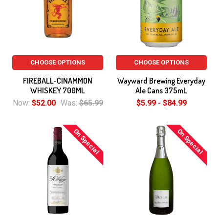
CHOOSE OPTIONS
CHOOSE OPTIONS
FIREBALL-CINAMMON
Wayward Brewing Everyday
WHISKEY 700ML
Ale Cans 375mL
Now:
$52.00
Was:
$65.99
$5.99 - $84.99
On Special
On Special