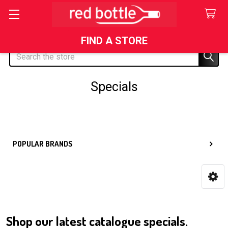
FIND A STORE
Search
Specials
Sidebar
POPULAR BRANDS
Shop our latest catalogue specials.