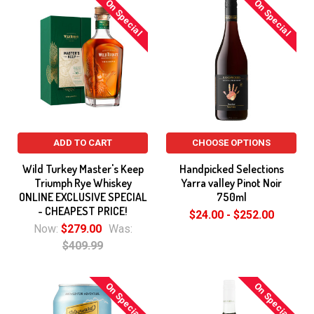
On Special
On Special
ADD TO CART
CHOOSE OPTIONS
Wild Turkey Master's Keep
Handpicked Selections
Triumph Rye Whiskey
Yarra valley Pinot Noir
ONLINE EXCLUSIVE SPECIAL
750ml
- CHEAPEST PRICE!
$24.00 - $252.00
Now:
$279.00
Was:
$409.99
On Special
On Special