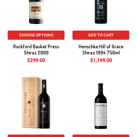
CHOOSE OPTIONS
ADD TO CART
Rockford Basket Press
Henschke Hill of Grace
Shiraz 2000
Shiraz 1994 750ml
$299.00
$1,199.00