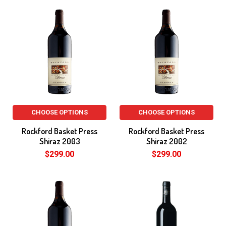
CHOOSE OPTIONS
CHOOSE OPTIONS
Rockford Basket Press
Rockford Basket Press
Shiraz 2003
Shiraz 2002
$299.00
$299.00