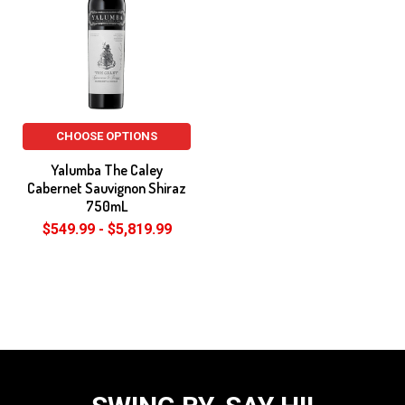
CHOOSE OPTIONS
Yalumba The Caley
Cabernet Sauvignon Shiraz
750mL
$549.99 - $5,819.99