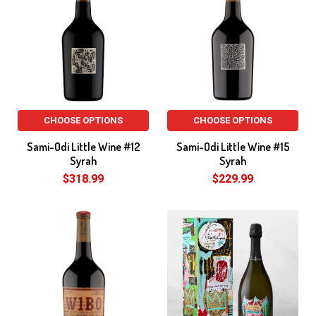
CHOOSE OPTIONS
CHOOSE OPTIONS
Sami-Odi Little Wine #12
Sami-Odi Little Wine #15
Syrah
Syrah
$318.99
$229.99