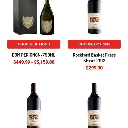
CHOOSE OPTIONS
CHOOSE OPTIONS
DOM PERIGNON-750ML
Rockford Basket Press
Shiraz 2012
$449.99 - $5,159.88
$299.00