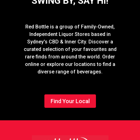
SWING BY, SAY HI!
Red Bottle is a group of Family-Owned,
Independent Liquor Stores based in
Sydney's CBD & Inner City. Discover a
curated selection of your favourites and
rare finds from around the world. Order
online or explore our locations to find a
diverse range of beverages.
Find Your Local
Footer