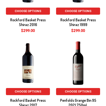
CHOOSE OPTIONS
CHOOSE OPTIONS
Rockford Basket Press
Rockford Basket Press
Shiraz 2016
Shiraz 1999
$299.00
$299.00
CHOOSE OPTIONS
CHOOSE OPTIONS
Rockford Basket Press
Penfolds Grange Bin 95
Shiraz 2017
2021 750mL