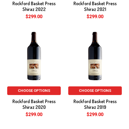
Rockford Basket Press
Rockford Basket Press
Shiraz 2022
Shiraz 2021
$299.00
$299.00
CHOOSE OPTIONS
CHOOSE OPTIONS
Rockford Basket Press
Rockford Basket Press
Shiraz 2020
Shiraz 2019
$299.00
$299.00