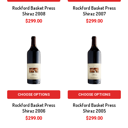
Rockford Basket Press
Rockford Basket Press
Shiraz 2008
Shiraz 2007
$299.00
$299.00
CHOOSE OPTIONS
CHOOSE OPTIONS
Rockford Basket Press
Rockford Basket Press
Shiraz 2006
Shiraz 2005
$299.00
$299.00