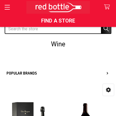
FIND A STORE
Search
Wine
Sidebar
POPULAR BRANDS