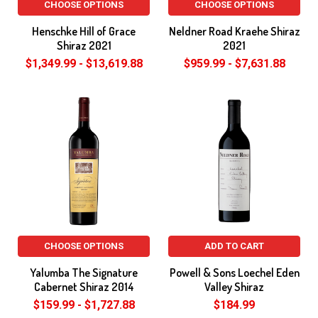
CHOOSE OPTIONS
CHOOSE OPTIONS
Henschke Hill of Grace
Neldner Road Kraehe Shiraz
Shiraz 2021
2021
$1,349.99 - $13,619.88
$959.99 - $7,631.88
CHOOSE OPTIONS
ADD TO CART
Yalumba The Signature
Powell & Sons Loechel Eden
Cabernet Shiraz 2014
Valley Shiraz
$159.99 - $1,727.88
$184.99