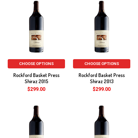
CHOOSE OPTIONS
CHOOSE OPTIONS
Rockford Basket Press
Rockford Basket Press
Shiraz 2015
Shiraz 2013
$299.00
$299.00