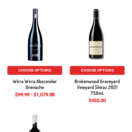
CHOOSE OPTIONS
CHOOSE OPTIONS
Wirra Wirra Absconder
Brokenwood Graveyard
Grenache
Vineyard Shiraz 2021
750mL
$99.99 - $1,079.88
$450.00