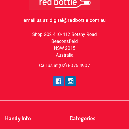
email us at: digital@redbottle.com.au
Shop G02 410-412 Botany Road
Beaconsfield
NSW 2015
Australia
Call us at (02) 8076 4907
Handy Info
Categories