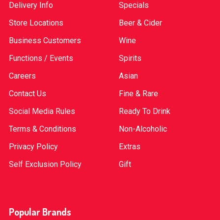
Delivery Info
Specials
Store Locations
Beer & Cider
Business Customers
Wine
Functions / Events
Spirits
Careers
Asian
Contact Us
Fine & Rare
Social Media Rules
Ready To Drink
Terms & Conditions
Non-Alcoholic
Privacy Policy
Extras
Self Exclusion Policy
Gift
Popular Brands