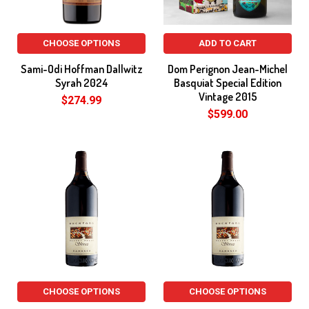
CHOOSE OPTIONS
ADD TO CART
Sami-Odi Hoffman Dallwitz
Dom Perignon Jean-Michel
Syrah 2024
Basquiat Special Edition
Vintage 2015
$274.99
$599.00
CHOOSE OPTIONS
CHOOSE OPTIONS