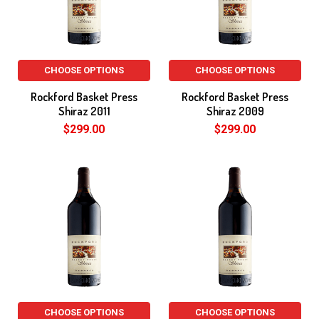
CHOOSE OPTIONS
CHOOSE OPTIONS
Rockford Basket Press
Rockford Basket Press
Shiraz 2011
Shiraz 2009
$299.00
$299.00
CHOOSE OPTIONS
CHOOSE OPTIONS