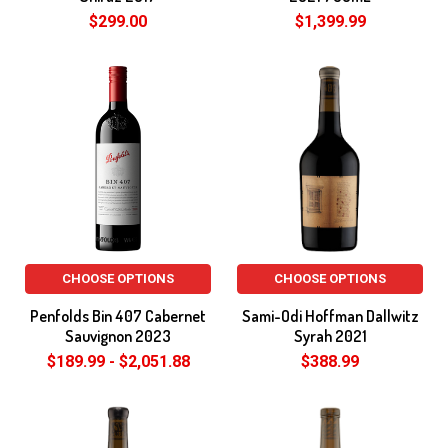
$299.00
$1,399.99
CHOOSE OPTIONS
CHOOSE OPTIONS
Penfolds Bin 407 Cabernet
Sami-Odi Hoffman Dallwitz
Sauvignon 2023
Syrah 2021
$189.99 - $2,051.88
$388.99