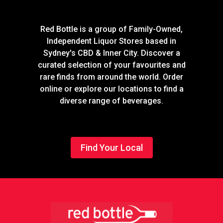
Red Bottle is a group of Family-Owned,
Independent Liquor Stores based in
Sydney's CBD & Inner City. Discover a
curated selection of your favourites and
rare finds from around the world. Order
online or explore our locations to find a
diverse range of beverages.
Find Your Local
Footer