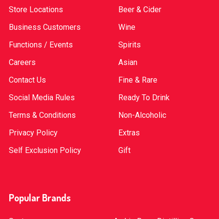
Store Locations
Beer & Cider
Business Customers
Wine
Functions / Events
Spirits
Careers
Asian
Contact Us
Fine & Rare
Social Media Rules
Ready To Drink
Terms & Conditions
Non-Alcoholic
Privacy Policy
Extras
Self Exclusion Policy
Gift
Popular Brands