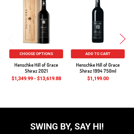
Related
Products
CHOOSE OPTIONS
ADD TO CART
Henschke Hill of Grace
Henschke Hill of Grace
Shiraz 2021
Shiraz 1994 750ml
$1,349.99 - $13,619.88
$1,199.00
SWING BY, SAY HI!