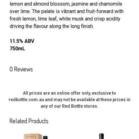
lemon and almond blossom, jasmine and chamomile
SELECT
ALL
over lime. The palate is vibrant and fruit-forward with
fresh lemon, lime leaf, white musk and crisp acidity
driving the flavour along the long finish.
ADD
SELECTED
TO CART
11.5% ABV
750mL
0 Reviews
All prices are an online offer only, exclusive to
redbottle.com.au and may not be available at these prices in
any of our Red Bottle stores.
Related Products