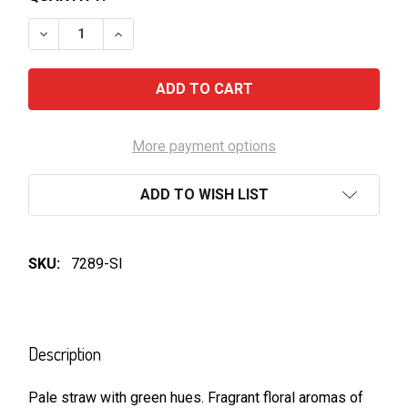
DECREASE QUANTITY OF HENSCHKE-PEGGYS HILL RIE
INCREASE QUANTITY OF HENSCHKE-PEGGYS
More payment options
ADD TO WISH LIST
SKU:
7289-SI
FREQUENTLY
BOUGHT
Description
TOGETHER:
Pale straw with green hues. Fragrant floral aromas of