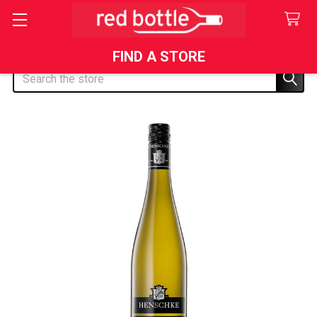
FIND A STORE
Search