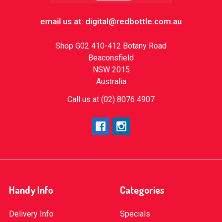
email us at: digital@redbottle.com.au
Shop G02 410-412 Botany Road
Beaconsfield
NSW 2015
Australia
Call us at (02) 8076 4907
Handy Info
Categories
Delivery Info
Specials