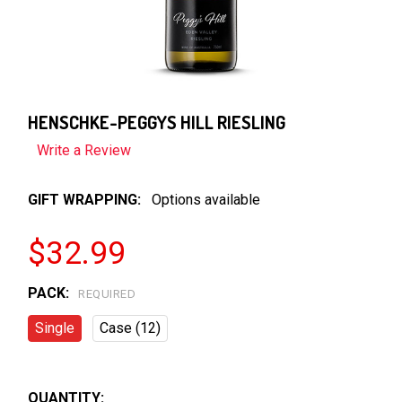
HENSCHKE-PEGGYS HILL RIESLING
Write a Review
GIFT WRAPPING:
Options available
$32.99
PACK:
REQUIRED
Single
Case (12)
QUANTITY: