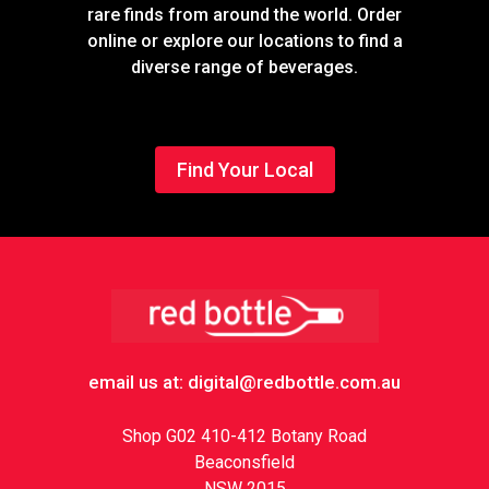
rare finds from around the world. Order
online or explore our locations to find a
diverse range of beverages.
Find Your Local
Footer
email us at: digital@redbottle.com.au
Shop G02 410-412 Botany Road
Beaconsfield
NSW 2015