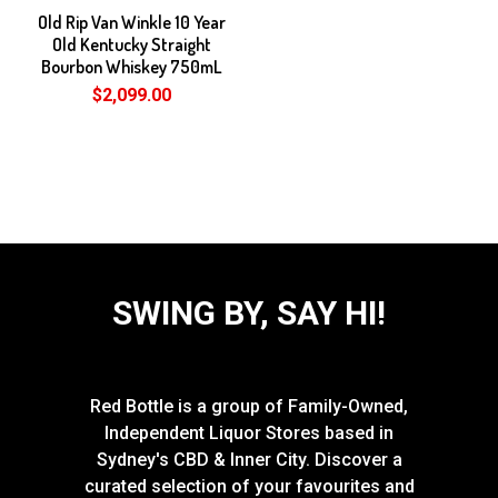
Old Rip Van Winkle 10 Year
Old Kentucky Straight
Bourbon Whiskey 750mL
$2,099.00
SWING BY, SAY HI!
Red Bottle is a group of Family-Owned,
Independent Liquor Stores based in
Sydney's CBD & Inner City. Discover a
curated selection of your favourites and