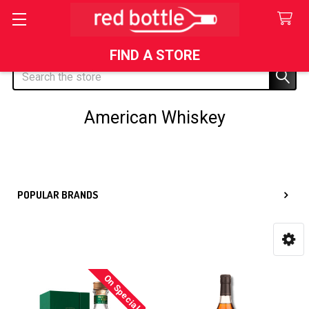
FIND A STORE
Search
American Whiskey
Sidebar
POPULAR BRANDS
On Special