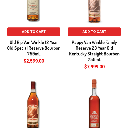
ADD TO CART
ADD TO CART
Old Rip Van Winkle 12 Year
Pappy Van Winkle Family
Old Special Reserve Bourbon
Reserve 23 Year Old
750mL
Kentucky Straight Bourbon
750mL
$2,599.00
$7,999.00