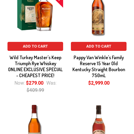
ADD TO CART
ADD TO CART
Wild Turkey Master's Keep
Pappy Van Winkle's Family
Triumph Rye Whiskey
Reserve 15 Year Old
ONLINE EXCLUSIVE SPECIAL
Kentucky Straight Bourbon
- CHEAPEST PRICE!
750mL
Now:
$279.00
Was:
$2,999.00
$409.99