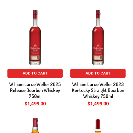
ADD TO CART
ADD TO CART
William Larue Weller 2025
William Larue Weller 2023
Release Bourbon Whiskey
Kentucky Straight Bourbon
750ml
Whiskey 750ml
$1,499.00
$1,499.00