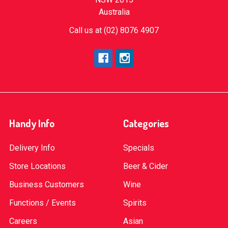
Australia
Call us at (02) 8076 4907
Handy Info
Categories
Delivery Info
Specials
Store Locations
Beer & Cider
Business Customers
Wine
Functions / Events
Spirits
Careers
Asian