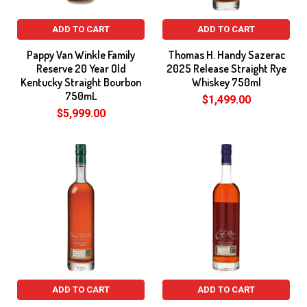
ADD TO CART
ADD TO CART
Pappy Van Winkle Family
Thomas H. Handy Sazerac
Reserve 20 Year Old
2025 Release Straight Rye
Kentucky Straight Bourbon
Whiskey 750ml
750mL
$1,499.00
$5,999.00
ADD TO CART
ADD TO CART