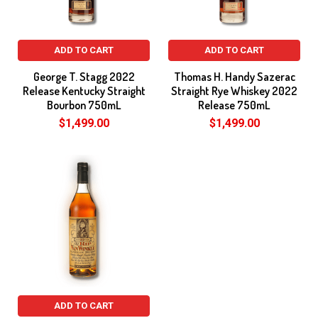
ADD TO CART
ADD TO CART
George T. Stagg 2022
Thomas H. Handy Sazerac
Release Kentucky Straight
Straight Rye Whiskey 2022
Bourbon 750mL
Release 750mL
$1,499.00
$1,499.00
ADD TO CART