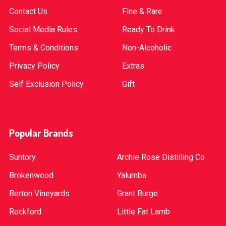
Contact Us
Fine & Rare
Social Media Rules
Ready To Drink
Terms & Conditions
Non-Alcoholic
Privacy Policy
Extras
Self Exclusion Policy
Gift
Popular Brands
Suntory
Archie Rose Distilling Co
Brokenwood
Yalumba
Berton Vineyards
Grant Burge
Rockford
Little Fat Lamb