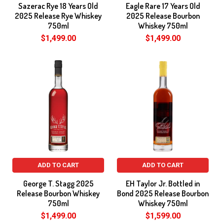
Sazerac Rye 18 Years Old
Eagle Rare 17 Years Old
2025 Release Rye Whiskey
2025 Release Bourbon
750ml
Whiskey 750ml
$1,499.00
$1,499.00
ADD TO CART
ADD TO CART
George T. Stagg 2025
EH Taylor Jr. Bottled in
Release Bourbon Whiskey
Bond 2025 Release Bourbon
750ml
Whiskey 750ml
$1,499.00
$1,599.00