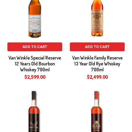
ADD TO CART
ADD TO CART
Van Winkle Special Reserve
Van Winkle Family Reserve
12 Years Old Bourbon
13 Year Old Rye Whiskey
Whiskey 700ml
700ml
$2,599.00
$2,499.00