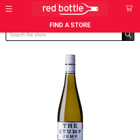
FIND A STORE
Search