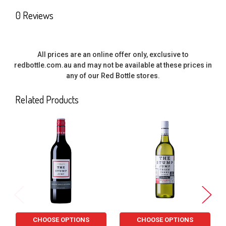
SELECT
0 Reviews
ALL
ADD
SELECTED
All prices are an online offer only, exclusive to
TO CART
redbottle.com.au and may not be available at these prices in
any of our Red Bottle stores.
Related Products
Related
Products
CHOOSE OPTIONS
CHOOSE OPTIONS