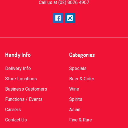
Call us at (02) 8076 4907
Handy Info
Categories
Delivery Info
Specials
Store Locations
Beer & Cider
Business Customers
Wine
Functions / Events
Spirits
Careers
Asian
Contact Us
Fine & Rare