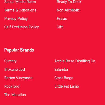
Social Media Rules
Ready To Drink
Terms & Conditions
Non-Alcoholic
Privacy Policy
Extras
Self Exclusion Policy
Gift
Popular Brands
Suntory
Archie Rose Distilling Co
Brokenwood
Yalumba
Berton Vineyards
Grant Burge
Rockford
Little Fat Lamb
The Macallan