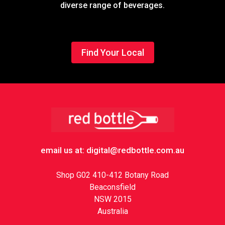
diverse range of beverages.
Find Your Local
Footer
email us at: digital@redbottle.com.au
Shop G02 410-412 Botany Road
Beaconsfield
NSW 2015
Australia