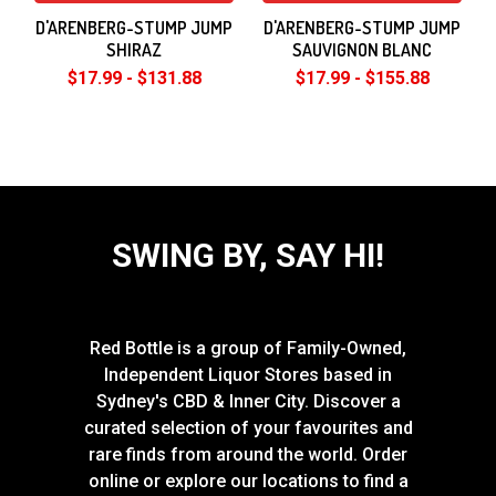
D'ARENBERG-STUMP JUMP
D'ARENBERG-STUMP JUMP
SHIRAZ
SAUVIGNON BLANC
$17.99 - $131.88
$17.99 - $155.88
SWING BY, SAY HI!
Red Bottle is a group of Family-Owned,
Independent Liquor Stores based in
Sydney's CBD & Inner City. Discover a
curated selection of your favourites and
rare finds from around the world. Order
online or explore our locations to find a