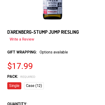
D'ARENBERG-STUMP JUMP RIESLING
Write a Review
GIFT WRAPPING:
Options available
$17.99
PACK:
REQUIRED
Single
Case (12)
QUANTITY: