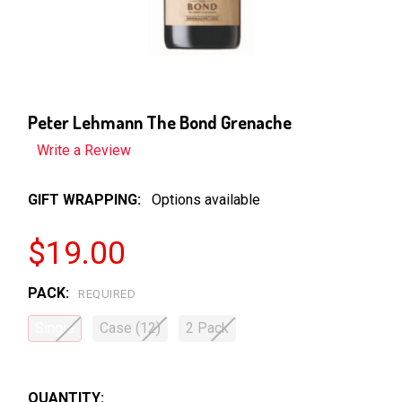
Peter Lehmann The Bond Grenache
Write a Review
GIFT WRAPPING:
Options available
$19.00
PACK:
REQUIRED
Single
Case (12)
2 Pack
QUANTITY: