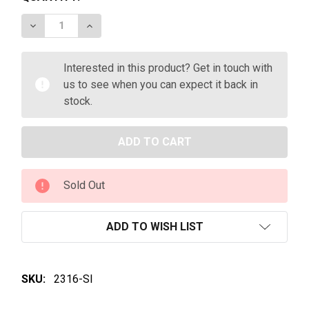
DECREASE QUANTITY OF PETER LEHMANN THE BON
INCREASE QUANTITY OF PETER LEHMANN
Interested in this product? Get in touch with
us to see when you can expect it back in
stock.
Sold Out
ADD TO WISH LIST
SKU:
2316-SI