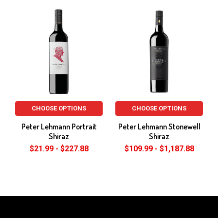
Related
Products
CHOOSE OPTIONS
CHOOSE OPTIONS
Peter Lehmann Portrait
Peter Lehmann Stonewell
Shiraz
Shiraz
$21.99 - $227.88
$109.99 - $1,187.88