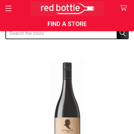
FIND A STORE
Search