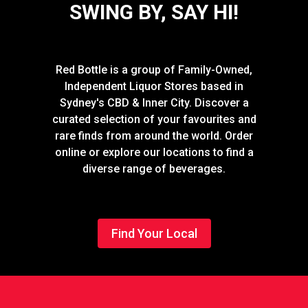
SWING BY, SAY HI!
Red Bottle is a group of Family-Owned,
Independent Liquor Stores based in
Sydney's CBD & Inner City. Discover a
curated selection of your favourites and
rare finds from around the world. Order
online or explore our locations to find a
diverse range of beverages.
Find Your Local