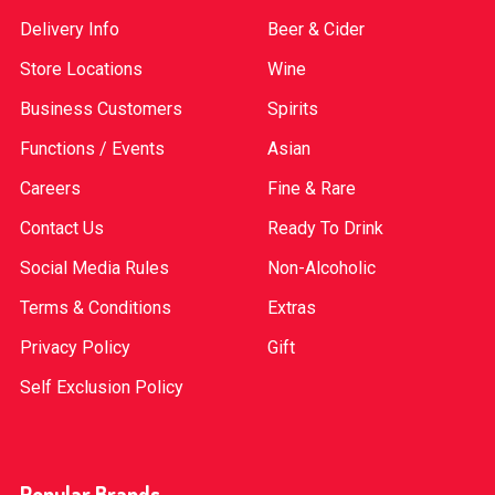
Delivery Info
Beer & Cider
Store Locations
Wine
Business Customers
Spirits
Functions / Events
Asian
Careers
Fine & Rare
Contact Us
Ready To Drink
Social Media Rules
Non-Alcoholic
Terms & Conditions
Extras
Privacy Policy
Gift
Self Exclusion Policy
Popular Brands