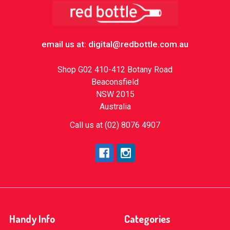
Footer
email us at: digital@redbottle.com.au
Shop G02 410-412 Botany Road
Beaconsfield
NSW 2015
Australia
Call us at (02) 8076 4907
Handy Info
Categories