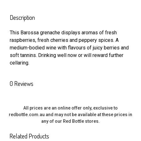
FREQUENTLY
BOUGHT
Description
TOGETHER:
This Barossa grenache displays aromas of fresh
raspberries, fresh cherries and peppery spices. A
SELECT
ALL
medium-bodied wine with flavours of juicy berries and
soft tannins. Drinking well now or will reward further
cellaring.
ADD
SELECTED
TO CART
0 Reviews
All prices are an online offer only, exclusive to
redbottle.com.au and may not be available at these prices in
any of our Red Bottle stores.
Related Products