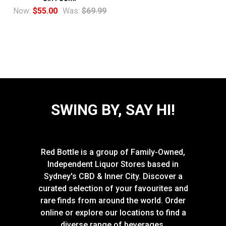
Now:
$55.00
Was:
$69.99
SWING BY, SAY HI!
Red Bottle is a group of Family-Owned,
Independent Liquor Stores based in
Sydney's CBD & Inner City. Discover a
curated selection of your favourites and
rare finds from around the world. Order
online or explore our locations to find a
diverse range of beverages.