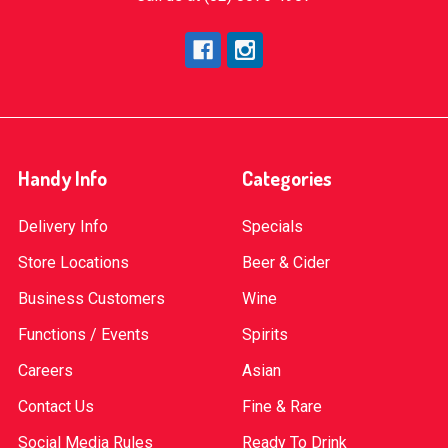
Handy Info
Categories
Delivery Info
Specials
Store Locations
Beer & Cider
Business Customers
Wine
Functions / Events
Spirits
Careers
Asian
Contact Us
Fine & Rare
Social Media Rules
Ready To Drink