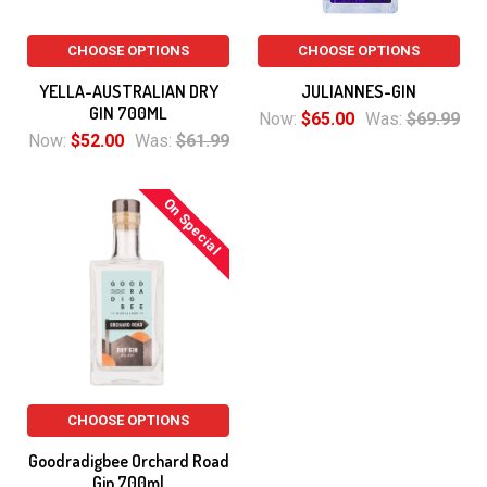
CHOOSE OPTIONS
CHOOSE OPTIONS
YELLA-AUSTRALIAN DRY
JULIANNES-GIN
GIN 700ML
Now:
$65.00
Was:
$69.99
Now:
$52.00
Was:
$61.99
On Special
CHOOSE OPTIONS
Goodradigbee Orchard Road
Gin 700ml