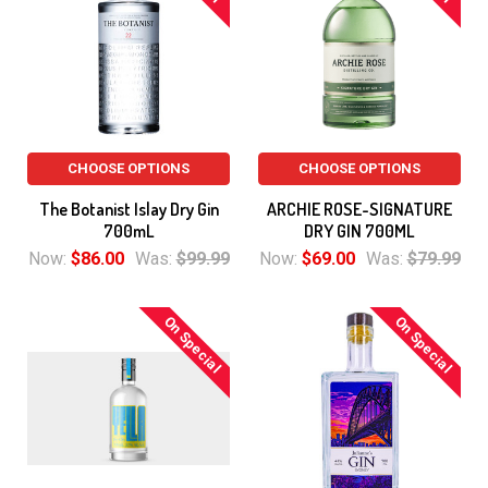
CHOOSE OPTIONS
CHOOSE OPTIONS
The Botanist Islay Dry Gin
ARCHIE ROSE-SIGNATURE
700mL
DRY GIN 700ML
Now:
$86.00
Was:
$99.99
Now:
$69.00
Was:
$79.99
On Special
On Special