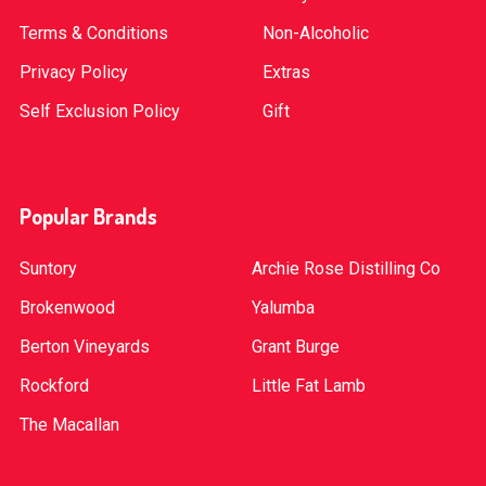
Terms & Conditions
Non-Alcoholic
Privacy Policy
Extras
Self Exclusion Policy
Gift
Popular Brands
Suntory
Archie Rose Distilling Co
Brokenwood
Yalumba
Berton Vineyards
Grant Burge
Rockford
Little Fat Lamb
The Macallan