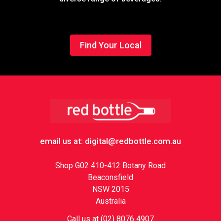
Find Your Local
Footer
email us at: digital@redbottle.com.au
Shop G02 410-412 Botany Road
Beaconsfield
NSW 2015
Australia
Call us at (02) 8076 4907