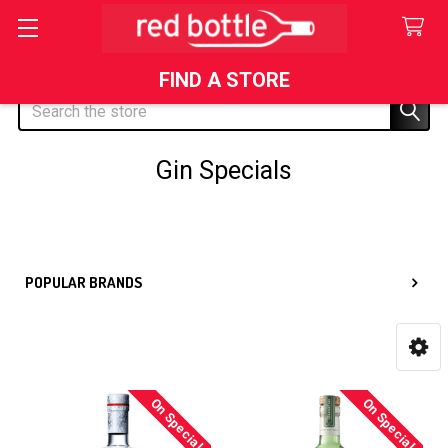
FIND A STORE
Search
Gin Specials
Sidebar
POPULAR BRANDS
On Special
On Special