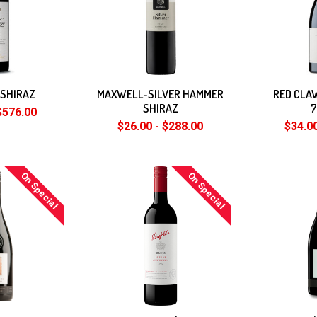
-SHIRAZ
MAXWELL-SILVER HAMMER
RED CLA
SHIRAZ
$576.00
$26.00 - $288.00
$34.00
On Special
On Special