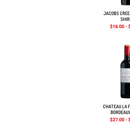
JACOBS CRE
SHI
$16.00 - 
CHATEAU LA 
BORDEAU
$27.00 - 