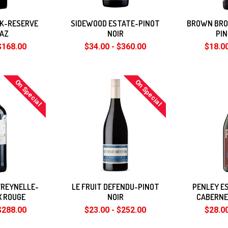
EK-RESERVE
SIDEWOOD ESTATE-PINOT
BROWN BRO
RAZ
NOIR
PIN
$168.00
$34.00 - $360.00
$18.00
On Special
On Special
FREYNELLE-
LE FRUIT DEFENDU-PINOT
PENLEY E
X ROUGE
NOIR
CABERNE
$288.00
$23.00 - $252.00
$28.00