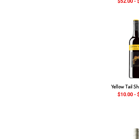
$52.00 - 
Yellow Tail S
$10.00 - 