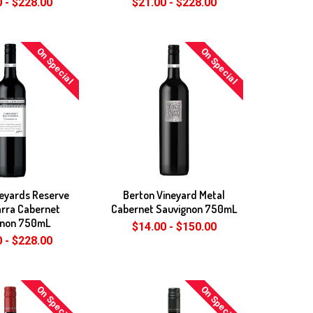
 - $228.00
$21.00 - $228.00
On Special
On Special
neyards Reserve
Berton Vineyard Metal
rra Cabernet
Cabernet Sauvignon 750mL
gnon 750mL
$14.00 - $150.00
 - $228.00
On Special
On Special