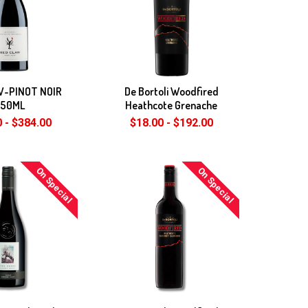
W-PINOT NOIR
De Bortoli Woodfired
750ML
Heathcote Grenache
 - $384.00
$18.00 - $192.00
On Special
On Special