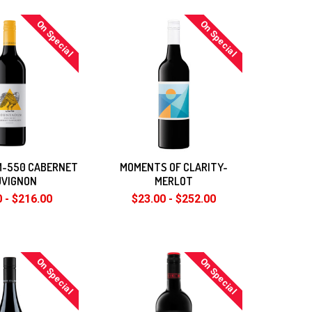
On Special
On Special
-550 CABERNET
MOMENTS OF CLARITY-
UVIGNON
MERLOT
 - $216.00
$23.00 - $252.00
On Special
On Special