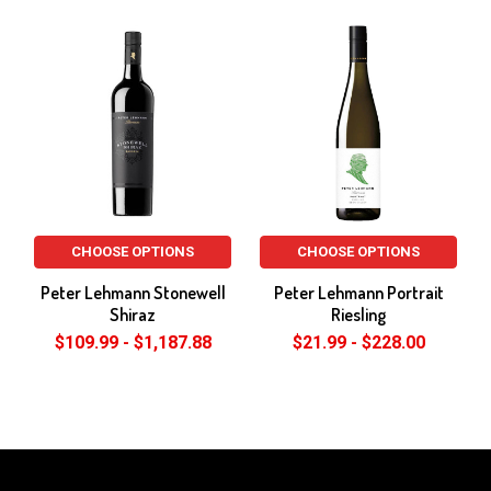
Related
Products
CHOOSE OPTIONS
CHOOSE OPTIONS
Peter Lehmann Stonewell
Peter Lehmann Portrait
Shiraz
Riesling
$109.99 - $1,187.88
$21.99 - $228.00