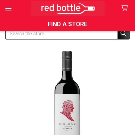
FIND A STORE
Search