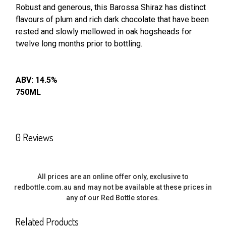
Robust and generous, this Barossa Shiraz has distinct
flavours of
plum and rich dark chocolate that have been
SELECT
ALL
rested and slowly
mellowed in oak hogsheads for
twelve long months prior to bottling.
ADD
SELECTED
TO CART
ABV: 14.5%
750ML
0 Reviews
All prices are an online offer only, exclusive to
redbottle.com.au and may not be available at these prices in
any of our Red Bottle stores.
Related Products