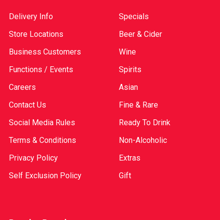
Delivery Info
Specials
Store Locations
Beer & Cider
Business Customers
Wine
Functions / Events
Spirits
Careers
Asian
Contact Us
Fine & Rare
Social Media Rules
Ready To Drink
Terms & Conditions
Non-Alcoholic
Privacy Policy
Extras
Self Exclusion Policy
Gift