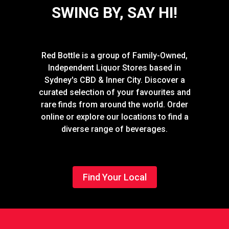
SWING BY, SAY HI!
Red Bottle is a group of Family-Owned,
Independent Liquor Stores based in
Sydney's CBD & Inner City. Discover a
curated selection of your favourites and
rare finds from around the world. Order
online or explore our locations to find a
diverse range of beverages.
Find Your Local