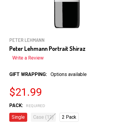
PETER LEHMANN
Peter Lehmann Portrait Shiraz
Write a Review
GIFT WRAPPING:
Options available
$21.99
PACK:
REQUIRED
Single
Case (12)
2 Pack