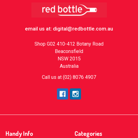
Footer
email us at: digital@redbottle.com.au
Shop G02 410-412 Botany Road
Beaconsfield
NSW 2015
Australia
Call us at (02) 8076 4907
Handy Info
Categories