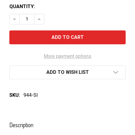
QUANTITY:
DECREASE QUANTITY OF PETER LEHMANN PORTRAIT
INCREASE QUANTITY OF PETER LEHMANN 
More payment options
ADD TO WISH LIST
SKU:
944-SI
FREQUENTLY
BOUGHT
Description
TOGETHER: