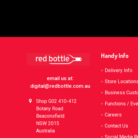
Footer
Handy Info
Delivery Info
email us at:
Store Location
digital@redbottle.com.au
Business Cust
Shop G02 410-412
Functions / Ev
Botany Road
Careers
Beaconsfield
NSW 2015
Contact Us
Australia
Social Media R