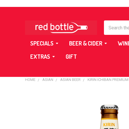
Search
SPECIALS
BEER & CIDER
WIN
EXTRAS
GIFT
HOME
ASIAN
ASIAN BEER
KIRIN ICHIBAN PREMIUM
FREQUENTLY
BOUGHT
TOGETHER:
SELECT
ALL