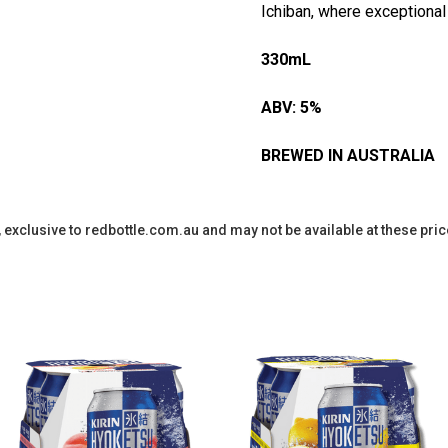
Ichiban, where exceptional
330mL
ABV: 5%
BREWED IN AUSTRALIA
y, exclusive to redbottle.com.au and may not be available at these pric