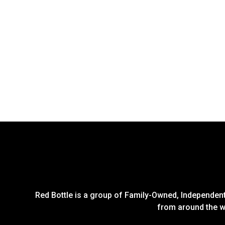
Red Bottle is a group of Family-Owned, Independent 
from around the wo