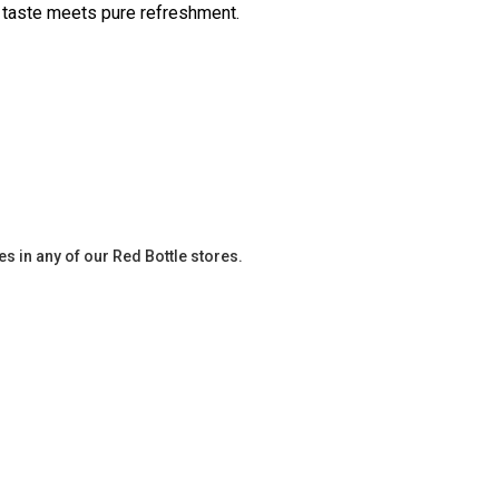
 taste meets pure refreshment.
es in any of our Red Bottle stores.