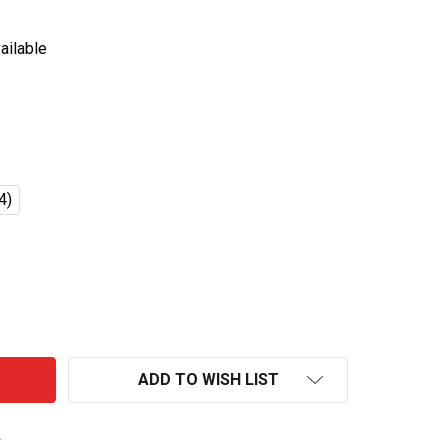
ailable
4)
IRIN ICHIBAN PREMIUM MALT BEER BOTTLES 330ML
TITY OF KIRIN ICHIBAN PREMIUM MALT BEER BOTTLES 33
ADD TO WISH LIST
s