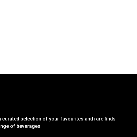
 curated selection of your favourites and rare finds
range of beverages.