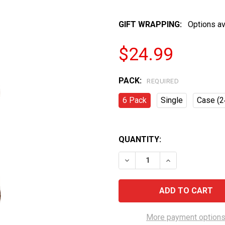
GIFT WRAPPING:
Options av
$24.99
PACK:
REQUIRED
6 Pack
Single
Case (2
QUANTITY:
DECREASE QUANTITY OF K
INCREASE QUAN
More payment option