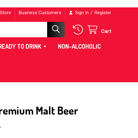
/
 Store
Business Customers
Sign In
Register
Cart
READY TO DRINK
NON-ALCOHOLIC
Premium Malt Beer
L