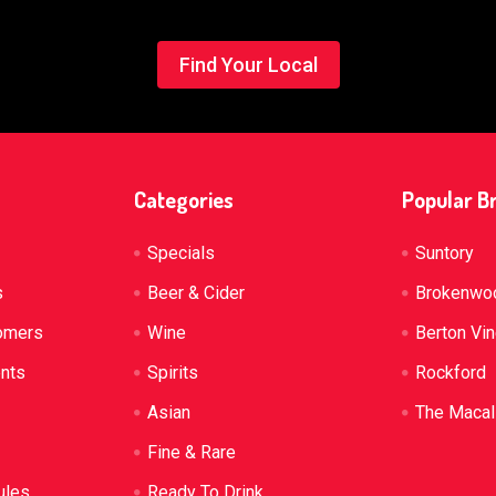
Find Your Local
Categories
Popular B
Specials
Suntory
s
Beer & Cider
Brokenwo
omers
Wine
Berton Vi
ents
Spirits
Rockford
Asian
The Macal
Fine & Rare
ules
Ready To Drink