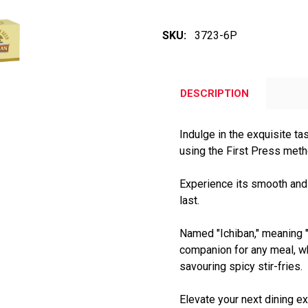
SKU:
3723-6P
DESCRIPTION
Indulge in the exquisite ta
using the First Press met
Experience its smooth and f
last.
Named "Ichiban," meaning "f
companion for any meal, w
savouring spicy stir-fries.
Elevate your next dining ex