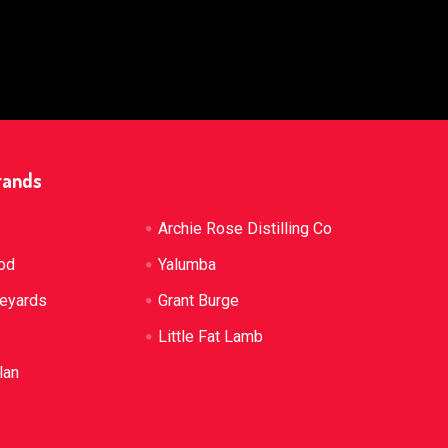
rands
Archie Rose Distilling Co
od
Yalumba
neyards
Grant Burge
Little Fat Lamb
lan