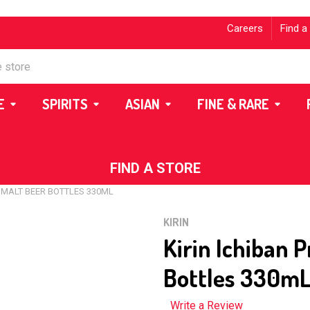
Careers
Find a
E
SPIRITS
ASIAN
FINE & RARE
FIND A STORE
 MALT BEER BOTTLES 330ML
KIRIN
Kirin Ichiban 
Bottles 330m
Write a Review