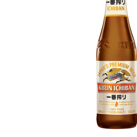
ADD
SELECTED
TO CART