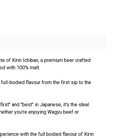
ste of Kirin Ichiban, a premium beer crafted
hod with 100% malt.
ull-bodied flavour from the first sip to the
irst" and "best" in Japanese, it's the ideal
hether you're enjoying Wagyu beef or
perience with the full bodied flavour of Kirin