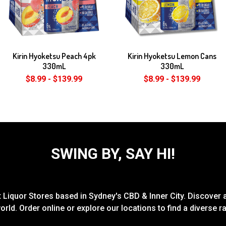
Kirin Hyoketsu Peach 4pk
Kirin Hyoketsu Lemon Cans
330mL
330mL
$8.99 - $139.99
$8.99 - $139.99
SWING BY, SAY HI!
Liquor Stores based in Sydney's CBD & Inner City. Discover a
rld. Order online or explore our locations to find a diverse 