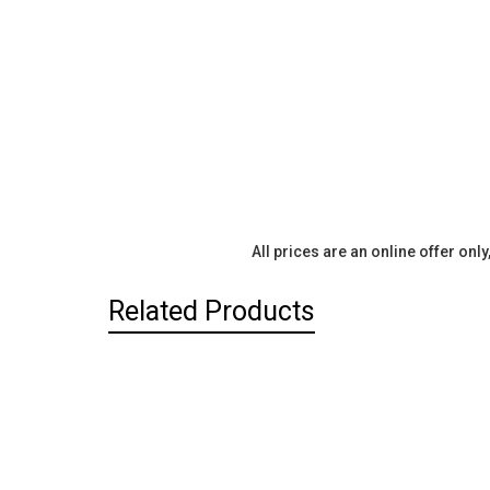
All prices are an online offer onl
Related Products
Related
Products