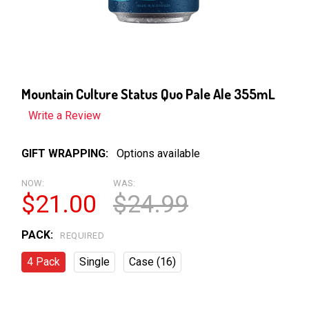
Mountain Culture Status Quo Pale Ale 355mL
Write a Review
GIFT WRAPPING:
Options available
NOW:
WAS:
$21.00
$24.99
PACK:
REQUIRED
4 Pack
Single
Case (16)