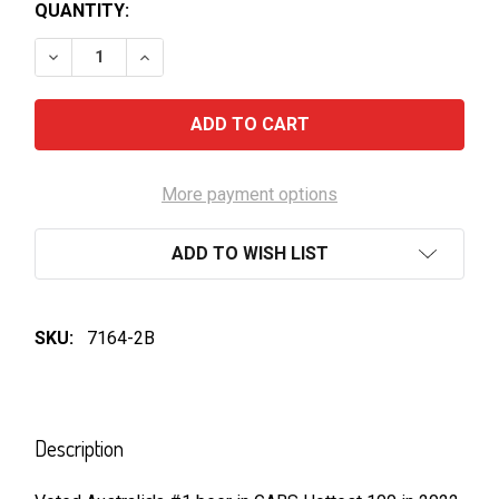
QUANTITY:
DECREASE QUANTITY OF MOUNTAIN CULTURE STATU
INCREASE QUANTITY OF MOUNTAIN CULTU
More payment options
ADD TO WISH LIST
SKU:
7164-2B
FREQUENTLY
BOUGHT
Description
TOGETHER: