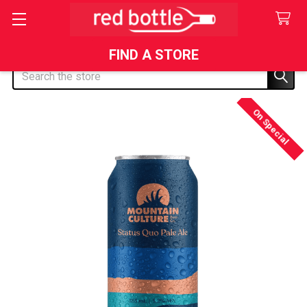
FIND A STORE
Search
On Special