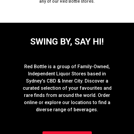
any of our Red Bottle stores.
SWING BY, SAY HI!
Red Bottle is a group of Family-Owned,
Independent Liquor Stores based in
Sydney's CBD & Inner City. Discover a
curated selection of your favourites and
rare finds from around the world. Order
online or explore our locations to find a
diverse range of beverages.