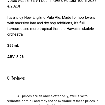
Voted Australia's #1 beer in GABS Hottest 100 in 2022
& 2023!
SELECT
ALL
It's a juicy New England Pale Ale. Made for hop lovers
with massive late and dry hop additions, it's full
ADD
SELECTED
flavoured and more tropical than the Hawaiian ukulele
TO CART
orchestra.
355mL
ABV: 5.2%
0 Reviews
All prices are an online offer only, exclusive to
redbottle.com.au and may not be available at these prices in