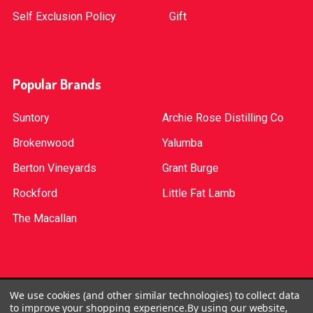
Self Exclusion Policy
Gift
Popular Brands
Suntory
Archie Rose Distilling Co
Brokenwood
Yalumba
Berton Vineyards
Grant Burge
Rockford
Little Fat Lamb
The Macallan
©
2026
Red Bottle. Red Bottle Pty Ltd. License No:
We use cookies (and other similar technologies) to collect data
to improve your shopping experience.
By using our website,
LIQP724005314. We practice the Responsible Service of