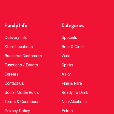
Handy Info
Categories
Delivery Info
Specials
Store Locations
Beer & Cider
Business Customers
Wine
Functions / Events
Spirits
Careers
Asian
Contact Us
Fine & Rare
Social Media Rules
Ready To Drink
Terms & Conditions
Non-Alcoholic
Privacy Policy
Extras