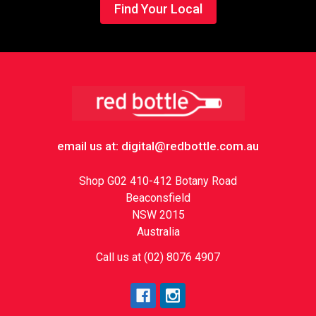
Find Your Local
Footer
email us at: digital@redbottle.com.au
Shop G02 410-412 Botany Road
Beaconsfield
NSW 2015
Australia
Call us at (02) 8076 4907