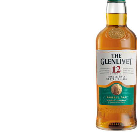
ADD
SELECTED
TO CART