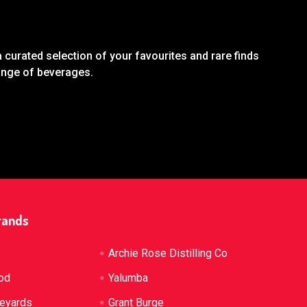
 curated selection of your favourites and rare finds
range of beverages.
rands
Archie Rose Distilling Co
od
Yalumba
neyards
Grant Burge