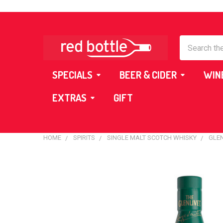
Search
SPECIALS
BEER & CIDER
WIN
EXTRAS
GIFT
HOME
SPIRITS
SINGLE MALT SCOTCH WHISKY
GLEN
FREQUENTLY
BOUGHT
TOGETHER:
SELECT
ALL