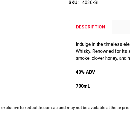
SKU:
4036-SI
DESCRIPTION
Indulge in the timeless el
Whisky. Renowned for its s
smoke, clover honey, and h
40% ABV
700mL
y, exclusive to redbottle.com.au and may not be available at these pric