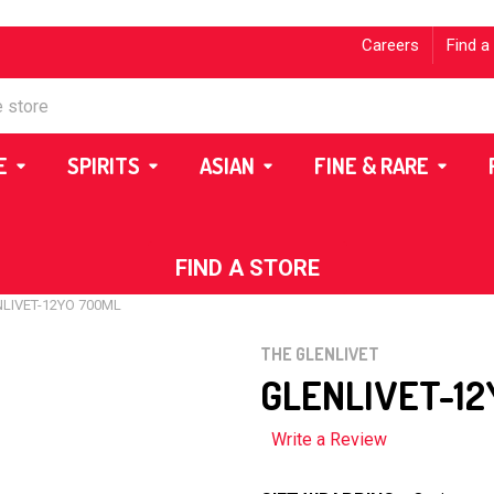
Careers
Find a
E
SPIRITS
ASIAN
FINE & RARE
FIND A STORE
LIVET-12YO 700ML
THE GLENLIVET
GLENLIVET-12
Write a Review