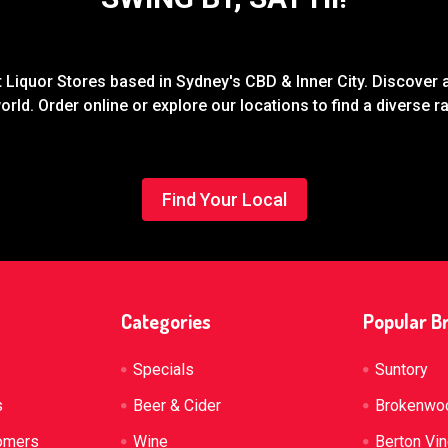
Liquor Stores based in Sydney's CBD & Inner City. Discover a
rld. Order online or explore our locations to find a diverse 
Find Your Local
Categories
Popular B
Specials
Suntory
s
Beer & Cider
Brokenwo
omers
Wine
Berton Vi