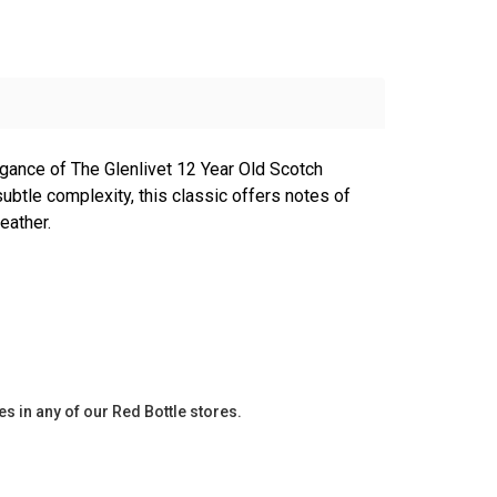
egance of The Glenlivet 12 Year Old Scotch
ubtle complexity, this classic offers notes of
eather.
es in any of our Red Bottle stores.