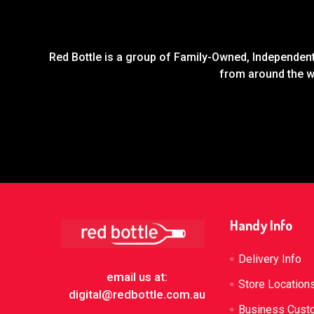
Red Bottle is a group of Family-Owned, Independent 
from around the wo
Footer
Handy Info
Delivery Info
email us at:
Store Location
digital@redbottle.com.au
Business Cust