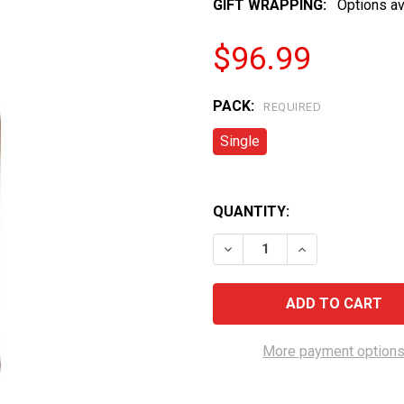
GIFT WRAPPING:
Options av
$96.99
PACK:
REQUIRED
Single
QUANTITY:
DECREASE QUANTITY OF G
INCREASE QUAN
More payment option