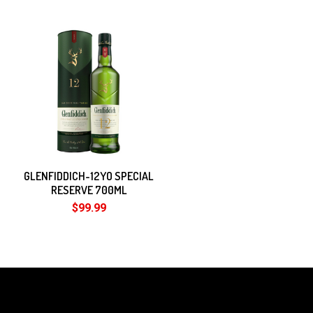
GLENFIDDICH-12YO SPECIAL
RESERVE 700ML
$99.99