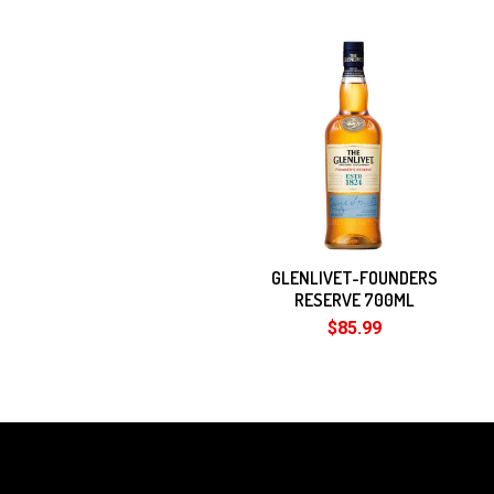
Related
Products
GLENLIVET-FOUNDERS
RESERVE 700ML
$85.99