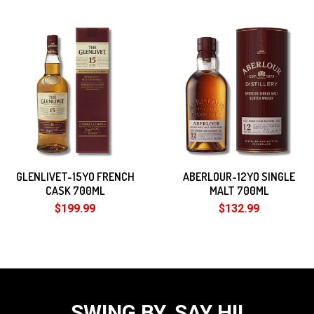
GLENLIVET-15YO FRENCH
ABERLOUR-12YO SINGLE
CASK 700ML
MALT 700ML
$199.99
$132.99
SWING BY, SAY HI!