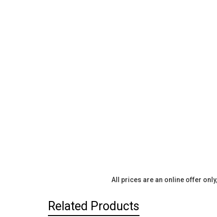
All prices are an online offer onl
Related Products