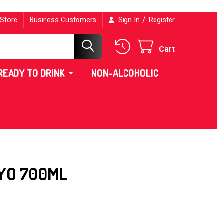
/
 Store
Business Customers
Sign In
Register
Cart
READY TO DRINK
NON-ALCOHOLIC
YO 700ML