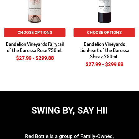
CHOOSE OPTIONS
CHOOSE OPTIONS
Dandelion Vineyards Fairytail
Dandelion Vineyards
of the Barossa Rose 750mL
Lionheart of the Barossa
Shiraz 750mL
$27.99 - $299.88
$27.99 - $299.88
SWING BY, SAY HI!
Red Bottle is a group of Family-Owned,