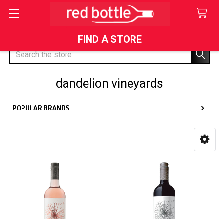
FIND A STORE
Search
dandelion vineyards
POPULAR BRANDS
Sidebar