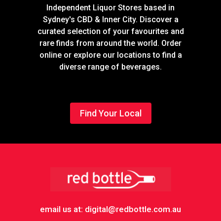
Independent Liquor Stores based in
Sydney's CBD & Inner City. Discover a
curated selection of your favourites and
rare finds from around the world. Order
online or explore our locations to find a
diverse range of beverages.
Find Your Local
Footer
email us at: digital@redbottle.com.au