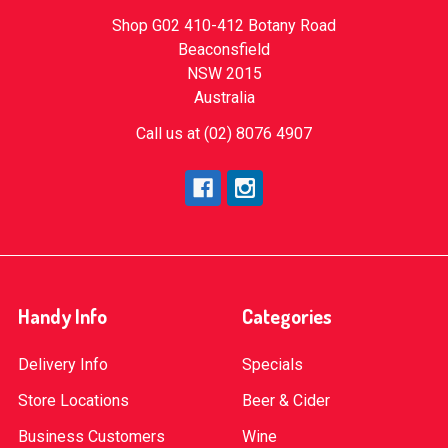
Shop G02 410-412 Botany Road
Beaconsfield
NSW 2015
Australia
Call us at (02) 8076 4907
Handy Info
Categories
Delivery Info
Specials
Store Locations
Beer & Cider
Business Customers
Wine