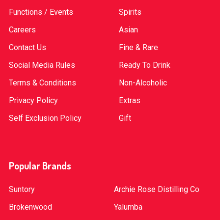
Functions / Events
Spirits
Careers
Asian
Contact Us
Fine & Rare
Social Media Rules
Ready To Drink
Terms & Conditions
Non-Alcoholic
Privacy Policy
Extras
Self Exclusion Policy
Gift
Popular Brands
Suntory
Archie Rose Distilling Co
Brokenwood
Yalumba