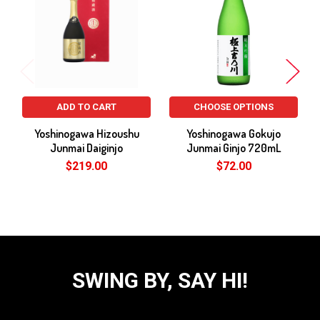
Products
ADD TO CART
CHOOSE OPTIONS
Yoshinogawa Hizoushu
Yoshinogawa Gokujo
Junmai Daiginjo
Junmai Ginjo 720mL
$219.00
$72.00
SWING BY, SAY HI!