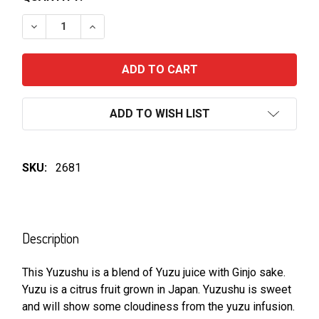
DECREASE QUANTITY OF YOSHINOGAWA YUZUSHU
INCREASE QUANTITY OF YOSHINOGAWA 
ADD TO WISH LIST
SKU:
2681
FREQUENTLY
BOUGHT
Description
TOGETHER:
This Yuzushu is a blend of Yuzu juice with Ginjo sake.
Yuzu is a citrus fruit grown in Japan. Yuzushu is sweet
SELECT
ALL
and will show some cloudiness from the yuzu infusion.