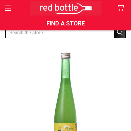
FIND A STORE
Search