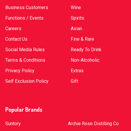
Business Customers
Wine
Functions / Events
Spirits
Careers
Asian
Contact Us
Fine & Rare
Social Media Rules
Ready To Drink
Terms & Conditions
Non-Alcoholic
Privacy Policy
Extras
Self Exclusion Policy
Gift
Popular Brands
Suntory
Archie Rose Distilling Co