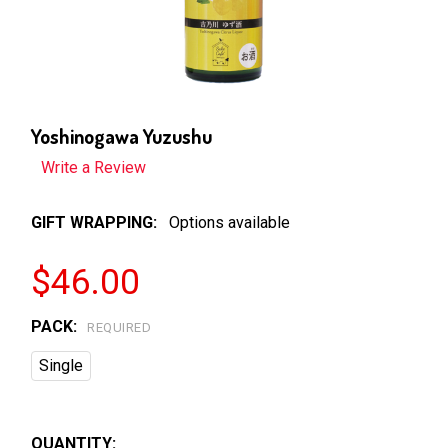
Yoshinogawa Yuzushu
Write a Review
GIFT WRAPPING:
Options available
$46.00
PACK:
REQUIRED
Single
QUANTITY: