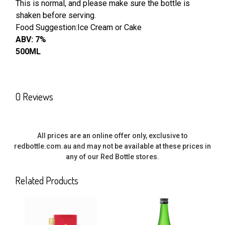
This is normal, and please make sure the bottle is
shaken before serving.
ADD
SELECTED
Food Suggestion:Ice Cream or Cake
TO CART
ABV: 7%
500ML
0 Reviews
All prices are an online offer only, exclusive to
redbottle.com.au and may not be available at these prices in
any of our Red Bottle stores.
Related Products
Related