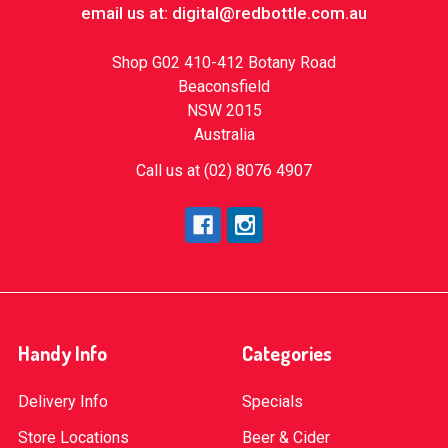
email us at: digital@redbottle.com.au
Shop G02 410-412 Botany Road
Beaconsfield
NSW 2015
Australia
Call us at (02) 8076 4907
Handy Info
Categories
Delivery Info
Specials
Store Locations
Beer & Cider