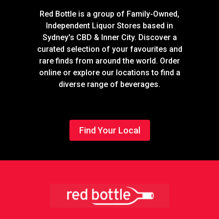
Red Bottle is a group of Family-Owned,
Independent Liquor Stores based in
Sydney's CBD & Inner City. Discover a
curated selection of your favourites and
rare finds from around the world. Order
online or explore our locations to find a
diverse range of beverages.
Find Your Local
Footer