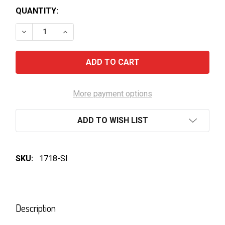
QUANTITY:
DECREASE QUANTITY OF KETTLE-HONEY SOY CHICKE
INCREASE QUANTITY OF KETTLE-HONEY S
More payment options
ADD TO WISH LIST
SKU:
1718-SI
FREQUENTLY
BOUGHT
Description
TOGETHER: