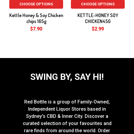
CHOOSE OPTIONS
CHOOSE OPTIONS
Kettle Honey & Soy Chicken
KETTLE-HONEY SOY
chips 165g
CHICKEN45G
$7.90
$2.99
SWING BY, SAY HI!
Red Bottle is a group of Family-Owned,
Independent Liquor Stores based in
Sydney's CBD & Inner City. Discover a
curated selection of your favourites and
rare finds from around the world. Order