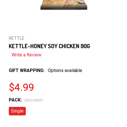
KETTLE
KETTLE-HONEY SOY CHICKEN 90G
Write a Review
GIFT WRAPPING:
Options available
$4.99
PACK:
REQUIRED
Single