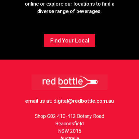
online or explore our locations to find a
diverse range of beverages.
Find Your Local
Footer
email us at: digital@redbottle.com.au
Shop G02 410-412 Botany Road
Beaconsfield
NSW 2015
Australia