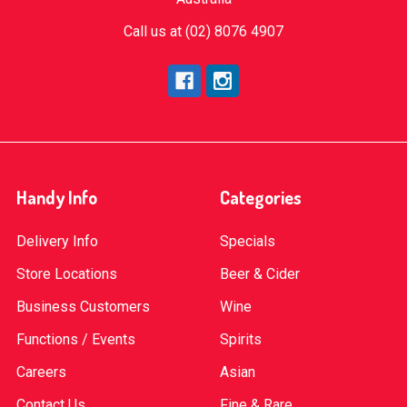
Call us at (02) 8076 4907
Handy Info
Categories
Delivery Info
Specials
Store Locations
Beer & Cider
Business Customers
Wine
Functions / Events
Spirits
Careers
Asian
Contact Us
Fine & Rare