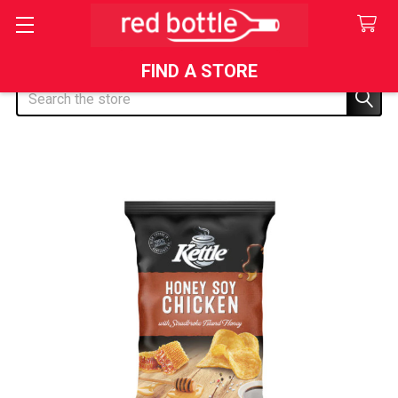
FIND A STORE
Search