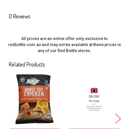
SELECT
0 Reviews
ALL
ADD
SELECTED
All prices are an online offer only, exclusive to
TO CART
redbottle.com.au and may not be available at these prices in
any of our Red Bottle stores.
Related Products
Related
Products