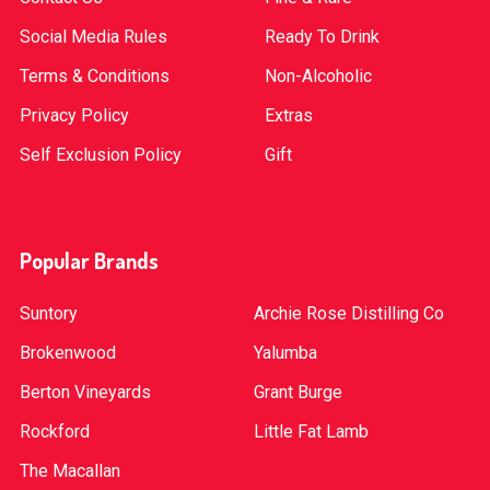
Social Media Rules
Ready To Drink
Terms & Conditions
Non-Alcoholic
Privacy Policy
Extras
Self Exclusion Policy
Gift
Popular Brands
Suntory
Archie Rose Distilling Co
Brokenwood
Yalumba
Berton Vineyards
Grant Burge
Rockford
Little Fat Lamb
The Macallan