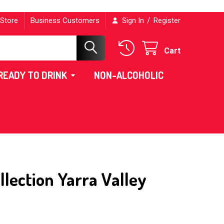
/
 Store
Business Customers
Sign In
Register
Cart
READY TO DRINK
NON-ALCOHOLIC
lection Yarra Valley