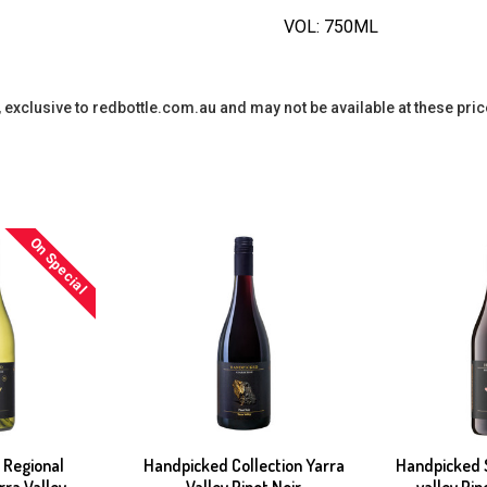
VOL: 750ML
y, exclusive to redbottle.com.au and may not be available at these pric
On Special
 Regional
Handpicked Collection Yarra
Handpicked S
rra Valley
Valley Pinot Noir
valley Pi