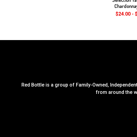
Chardonna
$24.00 - 
Red Bottle is a group of Family-Owned, Independent 
from around the wo