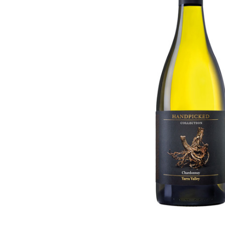
ADD
SELECTED
TO CART