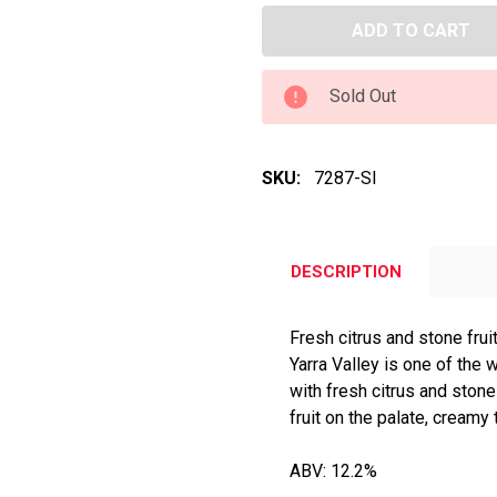
Sold Out
SKU:
7287-SI
DESCRIPTION
Fresh citrus and stone frui
Yarra Valley is one of the
with fresh citrus and stone 
fruit on the palate, creamy 
ABV: 12.2%