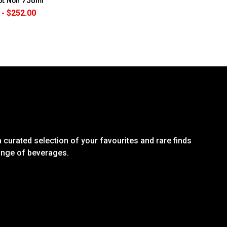
 - $252.00
 curated selection of your favourites and rare finds
range of beverages.