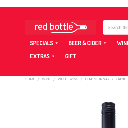
Search
SPECIALS
BEER & CIDER
WIN
EXTRAS
GIFT
HOME
WINE
WHITE WINE
CHARDONNAY
HANDP
FREQUENTLY
BOUGHT
TOGETHER:
SELECT
ALL