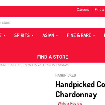
Careers
Find a
E
SPIRITS
ASIAN
FINE & RARE
FIND A STORE
ICKED COLLECTION YARRA VALLEY CHARDONNAY
HANDPICKED
Handpicked Col
Chardonnay
Write a Review