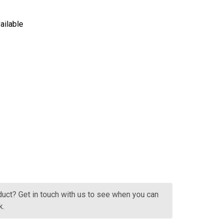
ailable
HANDPICKED COLLECTION YARRA VALLEY CHARDONNAY
NTITY OF HANDPICKED COLLECTION YARRA VALLEY CHAR
oduct? Get in touch with us to see when you can
k.