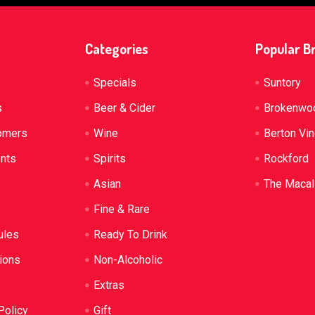
Categories
Popular B
Specials
Suntory
s
Beer & Cider
Brokenwo
omers
Wine
Berton Vi
ents
Spirits
Rockford
Asian
The Macal
Fine & Rare
ules
Ready To Drink
ions
Non-Alcoholic
Extras
Policy
Gift