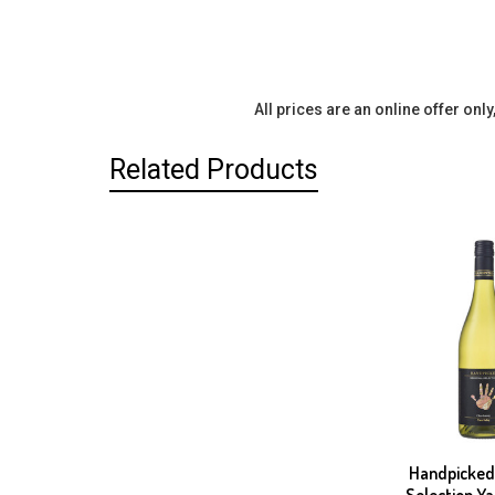
All prices are an online offer onl
Related Products
Related
Products
Handpicked
Selection Ya