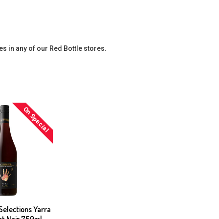
es in any of our Red Bottle stores.
On Special
elections Yarra
not Noir 750ml