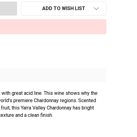
ADD TO WISH LIST
t with great acid line. This wine shows why the
 world’s premiere Chardonnay regions. Scented
fruit, this Yarra Valley Chardonnay has bright
texture and a clean finish.