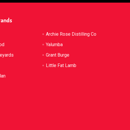
rands
Archie Rose Distilling Co
od
Yalumba
neyards
Grant Burge
Little Fat Lamb
lan