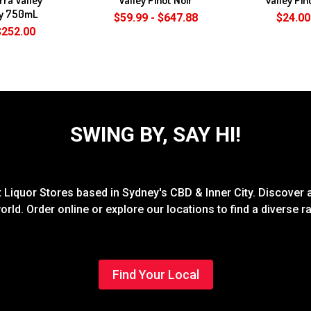
y 750mL
$59.99 - $647.88
$24.00
$252.00
SWING BY, SAY HI!
Liquor Stores based in Sydney's CBD & Inner City. Discover a
rld. Order online or explore our locations to find a diverse 
Find Your Local