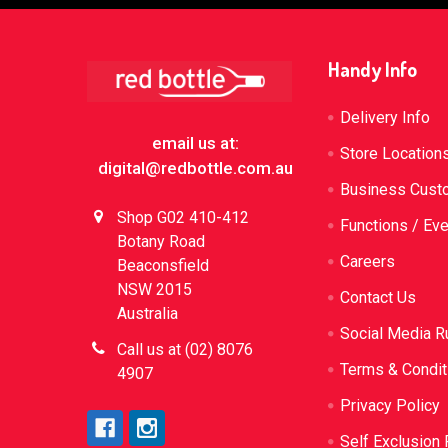
Footer
Handy Info
Delivery Info
email us at:
Store Location
digital@redbottle.com.au
Business Cust
Shop G02 410-412
Functions / Ev
Botany Road
Careers
Beaconsfield
NSW 2015
Contact Us
Australia
Social Media R
Call us at (02) 8076
Terms & Condit
4907
Privacy Policy
Self Exclusion 