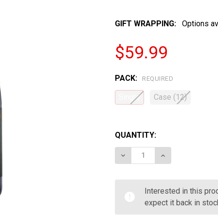
GIFT WRAPPING:
Options av
$59.99
PACK:
REQUIRED
Single
Case (12)
QUANTITY:
DECREASE QUANTITY OF 
INCREASE QUA
Interested in this pr
expect it back in stoc