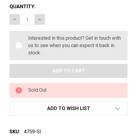
QUANTITY:
DECREASE QUANTITY OF FONT DE JOUBERT CÔTES 
INCREASE QUANTITY OF FONT DE JOUBER
Interested in this product? Get in touch with
us to see when you can expect it back in
stock.
Sold Out
ADD TO WISH LIST
SKU:
4759-SI