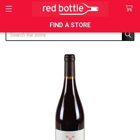
FIND A STORE
Search