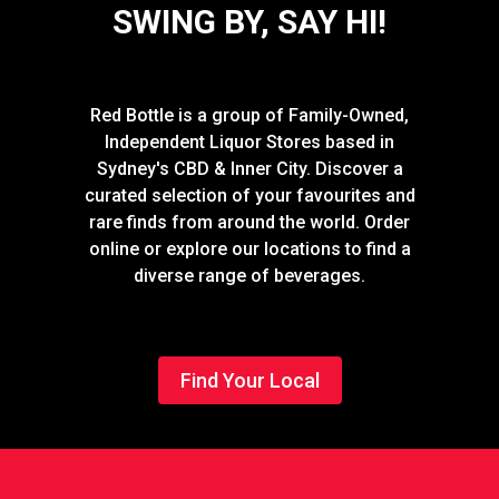
SWING BY, SAY HI!
Red Bottle is a group of Family-Owned,
Independent Liquor Stores based in
Sydney's CBD & Inner City. Discover a
curated selection of your favourites and
rare finds from around the world. Order
online or explore our locations to find a
diverse range of beverages.
Find Your Local