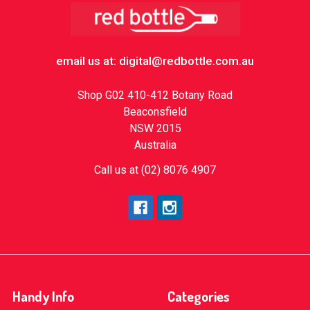
Footer
email us at: digital@redbottle.com.au
Shop G02 410-412 Botany Road
Beaconsfield
NSW 2015
Australia
Call us at (02) 8076 4907
Handy Info
Categories