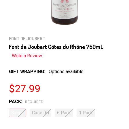
FONT DE JOUBERT
Font de Joubert Côtes du Rhône 750mL
Write a Review
GIFT WRAPPING:
Options available
$27.99
PACK:
REQUIRED
Single
Case (6)
6 Pack
1 Pack