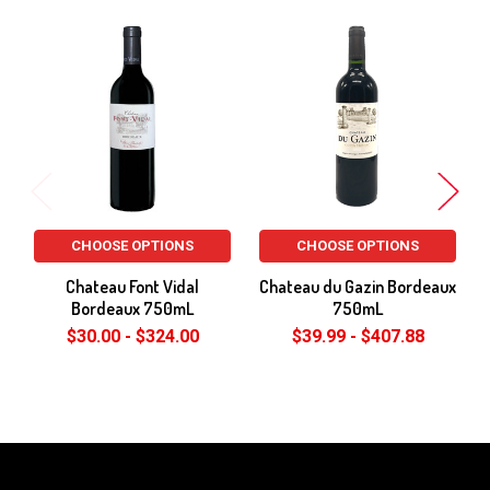
Related
Products
CHOOSE OPTIONS
CHOOSE OPTIONS
Chateau Font Vidal
Chateau du Gazin Bordeaux
Bordeaux 750mL
750mL
$30.00 - $324.00
$39.99 - $407.88