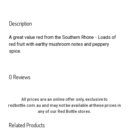
FREQUENTLY
BOUGHT
Description
TOGETHER:
A great value red from the Southern Rhone - Loads of
red fruit with earthy mushroom notes and peppery
SELECT
ALL
spice.
ADD
SELECTED
TO CART
0 Reviews
All prices are an online offer only, exclusive to
redbottle.com.au and may not be available at these prices in
any of our Red Bottle stores.
Related Products