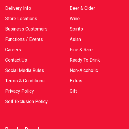
Delivery Info
Beer & Cider
Store Locations
Wine
Business Customers
Spirits
Functions / Events
Asian
Careers
Fine & Rare
Contact Us
Ready To Drink
Social Media Rules
Non-Alcoholic
Terms & Conditions
Extras
Privacy Policy
Gift
Self Exclusion Policy