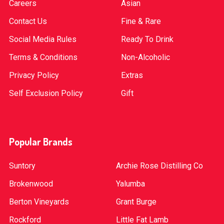
Careers
Asian
Contact Us
Fine & Rare
Social Media Rules
Ready To Drink
Terms & Conditions
Non-Alcoholic
Privacy Policy
Extras
Self Exclusion Policy
Gift
Popular Brands
Suntory
Archie Rose Distilling Co
Brokenwood
Yalumba
Berton Vineyards
Grant Burge
Rockford
Little Fat Lamb