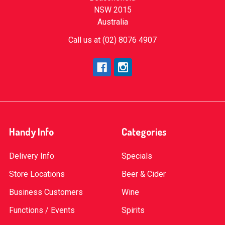
NSW 2015
Australia
Call us at (02) 8076 4907
Handy Info
Categories
Delivery Info
Specials
Store Locations
Beer & Cider
Business Customers
Wine
Functions / Events
Spirits