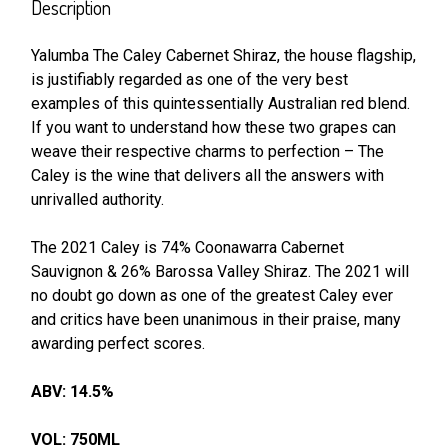
BOUGHT
Description
TOGETHER:
Yalumba The Caley Cabernet Shiraz, the house flagship,
is justifiably regarded as one of the very best
SELECT
ALL
examples of this quintessentially Australian red blend.
If you want to understand how these two grapes can
weave their respective charms to perfection – The
ADD
SELECTED
Caley is the wine that delivers all the answers with
TO CART
unrivalled authority.
The 2021 Caley is 74% Coonawarra Cabernet
Sauvignon & 26% Barossa Valley Shiraz. The 2021 will
no doubt go down as one of the greatest Caley ever
and critics have been unanimous in their praise, many
awarding perfect scores.
ABV: 14.5%
VOL: 750ML