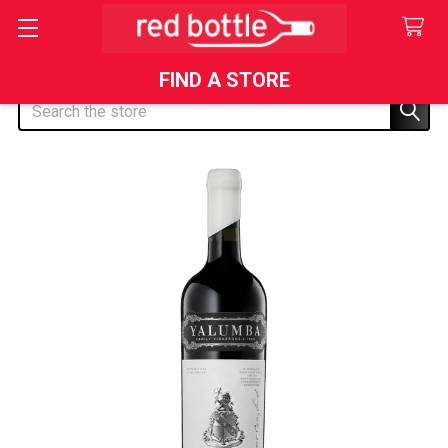
FIND A STORE
Search