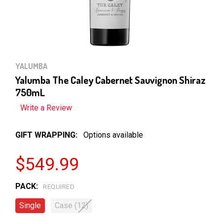
YALUMBA
Yalumba The Caley Cabernet Sauvignon Shiraz
750mL
Write a Review
GIFT WRAPPING:
Options available
$549.99
PACK:
REQUIRED
Single
Case (12)