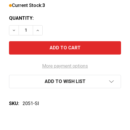
Current Stock:
3
QUANTITY:
DECREASE QUANTITY OF YALUMBA THE CALEY CABE
INCREASE QUANTITY OF YALUMBA THE CA
More payment options
ADD TO WISH LIST
SKU:
2051-SI
FREQUENTLY