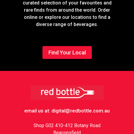
curated selection of your favourites and
rare finds from around the world. Order
online or explore our locations to find a
diverse range of beverages.
Find Your Local
Footer
email us at: digital@redbottle.com.au
Shop G02 410-412 Botany Road
Beaconsfield