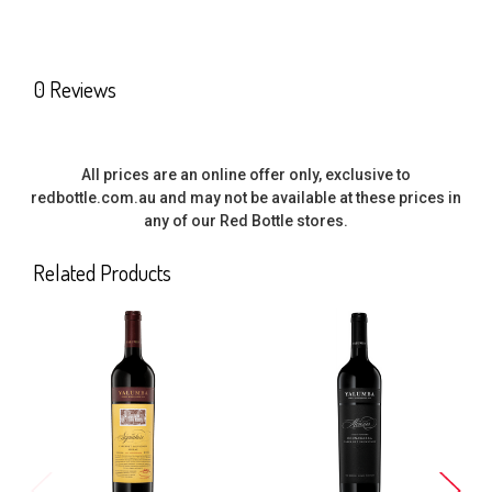
0 Reviews
All prices are an online offer only, exclusive to
redbottle.com.au and may not be available at these prices in
any of our Red Bottle stores.
Related Products
Related
Products