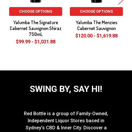
CHOOSE OPTIONS
CHOOSE OPTIONS
Yalumba The Signature
Yalumba The Menzies
Cabernet Sauvignon Shiraz
Cabernet Sauvignon
750mL
$120.00 - $1,619.88
$99.99 - $1,031.88
SWING BY, SAY HI!
Red Bottle is a group of Family-Owned,
Independent Liquor Stores based in
Sydney's CBD & Inner City. Discover a