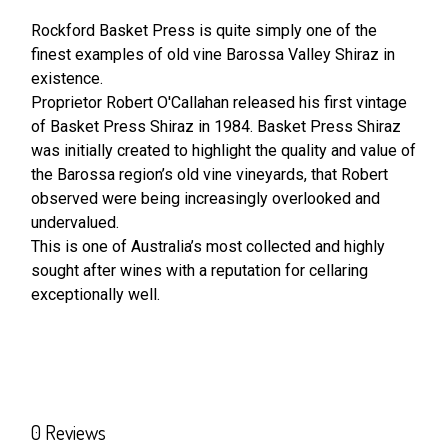
Rockford Basket Press is quite simply one of the
finest examples of old vine Barossa Valley Shiraz in
SELECT
ALL
existence.
Proprietor Robert O'Callahan released his first vintage
of Basket Press Shiraz in 1984. Basket Press Shiraz
ADD
SELECTED
was initially created to highlight the quality and value of
TO CART
the Barossa region’s old vine vineyards, that Robert
observed were being increasingly overlooked and
undervalued.
This is one of Australia’s most collected and highly
sought after wines with a reputation for cellaring
exceptionally well.
0 Reviews