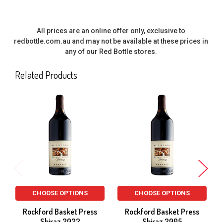
All prices are an online offer only, exclusive to
redbottle.com.au and may not be available at these prices in
any of our Red Bottle stores.
Related Products
Related
Products
CHOOSE OPTIONS
CHOOSE OPTIONS
Rockford Basket Press
Rockford Basket Press
Shiraz 2022
Shiraz 2005