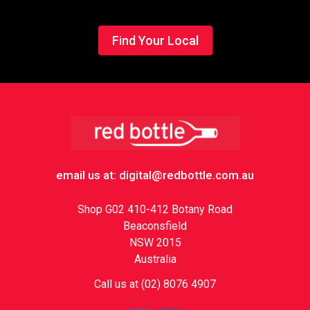
Find Your Local
Footer
email us at: digital@redbottle.com.au
Shop G02 410-412 Botany Road
Beaconsfield
NSW 2015
Australia
Call us at (02) 8076 4907