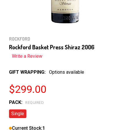
ROCKFORD
Rockford Basket Press Shiraz 2006
Write a Review
GIFT WRAPPING:
Options available
$299.00
PACK:
REQUIRED
Single
Current Stock:
1