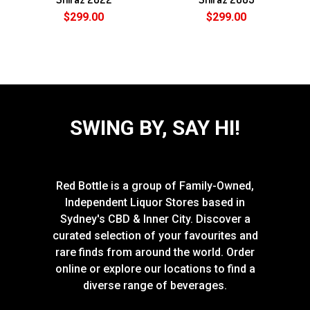
$299.00
$299.00
SWING BY, SAY HI!
Red Bottle is a group of Family-Owned,
Independent Liquor Stores based in
Sydney's CBD & Inner City. Discover a
curated selection of your favourites and
rare finds from around the world. Order
online or explore our locations to find a
diverse range of beverages.