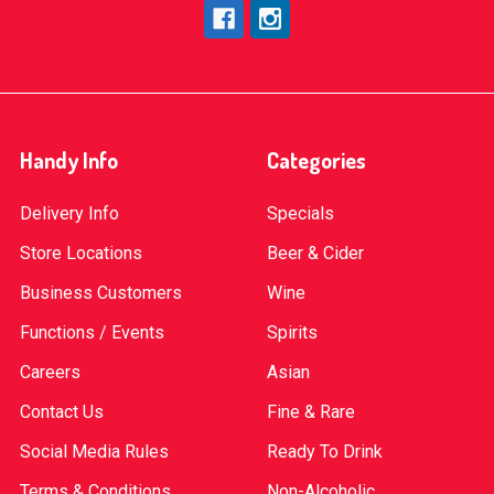
Handy Info
Categories
Delivery Info
Specials
Store Locations
Beer & Cider
Business Customers
Wine
Functions / Events
Spirits
Careers
Asian
Contact Us
Fine & Rare
Social Media Rules
Ready To Drink
Terms & Conditions
Non-Alcoholic