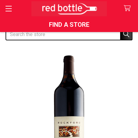
FIND A STORE
Search