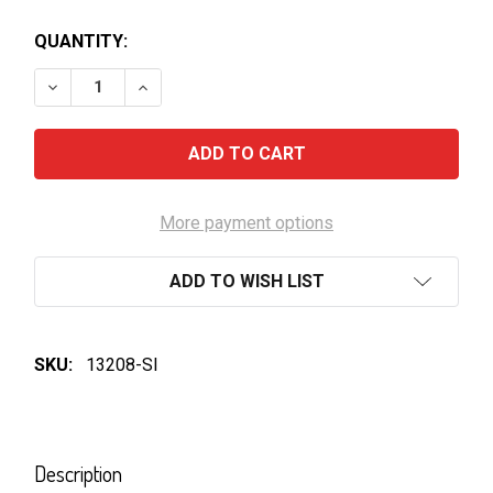
QUANTITY:
DECREASE QUANTITY OF ROCKFORD BASKET PRESS S
INCREASE QUANTITY OF ROCKFORD BASKE
More payment options
ADD TO WISH LIST
SKU:
13208-SI
FREQUENTLY
BOUGHT
Description
TOGETHER: