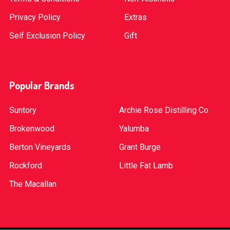
Privacy Policy
Extras
Self Exclusion Policy
Gift
Popular Brands
Suntory
Archie Rose Distilling Co
Brokenwood
Yalumba
Berton Vineyards
Grant Burge
Rockford
Little Fat Lamb
The Macallan