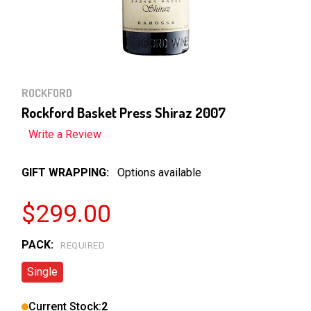
ROCKFORD
Rockford Basket Press Shiraz 2007
Write a Review
GIFT WRAPPING:
Options available
$299.00
PACK:
REQUIRED
Single
Current Stock:
2