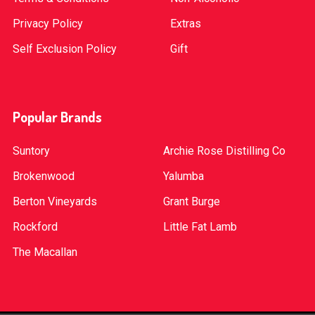
Privacy Policy
Extras
Self Exclusion Policy
Gift
Popular Brands
Suntory
Archie Rose Distilling Co
Brokenwood
Yalumba
Berton Vineyards
Grant Burge
Rockford
Little Fat Lamb
The Macallan