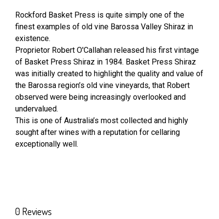
Rockford Basket Press is quite simply one of the
finest examples of old vine Barossa Valley Shiraz in
SELECT
ALL
existence.
Proprietor Robert O'Callahan released his first vintage
of Basket Press Shiraz in 1984. Basket Press Shiraz
ADD
SELECTED
was initially created to highlight the quality and value of
TO CART
the Barossa region’s old vine vineyards, that Robert
observed were being increasingly overlooked and
undervalued.
This is one of Australia’s most collected and highly
sought after wines with a reputation for cellaring
exceptionally well.
0 Reviews