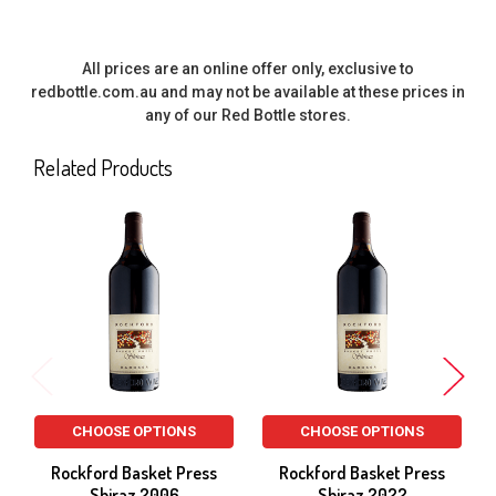
All prices are an online offer only, exclusive to
redbottle.com.au and may not be available at these prices in
any of our Red Bottle stores.
Related Products
Related
Products
CHOOSE OPTIONS
CHOOSE OPTIONS
Rockford Basket Press
Rockford Basket Press
Shiraz 2006
Shiraz 2022