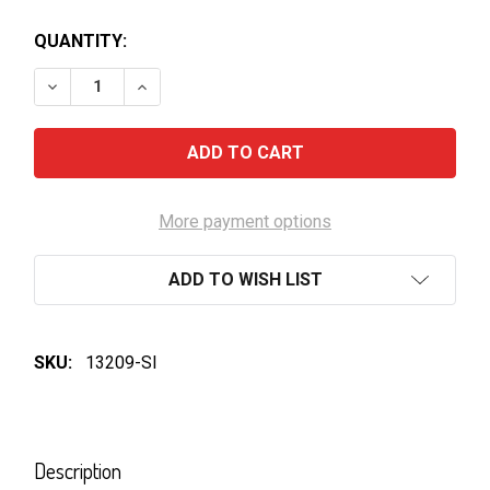
QUANTITY:
DECREASE QUANTITY OF ROCKFORD BASKET PRESS S
INCREASE QUANTITY OF ROCKFORD BASKE
More payment options
ADD TO WISH LIST
SKU:
13209-SI
FREQUENTLY
BOUGHT
Description
TOGETHER: