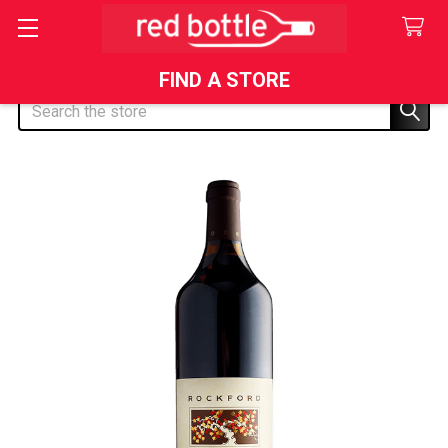
FIND A STORE
Search