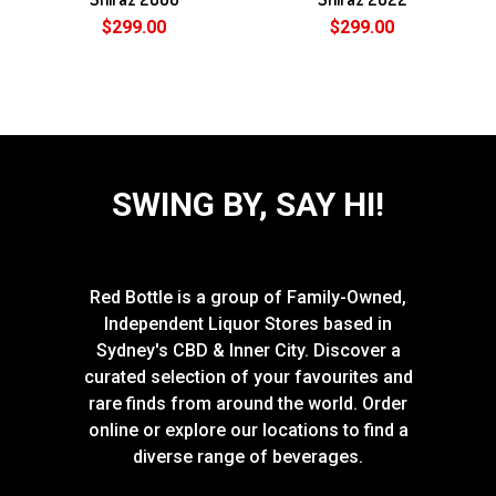
$299.00
$299.00
SWING BY, SAY HI!
Red Bottle is a group of Family-Owned,
Independent Liquor Stores based in
Sydney's CBD & Inner City. Discover a
curated selection of your favourites and
rare finds from around the world. Order
online or explore our locations to find a
diverse range of beverages.