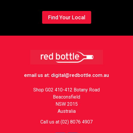
Find Your Local
Footer
email us at: digital@redbottle.com.au
Shop G02 410-412 Botany Road
Beaconsfield
NSW 2015
Australia
Call us at (02) 8076 4907