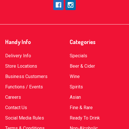
Handy Info
Categories
Delivery Info
Specials
Store Locations
Beer & Cider
Business Customers
Wine
Functions / Events
Spirits
Careers
Asian
Contact Us
Fine & Rare
Social Media Rules
Ready To Drink
Terms & Conditions
Non-Alcoholic