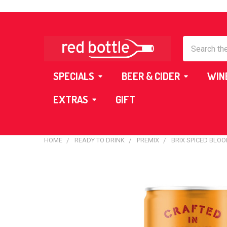
Search
SPECIALS
BEER & CIDER
WIN
EXTRAS
GIFT
HOME
READY TO DRINK
PREMIX
BRIX SPICED BLO
FREQUENTLY
BOUGHT
TOGETHER:
SELECT
ALL