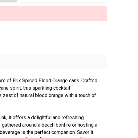
vors of Brix Spiced Blood Orange cans. Crafted
ane spirit, this sparkling cocktail
zest of natural blood orange with a touch of
nk, it offers a delightful and refreshing
 gathered around a beach bonfire or hosting a
 beverage is the perfect companion. Savor it