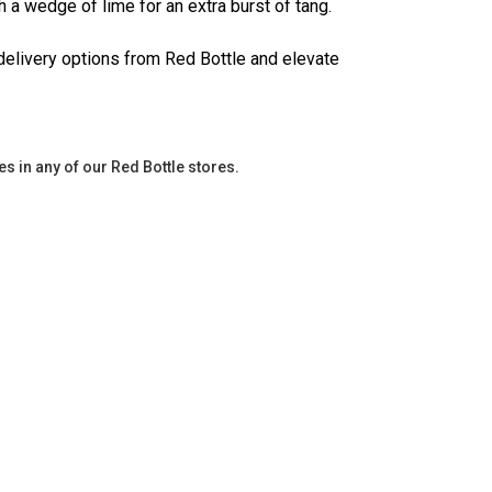
th a wedge of lime for an extra burst of tang.
delivery options from Red Bottle and elevate
es in any of our Red Bottle stores.