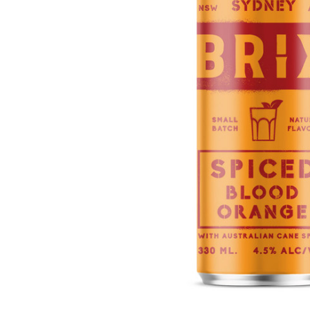
ADD
SELECTED
TO CART