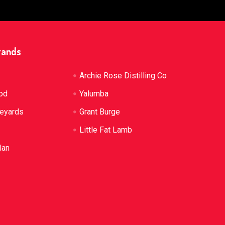
rands
Archie Rose Distilling Co
od
Yalumba
neyards
Grant Burge
Little Fat Lamb
lan