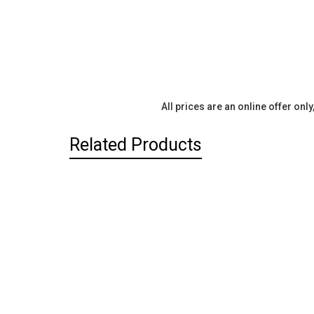
All prices are an online offer onl
Related Products
Related
Products