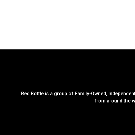
Red Bottle is a group of Family-Owned, Independent 
from around the wo