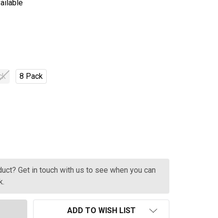
ailable
ck
8 Pack
RIX SPICED BLOOD ORANGE CANS 330ML
TITY OF BRIX SPICED BLOOD ORANGE CANS 330ML
oduct? Get in touch with us to see when you can
k.
ADD TO WISH LIST