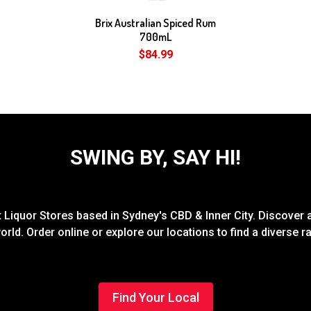
Brix Australian Spiced Rum
700mL
$84.99
SWING BY, SAY HI!
Liquor Stores based in Sydney's CBD & Inner City. Discover a
rld. Order online or explore our locations to find a diverse 
Find Your Local