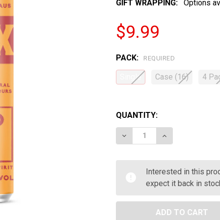
GIFT WRAPPING:
Options av
$9.99
PACK:
REQUIRED
Single
Case (16)
4 Pa
QUANTITY:
DECREASE QUANTITY OF B
INCREASE QUAN
Interested in this pr
expect it back in stoc