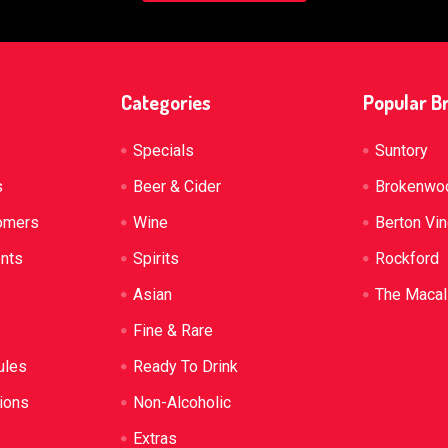
Categories
Popular B
Specials
Suntory
s
Beer & Cider
Brokenwo
omers
Wine
Berton Vi
ents
Spirits
Rockford
Asian
The Macal
Fine & Rare
ules
Ready To Drink
ions
Non-Alcoholic
Extras