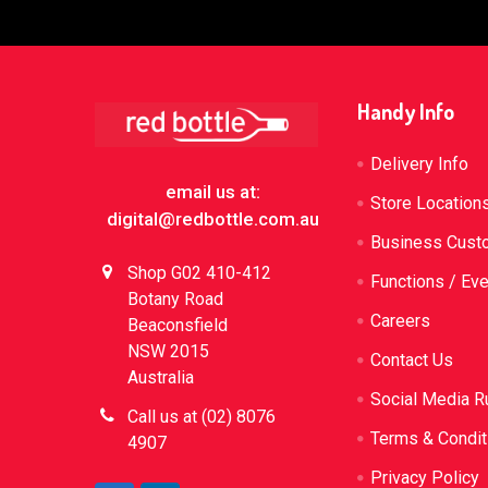
Footer
Handy Info
Delivery Info
email us at:
Store Location
digital@redbottle.com.au
Business Cust
Shop G02 410-412
Functions / Ev
Botany Road
Careers
Beaconsfield
NSW 2015
Contact Us
Australia
Social Media R
Call us at (02) 8076
Terms & Condit
4907
Privacy Policy