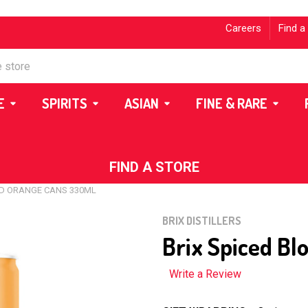
Careers
Find a
E
SPIRITS
ASIAN
FINE & RARE
FIND A STORE
OD ORANGE CANS 330ML
BRIX DISTILLERS
Brix Spiced B
Write a Review