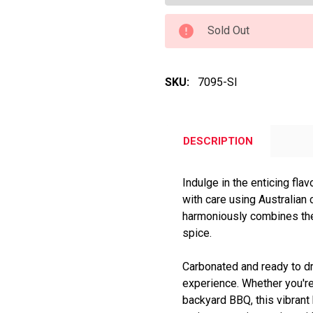
Sold Out
SKU:
7095-SI
DESCRIPTION
Indulge in the enticing fla
with care using Australian c
harmoniously combines the 
spice.
Carbonated and ready to dri
experience. Whether you're
backyard BBQ, this vibrant