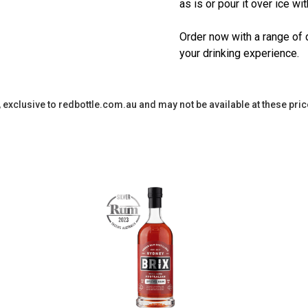
as is or pour it over ice wi
Order now with a range of 
your drinking experience.
y, exclusive to redbottle.com.au and may not be available at these pric