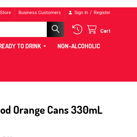
/
 Store
Business Customers
Sign In
Register
Cart
READY TO DRINK
NON-ALCOHOLIC
lood Orange Cans 330mL