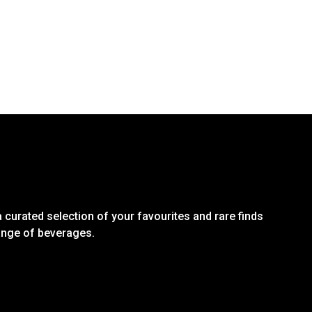
 curated selection of your favourites and rare finds
range of beverages.