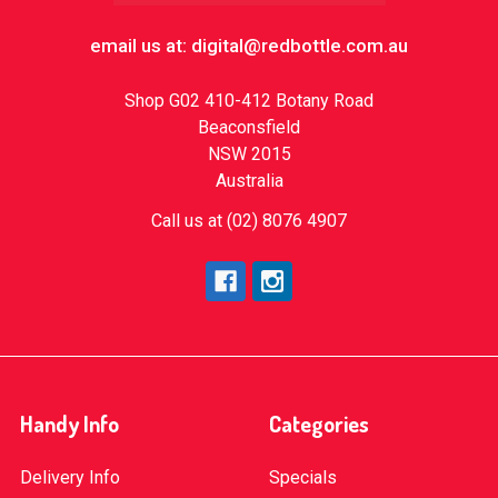
email us at: digital@redbottle.com.au
Shop G02 410-412 Botany Road
Beaconsfield
NSW 2015
Australia
Call us at (02) 8076 4907
Handy Info
Categories
Delivery Info
Specials