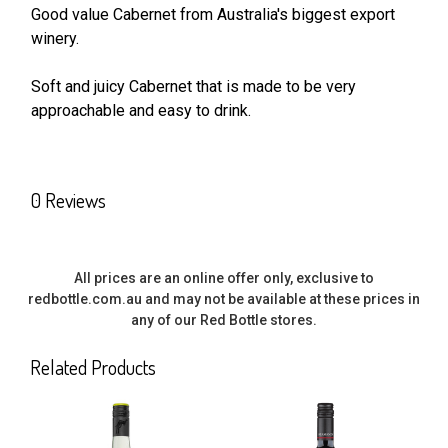
Good value Cabernet from Australia's biggest export
winery.
SELECT
ALL
Soft and juicy Cabernet that is made to be very
approachable and easy to drink.
ADD
SELECTED
TO CART
0 Reviews
All prices are an online offer only, exclusive to
redbottle.com.au and may not be available at these prices in
any of our Red Bottle stores.
Related Products
Related