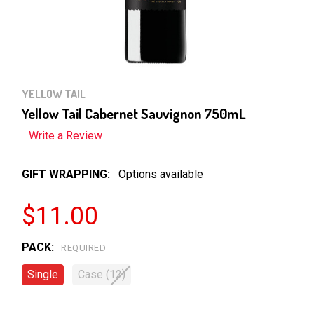
YELLOW TAIL
Yellow Tail Cabernet Sauvignon 750mL
Write a Review
GIFT WRAPPING:
Options available
$11.00
PACK:
REQUIRED
Single
Case (12)