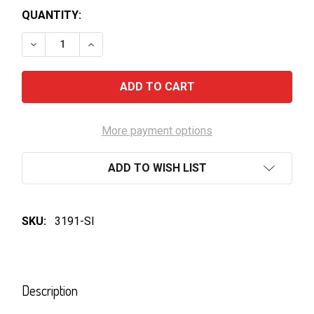
QUANTITY:
DECREASE QUANTITY OF YELLOW TAIL CABERNET S
INCREASE QUANTITY OF YELLOW TAIL CA
More payment options
ADD TO WISH LIST
SKU:
3191-SI
FREQUENTLY
BOUGHT
Description
TOGETHER: