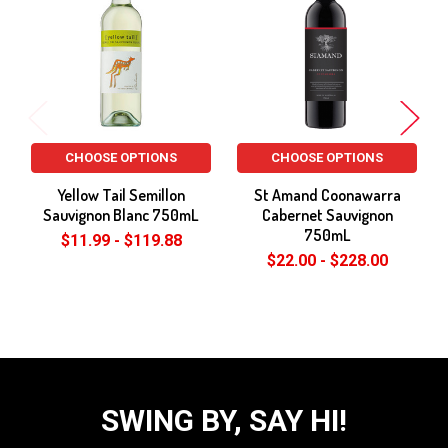
Products
CHOOSE OPTIONS
CHOOSE OPTIONS
Yellow Tail Semillon
St Amand Coonawarra
Sauvignon Blanc 750mL
Cabernet Sauvignon
750mL
$11.99 - $119.88
$22.00 - $228.00
SWING BY, SAY HI!