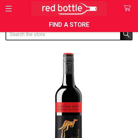
FIND A STORE
Search