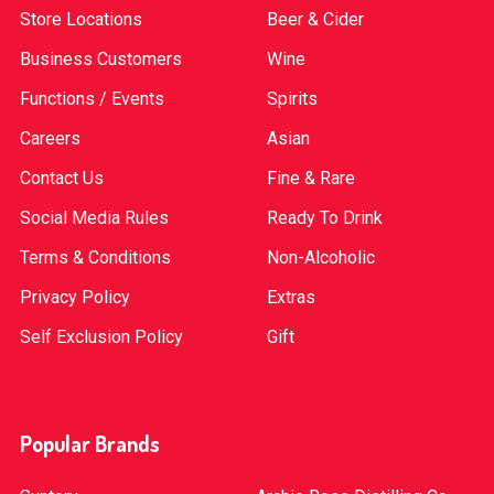
Store Locations
Beer & Cider
Business Customers
Wine
Functions / Events
Spirits
Careers
Asian
Contact Us
Fine & Rare
Social Media Rules
Ready To Drink
Terms & Conditions
Non-Alcoholic
Privacy Policy
Extras
Self Exclusion Policy
Gift
Popular Brands