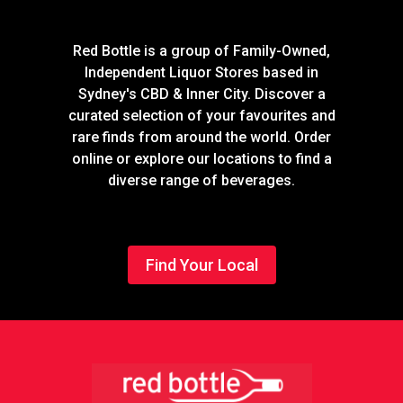
Red Bottle is a group of Family-Owned,
Independent Liquor Stores based in
Sydney's CBD & Inner City. Discover a
curated selection of your favourites and
rare finds from around the world. Order
online or explore our locations to find a
diverse range of beverages.
Find Your Local
Footer