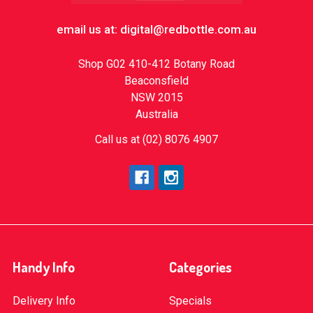
email us at: digital@redbottle.com.au
Shop G02 410-412 Botany Road
Beaconsfield
NSW 2015
Australia
Call us at (02) 8076 4907
Handy Info
Categories
Delivery Info
Specials