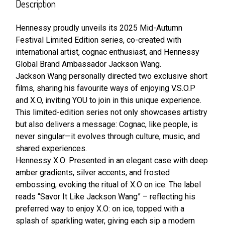
BOUGHT
Description
TOGETHER:
Hennessy proudly unveils its 2025 Mid-Autumn
Festival Limited Edition series, co-created with
SELECT
ALL
international artist, cognac enthusiast, and Hennessy
Global Brand Ambassador Jackson Wang.
Jackson Wang personally directed two exclusive short
ADD
SELECTED
films, sharing his favourite ways of enjoying V.S.O.P
TO CART
and X.O, inviting YOU to join in this unique experience.
This limited-edition series not only showcases artistry
but also delivers a message: Cognac, like people, is
never singular—it evolves through culture, music, and
shared experiences.
Hennessy X.O: Presented in an elegant case with deep
amber gradients, silver accents, and frosted
embossing, evoking the ritual of X.O on ice. The label
reads “Savor It Like Jackson Wang” – reflecting his
preferred way to enjoy X.O: on ice, topped with a
splash of sparkling water, giving each sip a modern