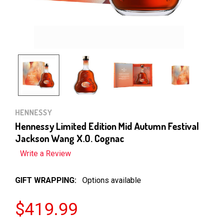
HENNESSY
Hennessy Limited Edition Mid Autumn Festival
Jackson Wang X.O. Cognac
Write a Review
GIFT WRAPPING:
Options available
$419.99