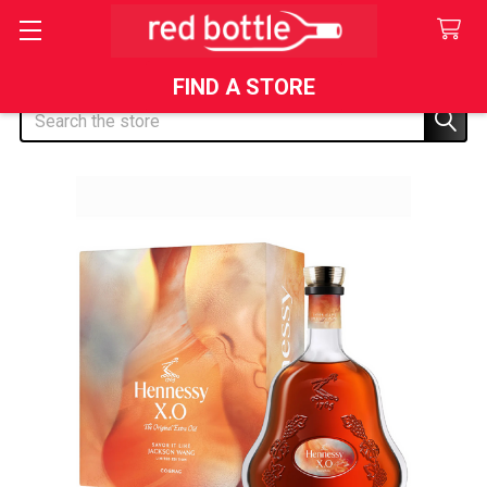
FIND A STORE
Search