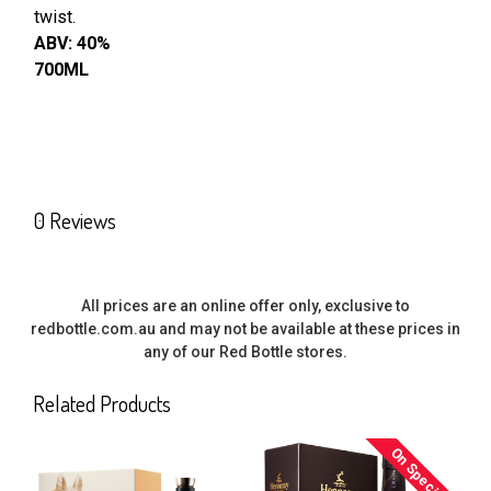
twist.
ABV: 40%
700ML
0 Reviews
All prices are an online offer only, exclusive to
redbottle.com.au and may not be available at these prices in
any of our Red Bottle stores.
Related Products
On Special
Related