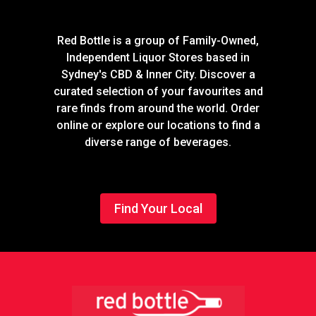
Red Bottle is a group of Family-Owned,
Independent Liquor Stores based in
Sydney's CBD & Inner City. Discover a
curated selection of your favourites and
rare finds from around the world. Order
online or explore our locations to find a
diverse range of beverages.
Find Your Local
Footer