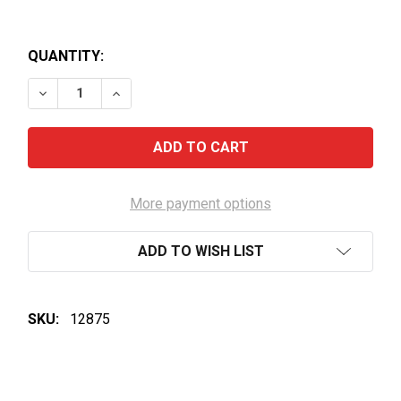
QUANTITY:
DECREASE QUANTITY OF HENNESSY LIMITED EDITIO
INCREASE QUANTITY OF HENNESSY LIMIT
More payment options
ADD TO WISH LIST
SKU:
12875
FREQUENTLY