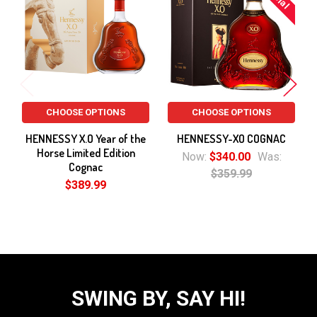
Products
CHOOSE OPTIONS
CHOOSE OPTIONS
HENNESSY X.O Year of the
HENNESSY-XO COGNAC
Horse Limited Edition
Now:
$340.00
Was:
Cognac
$359.99
$389.99
SWING BY, SAY HI!