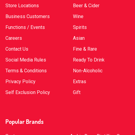
Store Locations
Beer & Cider
Business Customers
Wine
Functions / Events
Spirits
Careers
Asian
Contact Us
Fine & Rare
Social Media Rules
Ready To Drink
Terms & Conditions
Non-Alcoholic
Privacy Policy
Extras
Self Exclusion Policy
Gift
Popular Brands