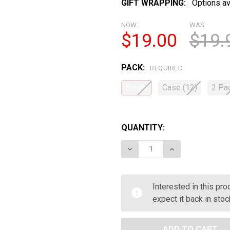
GIFT WRAPPING:
Options av
NOW:
WAS:
$19.00
$19.
PACK:
REQUIRED
Single
Case (12)
2 Pa
QUANTITY:
DECREASE QUANTITY OF 
INCREASE QUAN
Interested in this pr
expect it back in stoc