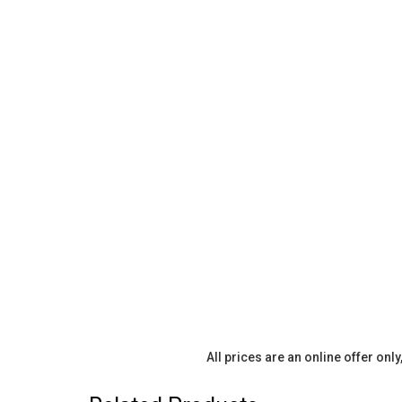
All prices are an online offer onl