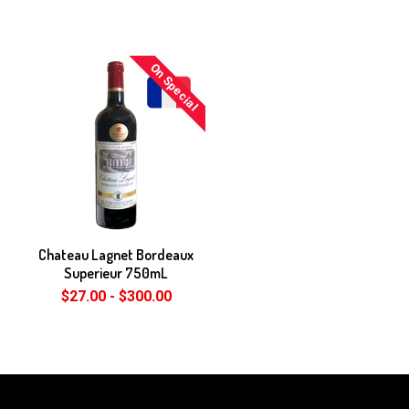
On Special
Chateau Lagnet Bordeaux
Superieur 750mL
$27.00 - $300.00