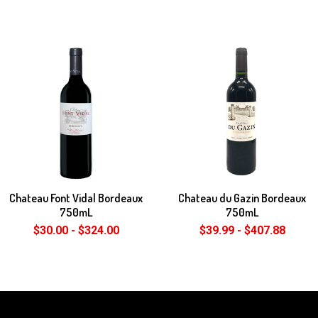
Chateau Font Vidal Bordeaux
Chateau du Gazin Bordeaux
750mL
750mL
$30.00 - $324.00
$39.99 - $407.88