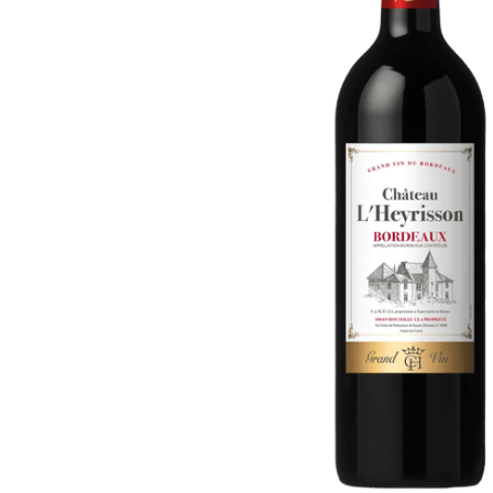
ADD
SELECTED
TO CART