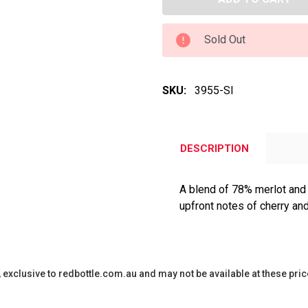
Sold Out
SKU:
3955-SI
DESCRIPTION
A blend of 78% merlot and
upfront notes of cherry an
y, exclusive to redbottle.com.au and may not be available at these pric