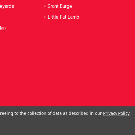
neyards
Grant Burge
Little Fat Lamb
lan
reeing to the collection of data as described in our
Privacy Policy
.
ol. No Alcohol can