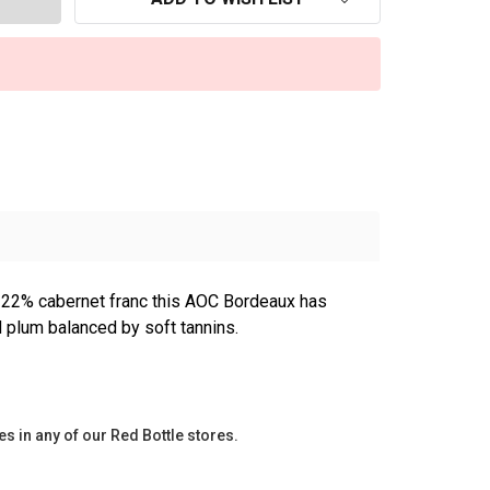
 22% cabernet franc this AOC Bordeaux has
d plum balanced by soft tannins.
es in any of our Red Bottle stores.