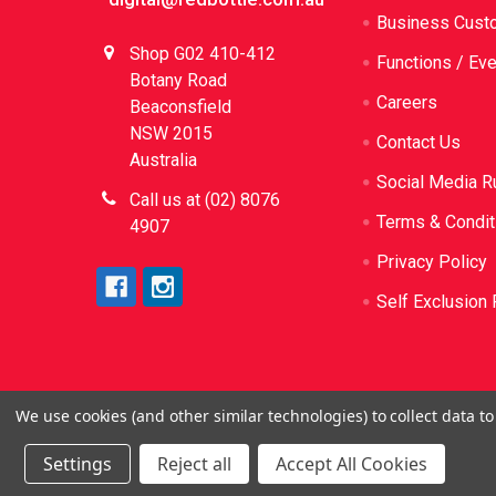
Business Cust
Shop G02 410-412
Functions / Ev
Botany Road
Careers
Beaconsfield
NSW 2015
Contact Us
Australia
Social Media R
Call us at (02) 8076
Terms & Condit
4907
Privacy Policy
Self Exclusion 
We use cookies (and other similar technologies) to collect data 
©
2026
Red Bottle. Red Bottle Pty Ltd. License N
be sold or sup
Settings
Reject all
Accept All Cookies