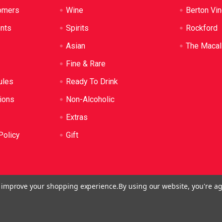
omers
Wine
Berton Vi
ents
Spirits
Rockford
Asian
The Macal
Fine & Rare
ules
Ready To Drink
ions
Non-Alcoholic
Extras
Policy
Gift
to improve your shopping experience.
By using our website, you're ag
o: LIQP724005314. We practice the Responsible Service of Alcoh
plied to anyone under 18. It's against the law.