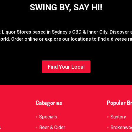
SWING BY, SAY HI!
Liquor Stores based in Sydney's CBD & Inner City. Discover a
rld. Order online or explore our locations to find a diverse 
Find Your Local
Categories
Popular B
Specials
Suntory
s
Beer & Cider
Brokenwo