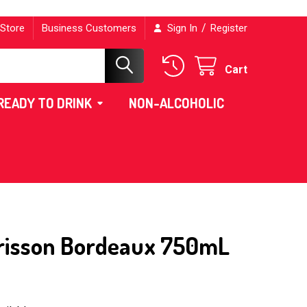
/
 Store
Business Customers
Sign In
Register
Cart
READY TO DRINK
NON-ALCOHOLIC
risson Bordeaux 750mL