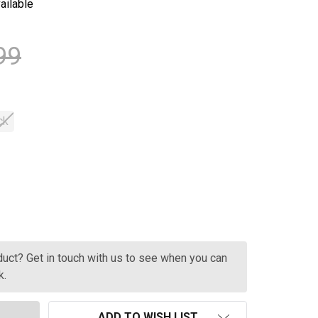
ailable
99
ck
CHATEAU L'HEYRISSON BORDEAUX 750ML
TITY OF CHATEAU L'HEYRISSON BORDEAUX 750ML
oduct? Get in touch with us to see when you can
k.
ADD TO WISH LIST