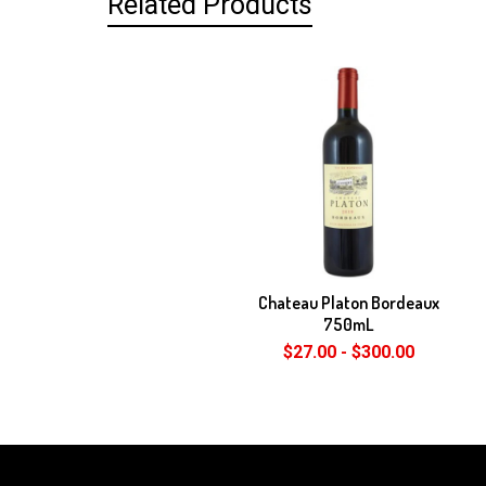
Related Products
Related
Products
Chateau Platon Bordeaux
750mL
$27.00 - $300.00