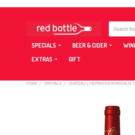
Search
SPECIALS
BEER & CIDER
WIN
EXTRAS
GIFT
HOME
SPECIALS
CHATEAU L'HEYRISSON BORDEAUX 
FREQUENTLY
BOUGHT
TOGETHER:
SELECT
ALL