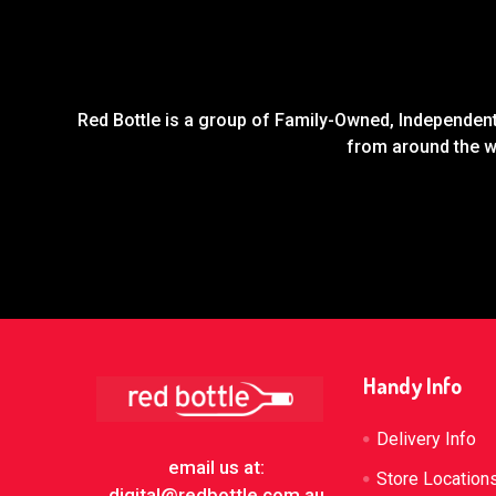
Red Bottle is a group of Family-Owned, Independent 
from around the wo
Footer
Handy Info
Delivery Info
email us at:
Store Location
digital@redbottle.com.au