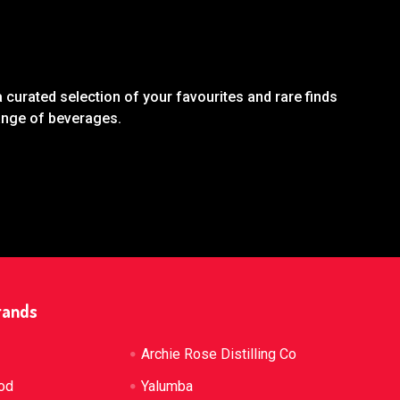
 curated selection of your favourites and rare finds
range of beverages.
rands
Archie Rose Distilling Co
od
Yalumba