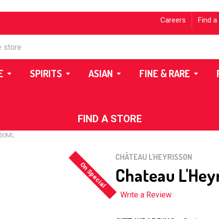
Careers
Find a
E
SPIRITS
ASIAN
FINE & RARE
FIND A STORE
750ML
CHÂTEAU L'HEYRISSON
On Special
Chateau L'Hey
Write a Review