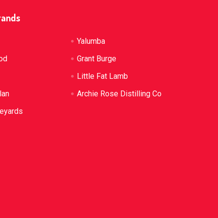
rands
Yalumba
od
Grant Burge
Little Fat Lamb
lan
Archie Rose Distilling Co
neyards