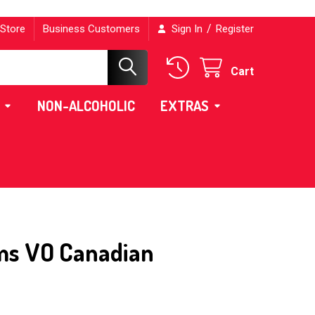
/
 Store
Business Customers
Sign In
Register
Cart
NON-ALCOHOLIC
EXTRAS
ms VO Canadian