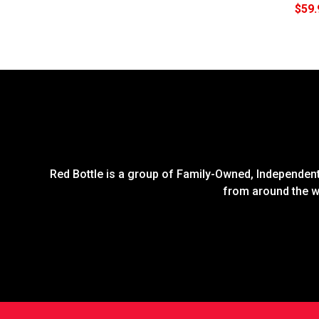
$59.
Red Bottle is a group of Family-Owned, Independent 
from around the wo