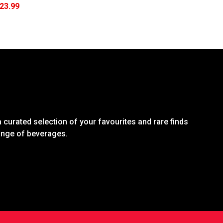
23.99
 curated selection of your favourites and rare finds
range of beverages.