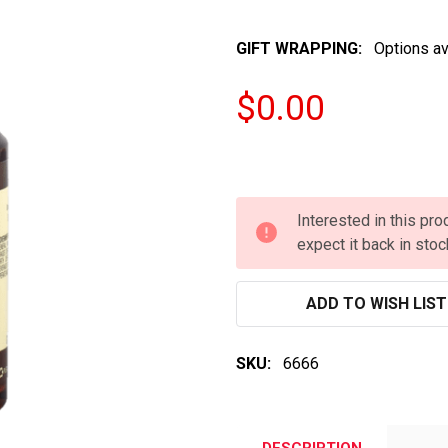
GIFT WRAPPING:
Options av
$0.00
Interested in this pr
expect it back in stoc
ADD TO WISH LIST
SKU:
6666
DESCRIPTION