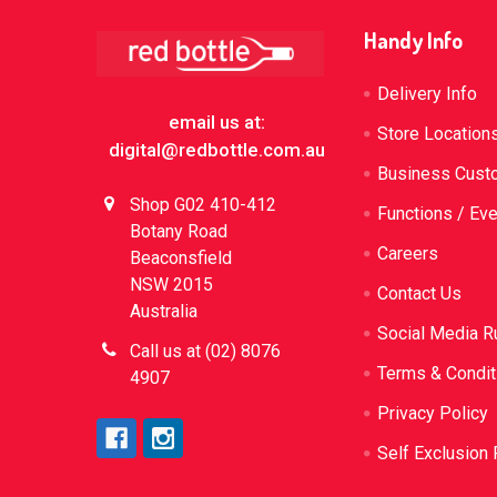
Footer
Handy Info
Delivery Info
email us at:
Store Location
digital@redbottle.com.au
Business Cust
Shop G02 410-412
Functions / Ev
Botany Road
Careers
Beaconsfield
NSW 2015
Contact Us
Australia
Social Media R
Call us at (02) 8076
Terms & Condit
4907
Privacy Policy
Self Exclusion 