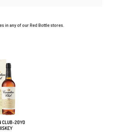
es in any of our Red Bottle stores.
N CLUB-20YO
ISKEY