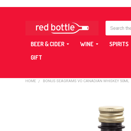
Search
BEER & CIDER
WINE
SPIRITS
GIFT
HOME
BONUS SEAGRAMS VO CANADIAN WHISKEY 50ML
FREQUENTLY
BOUGHT
TOGETHER:
SELECT
ALL