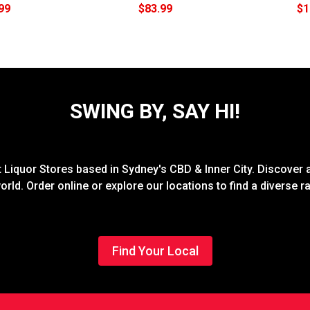
99
$83.99
$1
SWING BY, SAY HI!
Liquor Stores based in Sydney's CBD & Inner City. Discover a
rld. Order online or explore our locations to find a diverse 
Find Your Local