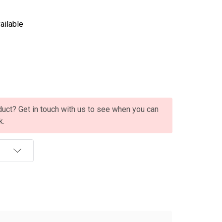
ailable
oduct? Get in touch with us to see when you can
k.