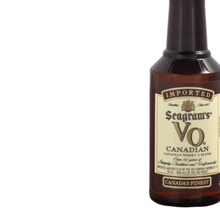
ADD
SELECTED
TO CART