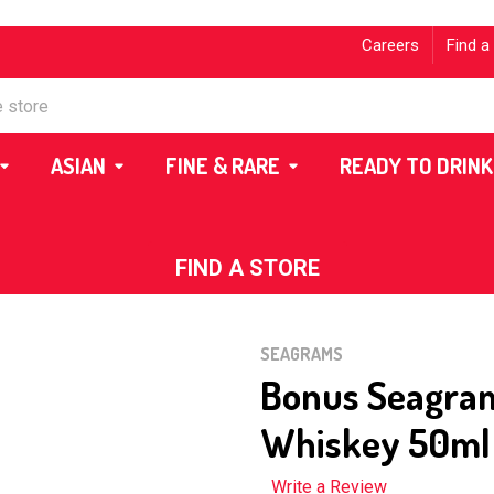
Careers
Find a
ASIAN
FINE & RARE
READY TO DRINK
FIND A STORE
SEAGRAMS
Bonus Seagra
Whiskey 50ml
Write a Review