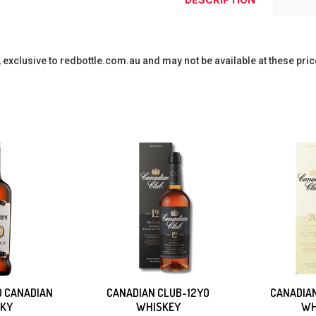
y, exclusive to redbottle.com.au and may not be available at these pric
 CANADIAN
CANADIAN CLUB-12YO
CANADIA
KY
WHISKEY
WH