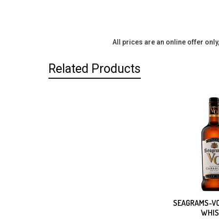
All prices are an online offer onl
Related Products
Related
Products
SEAGRAMS-VO
WHIS