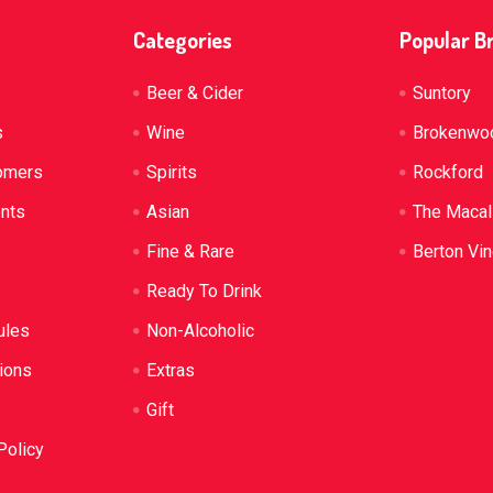
Categories
Popular B
Beer & Cider
Suntory
s
Wine
Brokenwo
omers
Spirits
Rockford
ents
Asian
The Macal
Fine & Rare
Berton Vi
Ready To Drink
ules
Non-Alcoholic
ions
Extras
Gift
Policy