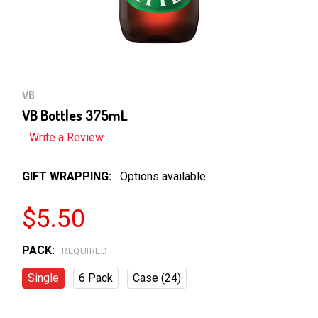
VB
VB Bottles 375mL
Write a Review
GIFT WRAPPING:
Options available
$5.50
PACK:
REQUIRED
Single
6 Pack
Case (24)