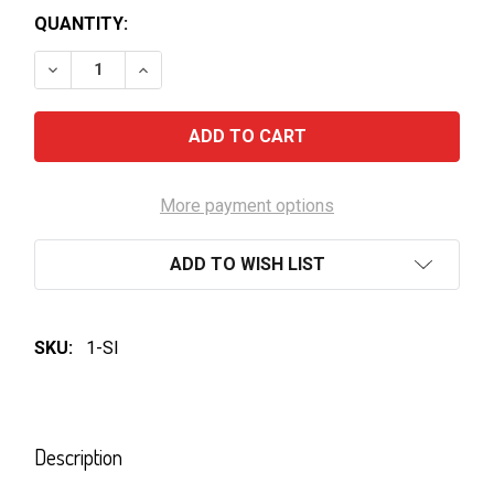
QUANTITY:
DECREASE QUANTITY OF VB BOTTLES 375ML
INCREASE QUANTITY OF VB BOTTLES 3
More payment options
ADD TO WISH LIST
SKU:
1-SI
FREQUENTLY
BOUGHT
Description
TOGETHER: