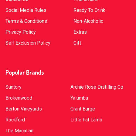
Social Media Rules
Ready To Drink
Terms & Conditions
Non-Alcoholic
Privacy Policy
Extras
Self Exclusion Policy
Gift
Popular Brands
Suntory
Archie Rose Distilling Co
Brokenwood
Yalumba
Berton Vineyards
Grant Burge
Rockford
Little Fat Lamb
The Macallan