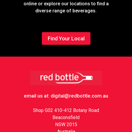
online or explore our locations to find a
diverse range of beverages.
Find Your Local
Footer
email us at: digital@redbottle.com.au
Shop G02 410-412 Botany Road
Beaconsfield
NSW 2015
Australia