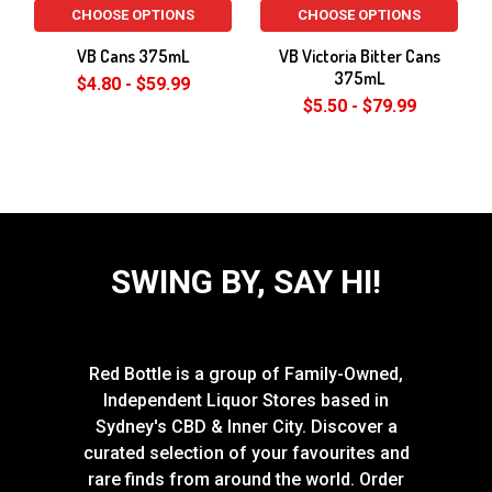
CHOOSE OPTIONS
CHOOSE OPTIONS
VB Cans 375mL
VB Victoria Bitter Cans
375mL
$4.80 - $59.99
$5.50 - $79.99
SWING BY, SAY HI!
Red Bottle is a group of Family-Owned,
Independent Liquor Stores based in
Sydney's CBD & Inner City. Discover a
curated selection of your favourites and
rare finds from around the world. Order