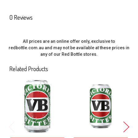
SELECT
0 Reviews
ALL
ADD
SELECTED
All prices are an online offer only, exclusive to
TO CART
redbottle.com.au and may not be available at these prices in
any of our Red Bottle stores.
Related Products
Related
Products