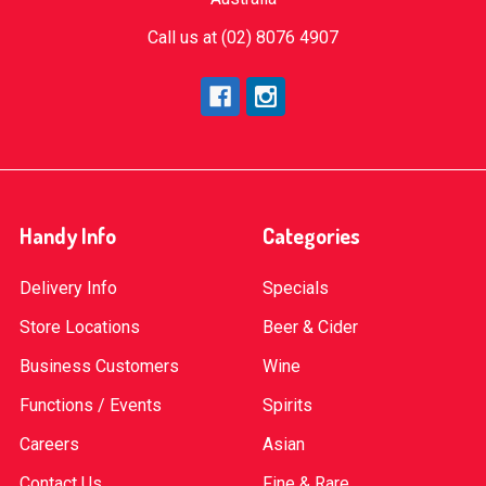
Call us at (02) 8076 4907
Handy Info
Categories
Delivery Info
Specials
Store Locations
Beer & Cider
Business Customers
Wine
Functions / Events
Spirits
Careers
Asian
Contact Us
Fine & Rare