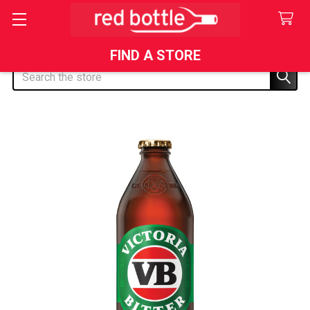
FIND A STORE
Search