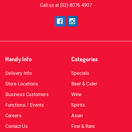
Call us at (02) 8076 4907
Handy Info
Categories
Delivery Info
Specials
Store Locations
Beer & Cider
Business Customers
Wine
Functions / Events
Spirits
Careers
Asian
Contact Us
Fine & Rare