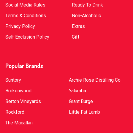
Social Media Rules
Ready To Drink
Terms & Conditions
Non-Alcoholic
Privacy Policy
Extras
Self Exclusion Policy
Gift
Popular Brands
Suntory
Archie Rose Distilling Co
Brokenwood
Yalumba
Berton Vineyards
Grant Burge
Rockford
Little Fat Lamb
The Macallan