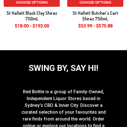
CHOOSE OPTIONS
CHOOSE OPTIONS
St Hallett Black Clay Shiraz
St Hallett Butcher's Cart
750mL
Shiraz 750mL
$18.00 - $192.00
$53.99 - $575.88
SWING BY, SAY HI!
Red Bottle is a group of Family-Owned,
Independent Liquor Stores based in
Sydney's CBD & Inner City. Discover a
curated selection of your favourites and
rare finds from around the world. Order
online or explore our locations to find a