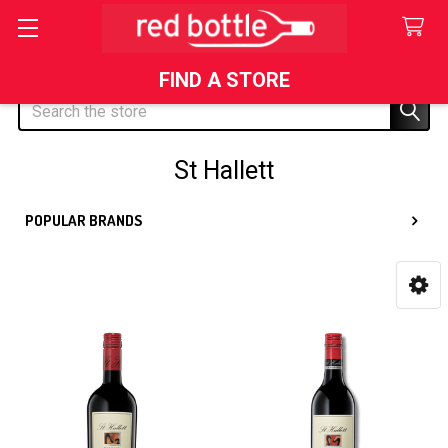
FIND A STORE
Search
St Hallett
POPULAR BRANDS
Sidebar