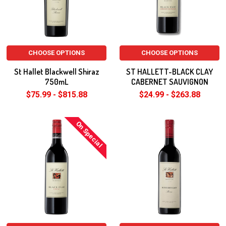
CHOOSE OPTIONS
CHOOSE OPTIONS
St Hallet Blackwell Shiraz
ST HALLETT-BLACK CLAY
750mL
CABERNET SAUVIGNON
$75.99 - $815.88
$24.99 - $263.88
On Special