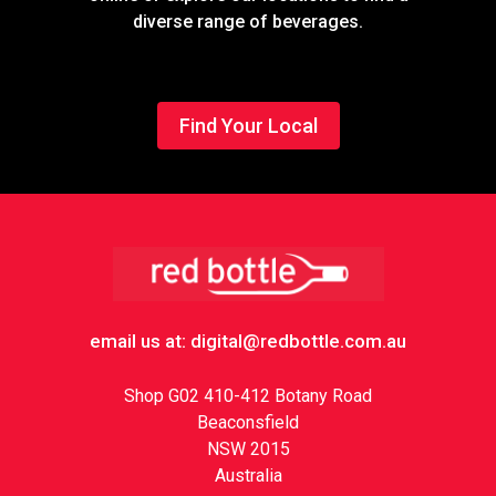
diverse range of beverages.
Find Your Local
Footer
email us at: digital@redbottle.com.au
Shop G02 410-412 Botany Road
Beaconsfield
NSW 2015
Australia