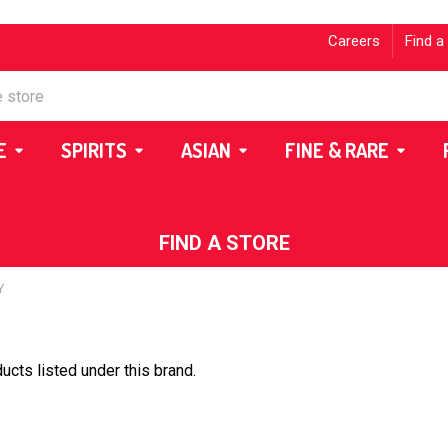
Careers
Find a
E
SPIRITS
ASIAN
FINE & RARE
FIND A STORE
Y
ucts listed under this brand.