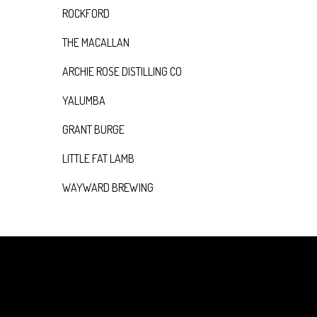
ROCKFORD
THE MACALLAN
ARCHIE ROSE DISTILLING CO
YALUMBA
GRANT BURGE
LITTLE FAT LAMB
WAYWARD BREWING