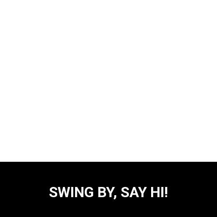
SWING BY, SAY HI!