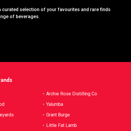
 curated selection of your favourites and rare finds
range of beverages.
rands
Archie Rose Distilling Co
od
Yalumba
neyards
Grant Burge
Little Fat Lamb