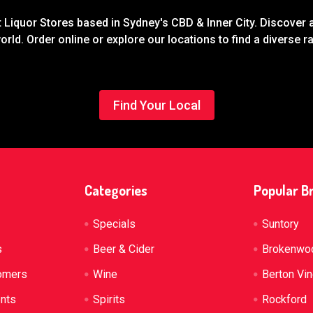
Liquor Stores based in Sydney's CBD & Inner City. Discover a
rld. Order online or explore our locations to find a diverse 
Find Your Local
Categories
Popular B
Specials
Suntory
s
Beer & Cider
Brokenwo
omers
Wine
Berton Vi
ents
Spirits
Rockford