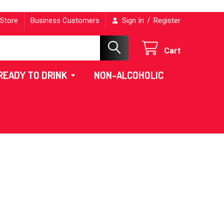
/
 Store
Business Customers
Sign In
Register
Cart
READY TO DRINK
NON-ALCOHOLIC