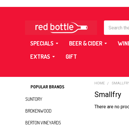
Search
SPECIALS
BEER & CIDER
WIN
EXTRAS
GIFT
HOME
SMALLFR
POPULAR BRANDS
Smallfry
Sidebar
SUNTORY
There are no prod
BROKENWOOD
BERTON VINEYARDS