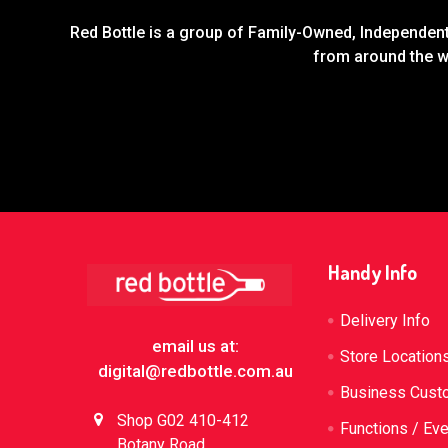
Red Bottle is a group of Family-Owned, Independent 
from around the wo
Footer
Handy Info
Delivery Info
email us at:
Store Location
digital@redbottle.com.au
Business Cust
Shop G02 410-412
Functions / Ev
Botany Road