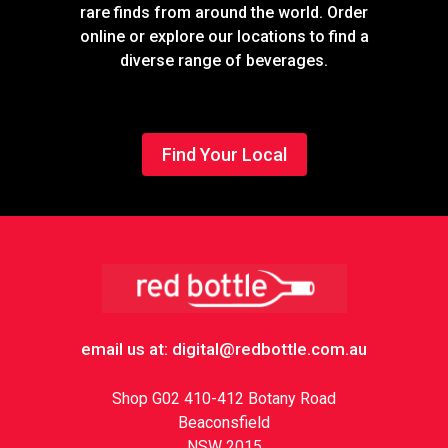
rare finds from around the world. Order
online or explore our locations to find a
diverse range of beverages.
Find Your Local
Footer
email us at: digital@redbottle.com.au
Shop G02 410-412 Botany Road
Beaconsfield
NSW 2015