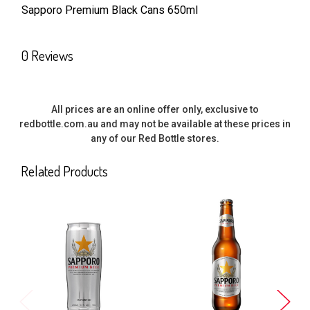
Sapporo Premium Black Cans 650ml
SELECT
ALL
0 Reviews
ADD
SELECTED
TO CART
All prices are an online offer only, exclusive to
redbottle.com.au and may not be available at these prices in
any of our Red Bottle stores.
Related Products
Related
Products