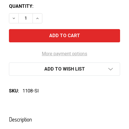
QUANTITY:
DECREASE QUANTITY OF SAPPORO PREMIUM BLACK 
INCREASE QUANTITY OF SAPPORO PREMI
More payment options
ADD TO WISH LIST
SKU:
1108-SI
FREQUENTLY
BOUGHT
Description
TOGETHER: