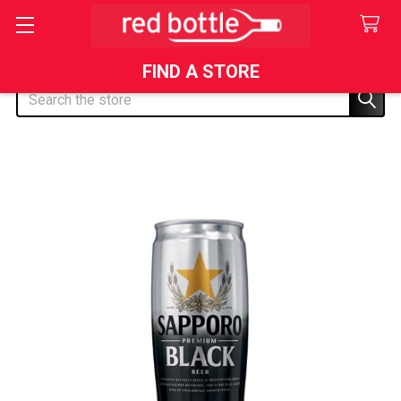
FIND A STORE
Search