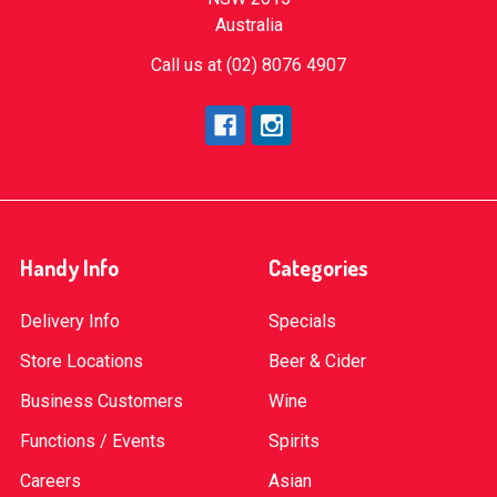
Australia
Call us at (02) 8076 4907
Handy Info
Categories
Delivery Info
Specials
Store Locations
Beer & Cider
Business Customers
Wine
Functions / Events
Spirits
Careers
Asian