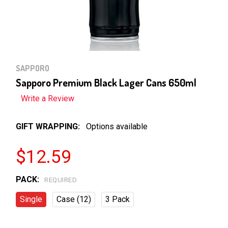
SAPPORO
Sapporo Premium Black Lager Cans 650ml
Write a Review
GIFT WRAPPING:
Options available
$12.59
PACK:
REQUIRED
Single
Case (12)
3 Pack