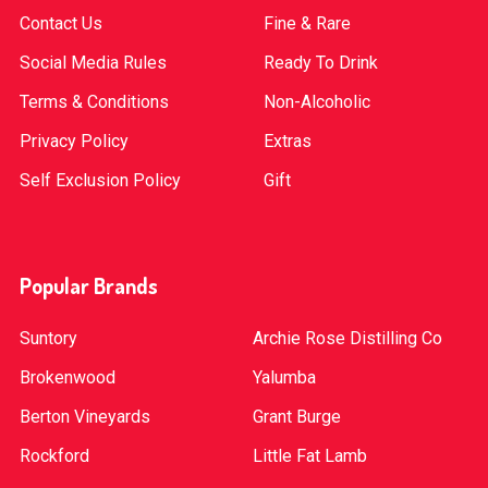
Contact Us
Fine & Rare
Social Media Rules
Ready To Drink
Terms & Conditions
Non-Alcoholic
Privacy Policy
Extras
Self Exclusion Policy
Gift
Popular Brands
Suntory
Archie Rose Distilling Co
Brokenwood
Yalumba
Berton Vineyards
Grant Burge
Rockford
Little Fat Lamb