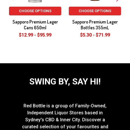
CHOOSE OPTIONS
CHOOSE OPTIONS
Sapporo Premium Lager
Sapporo Premium Lager
Cans 650ml
Bottles 355mL
$12.99 - $95.99
$5.30 - $71.99
SWING BY, SAY HI!
Red Bottle is a group of Family-Owned,
Independent Liquor Stores based in
Sydney's CBD & Inner City. Discover a
curated selection of your favourites and