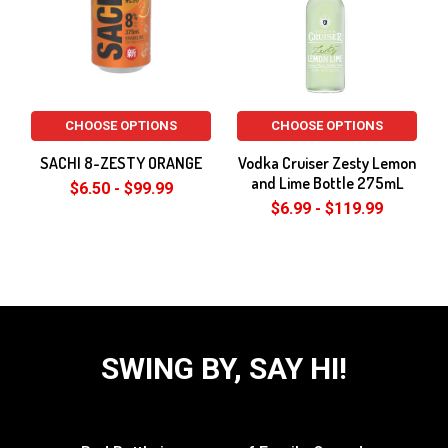
CHOOSE OPTIONS
CHOOSE OPTIONS
SACHI 8-ZESTY ORANGE
Vodka Cruiser Zesty Lemon
and Lime Bottle 275mL
$6.50 - $99.99
$6.99 - $119.99
SWING BY, SAY HI!