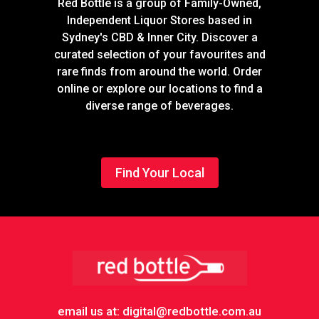
Red Bottle is a group of Family-Owned,
Independent Liquor Stores based in
Sydney's CBD & Inner City. Discover a
curated selection of your favourites and
rare finds from around the world. Order
online or explore our locations to find a
diverse range of beverages.
Find Your Local
Footer
email us at: digital@redbottle.com.au