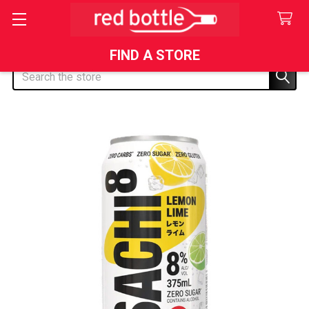
FIND A STORE
Search