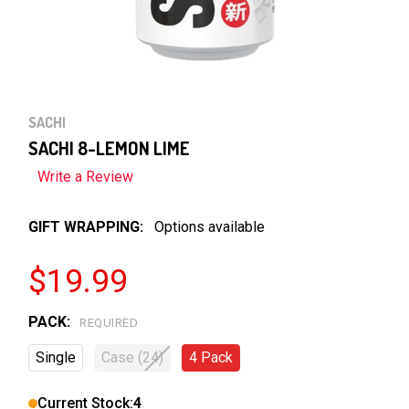
SACHI
SACHI 8-LEMON LIME
Write a Review
GIFT WRAPPING:
Options available
$19.99
PACK:
REQUIRED
Single
Case (24)
4 Pack
Current Stock:
4