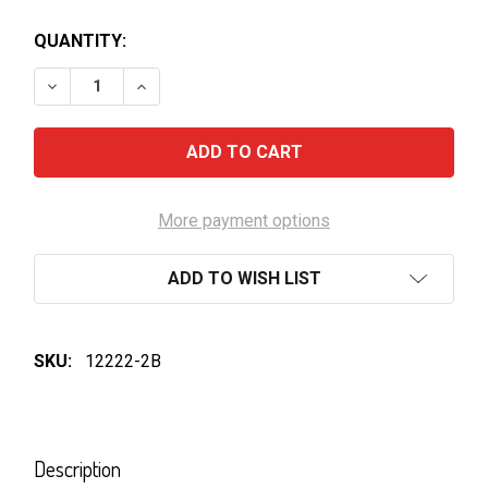
QUANTITY:
DECREASE QUANTITY OF SACHI 8-LEMON LIME
INCREASE QUANTITY OF SACHI 8-LEMON L
More payment options
ADD TO WISH LIST
SKU:
12222-2B
FREQUENTLY
BOUGHT
Description
TOGETHER: