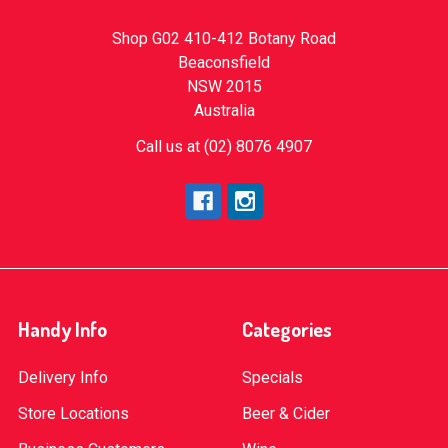
Shop G02 410-412 Botany Road
Beaconsfield
NSW 2015
Australia
Call us at (02) 8076 4907
Handy Info
Categories
Delivery Info
Specials
Store Locations
Beer & Cider