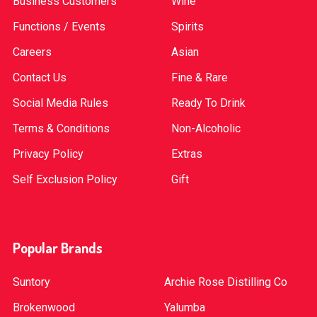
Business Customers
Wine
Functions / Events
Spirits
Careers
Asian
Contact Us
Fine & Rare
Social Media Rules
Ready To Drink
Terms & Conditions
Non-Alcoholic
Privacy Policy
Extras
Self Exclusion Policy
Gift
Popular Brands
Suntory
Archie Rose Distilling Co
Brokenwood
Yalumba