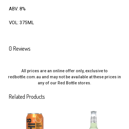
ABV: 8%
SELECT
ALL
VOL: 375ML
ADD
SELECTED
TO CART
0 Reviews
All prices are an online offer only, exclusive to
redbottle.com.au and may not be available at these prices in
any of our Red Bottle stores.
Related Products
Related
Products