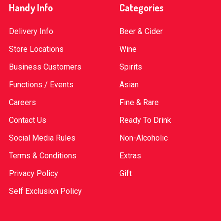
Handy Info
Categories
Delivery Info
Beer & Cider
Store Locations
Wine
Business Customers
Spirits
Functions / Events
Asian
Careers
Fine & Rare
Contact Us
Ready To Drink
Social Media Rules
Non-Alcoholic
Terms & Conditions
Extras
Privacy Policy
Gift
Self Exclusion Policy