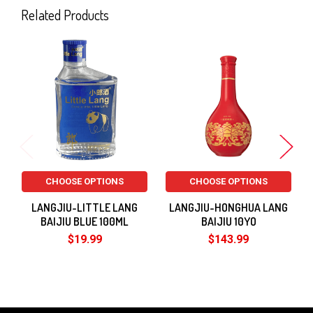
Related Products
Related
Products
CHOOSE OPTIONS
CHOOSE OPTIONS
LANGJIU-LITTLE LANG
LANGJIU-HONGHUA LANG
BAIJIU BLUE 100ML
BAIJIU 10YO
$19.99
$143.99