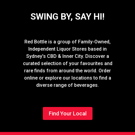
SWING BY, SAY HI!
Red Bottle is a group of Family-Owned,
Independent Liquor Stores based in
Sydney's CBD & Inner City. Discover a
curated selection of your favourites and
rare finds from around the world. Order
online or explore our locations to find a
diverse range of beverages.
Find Your Local