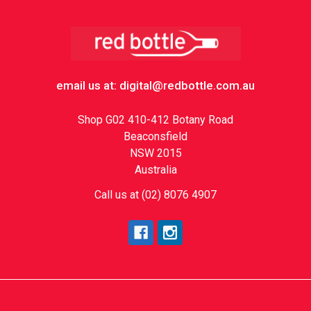
Footer
email us at: digital@redbottle.com.au
Shop G02 410-412 Botany Road
Beaconsfield
NSW 2015
Australia
Call us at (02) 8076 4907