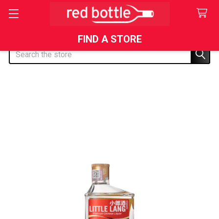
FIND A STORE
Search