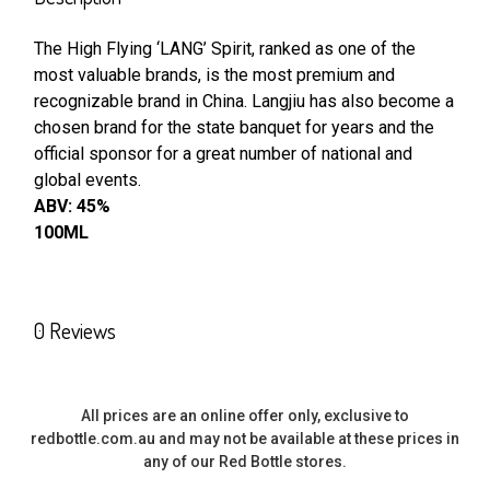
TOGETHER:
The High Flying ‘LANG’ Spirit, ranked as one of the
most valuable brands, is the most premium and
SELECT
ALL
recognizable brand in China. Langjiu has also become a
chosen brand for the state banquet for years and the
official sponsor for a great number of national and
ADD
SELECTED
global events.
TO CART
ABV: 45%
100ML
0 Reviews
All prices are an online offer only, exclusive to
redbottle.com.au and may not be available at these prices in
any of our Red Bottle stores.