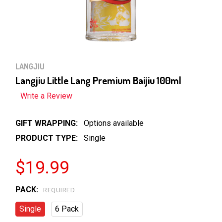
LANGJIU
Langjiu Little Lang Premium Baijiu 100ml
Write a Review
GIFT WRAPPING:
Options available
PRODUCT TYPE:
Single
$19.99
PACK:
REQUIRED
Single
6 Pack