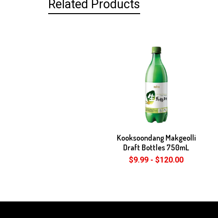
Related Products
Related
Products
Kooksoondang Makgeolli
Draft Bottles 750mL
$9.99 - $120.00