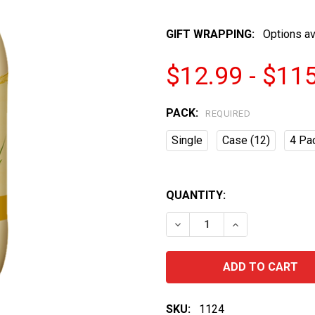
GIFT WRAPPING:
Options av
$12.99 - $11
PACK:
REQUIRED
Single
Case (12)
4 Pa
QUANTITY:
DECREASE QUANTITY OF 
INCREASE QUA
SKU:
1124