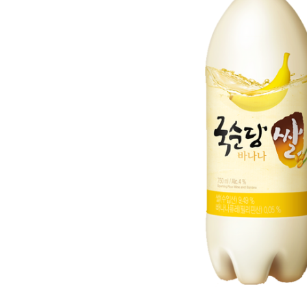
ADD
SELECTED
TO CART