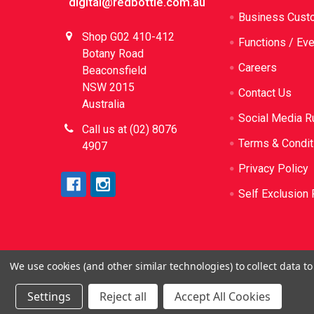
digital@redbottle.com.au
Business Cust
Shop G02 410-412
Functions / Ev
Botany Road
Careers
Beaconsfield
NSW 2015
Contact Us
Australia
Social Media R
Call us at (02) 8076
Terms & Condit
4907
Privacy Policy
Self Exclusion 
We use cookies (and other similar technologies) to collect data 
©
2026
Red Bottle. Red Bottle Pty Ltd. License N
be sold or sup
Settings
Reject all
Accept All Cookies