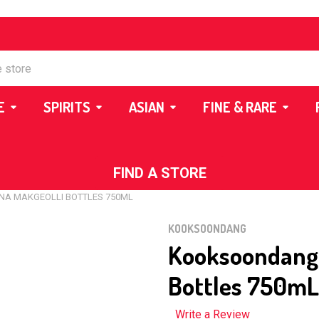
E
SPIRITS
ASIAN
FINE & RARE
FIND A STORE
A MAKGEOLLI BOTTLES 750ML
KOOKSOONDANG
Kooksoondang 
Bottles 750mL
Write a Review