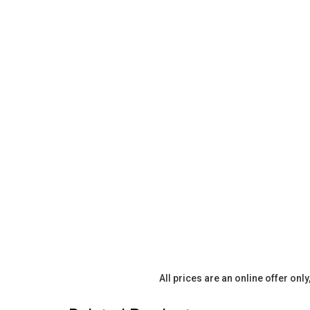
All prices are an online offer onl