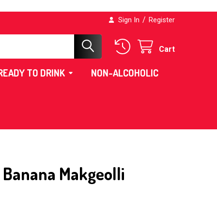
/
Sign In
Register
Cart
READY TO DRINK
NON-ALCOHOLIC
Banana Makgeolli