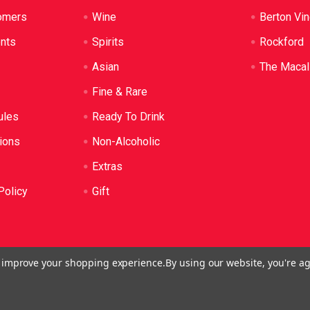
omers
Wine
Berton Vi
ents
Spirits
Rockford
Asian
The Macal
Fine & Rare
ules
Ready To Drink
ions
Non-Alcoholic
Extras
Policy
Gift
to improve your shopping experience.
By using our website, you're ag
o: LIQP724005314. We practice the Responsible Service of Alcoh
plied to anyone under 18. It's against the law.