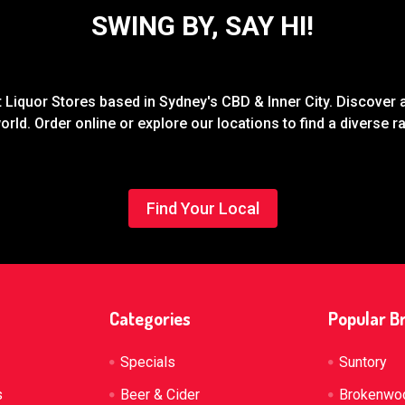
SWING BY, SAY HI!
Liquor Stores based in Sydney's CBD & Inner City. Discover a
rld. Order online or explore our locations to find a diverse 
Find Your Local
Categories
Popular B
Specials
Suntory
s
Beer & Cider
Brokenwo