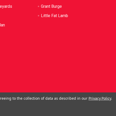
neyards
Grant Burge
Little Fat Lamb
lan
reeing to the collection of data as described in our
Privacy Policy
.
ol. No Alcohol can