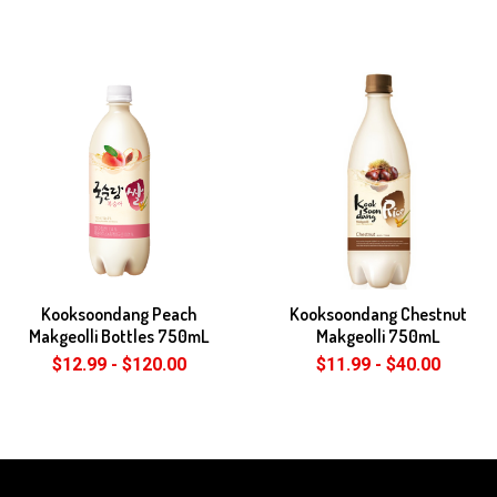
Kooksoondang Peach
Kooksoondang Chestnut
Makgeolli Bottles 750mL
Makgeolli 750mL
$12.99 - $120.00
$11.99 - $40.00