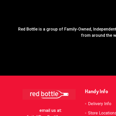
Red Bottle is a group of Family-Owned, Independent 
from around the wo
Footer
Handy Info
Delivery Info
email us at:
Store Location