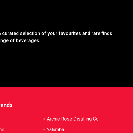
 curated selection of your favourites and rare finds
range of beverages.
rands
Archie Rose Distilling Co
od
Yalumba