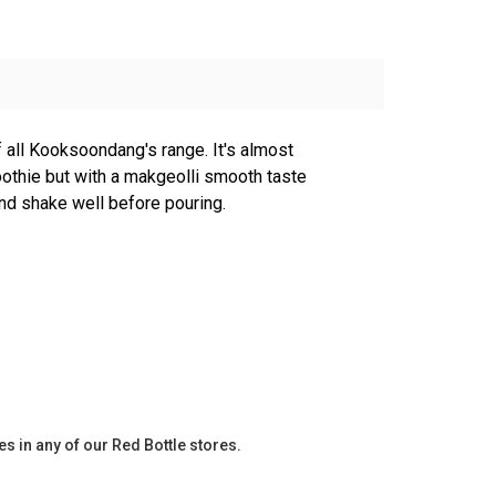
f all Kooksoondang's range. It's almost
othie but with a makgeolli smooth taste
 and shake well before pouring.
es in any of our Red Bottle stores.