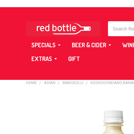
Search
SPECIALS
BEER & CIDER
WIN
EXTRAS
GIFT
HOME
ASIAN
MAKGEOLLI
KOOKSOONDANG BANAN
FREQUENTLY
BOUGHT
TOGETHER:
SELECT
ALL