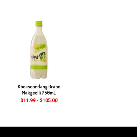
Kooksoondang Grape
Makgeolli 750mL
$11.99 - $105.00