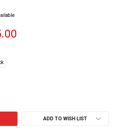
ailable
5.00
ck
KOOKSOONDANG BANANA MAKGEOLLI BOTTLES 750ML
NTITY OF KOOKSOONDANG BANANA MAKGEOLLI BOTTLES 
ADD TO WISH LIST