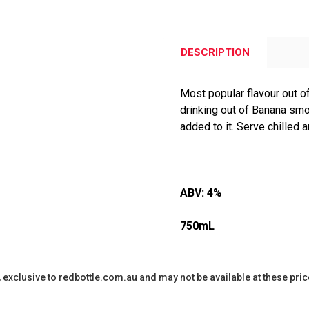
DESCRIPTION
Most popular flavour out o
drinking out of Banana smo
added to it. Serve chilled
ABV:
4%
750mL
y, exclusive to redbottle.com.au and may not be available at these pric