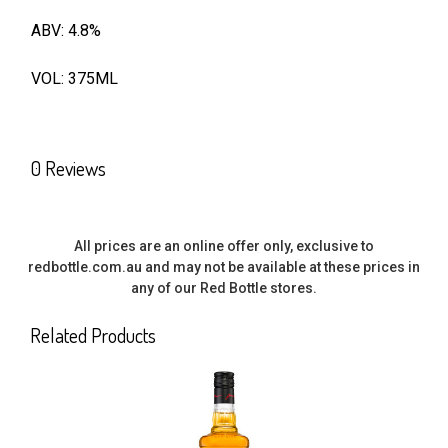
ABV: 4.8%
SELECT
ALL
VOL: 375ML
ADD
SELECTED
TO CART
0 Reviews
All prices are an online offer only, exclusive to
redbottle.com.au and may not be available at these prices in
any of our Red Bottle stores.
Related Products
Related
Products