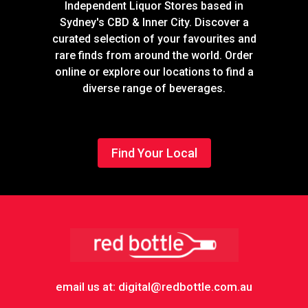
Independent Liquor Stores based in
Sydney's CBD & Inner City. Discover a
curated selection of your favourites and
rare finds from around the world. Order
online or explore our locations to find a
diverse range of beverages.
Find Your Local
Footer
email us at: digital@redbottle.com.au