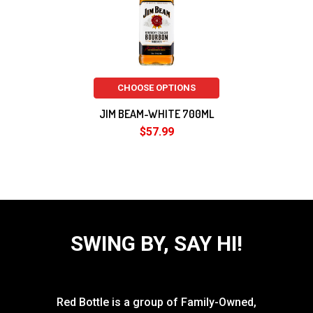
CHOOSE OPTIONS
JIM BEAM-WHITE 700ML
$57.99
SWING BY, SAY HI!
Red Bottle is a group of Family-Owned,