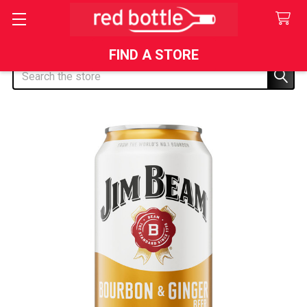
FIND A STORE
Search