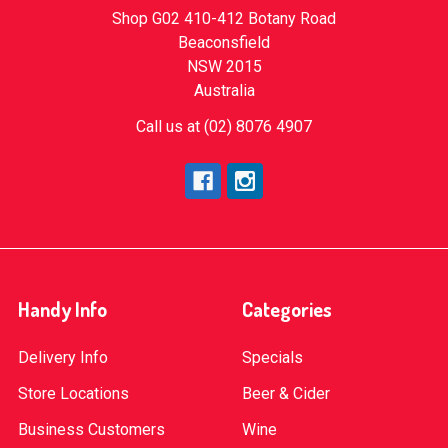
Shop G02 410-412 Botany Road
Beaconsfield
NSW 2015
Australia
Call us at (02) 8076 4907
Handy Info
Categories
Delivery Info
Specials
Store Locations
Beer & Cider
Business Customers
Wine