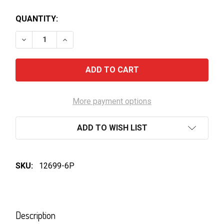
QUANTITY:
DECREASE QUANTITY OF JIM BEAM-GINGER BEER
INCREASE QUANTITY OF JIM BEAM-GINGER
More payment options
ADD TO WISH LIST
SKU:
12699-6P
FREQUENTLY
BOUGHT
Description
TOGETHER: