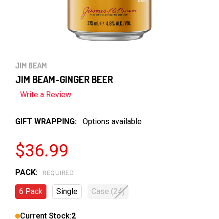
JIM BEAM
JIM BEAM-GINGER BEER
Write a Review
GIFT WRAPPING:
Options available
$36.99
PACK:
REQUIRED
6 Pack
Single
Case (24)
Current Stock:
2