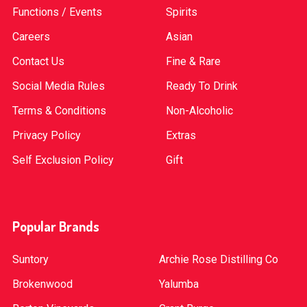
Functions / Events
Spirits
Careers
Asian
Contact Us
Fine & Rare
Social Media Rules
Ready To Drink
Terms & Conditions
Non-Alcoholic
Privacy Policy
Extras
Self Exclusion Policy
Gift
Popular Brands
Suntory
Archie Rose Distilling Co
Brokenwood
Yalumba