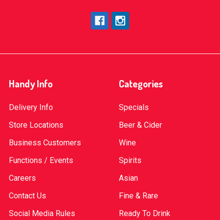
Handy Info
Categories
Delivery Info
Specials
Store Locations
Beer & Cider
Business Customers
Wine
Functions / Events
Spirits
Careers
Asian
Contact Us
Fine & Rare
Social Media Rules
Ready To Drink