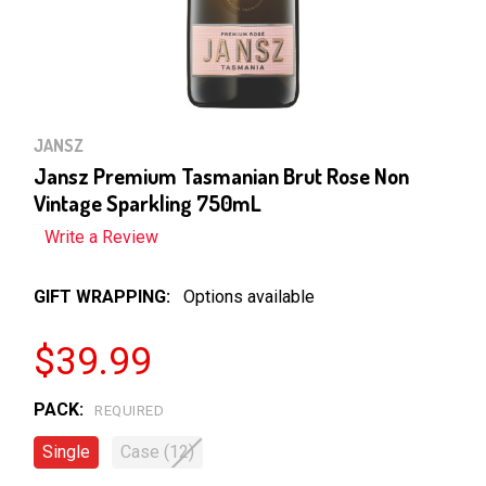
JANSZ
Jansz Premium Tasmanian Brut Rose Non
Vintage Sparkling 750mL
Write a Review
GIFT WRAPPING:
Options available
$39.99
PACK:
REQUIRED
Single
Case (12)