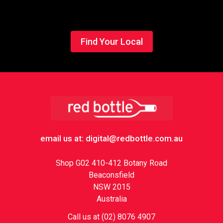
Find Your Local
Footer
email us at: digital@redbottle.com.au
Shop G02 410-412 Botany Road
Beaconsfield
NSW 2015
Australia
Call us at (02) 8076 4907