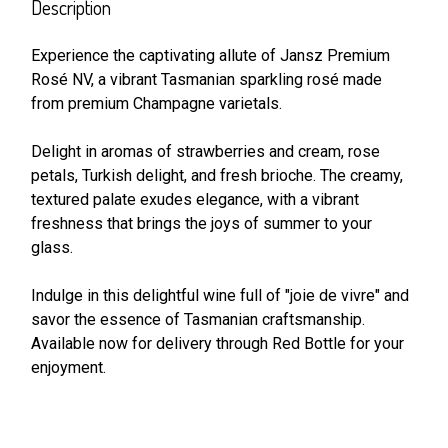
BOUGHT
Description
TOGETHER:
Experience the captivating allute of Jansz Premium
Rosé NV, a vibrant Tasmanian sparkling rosé made
SELECT
ALL
from premium Champagne varietals.
Delight in aromas of strawberries and cream, rose
ADD
SELECTED
petals, Turkish delight, and fresh brioche. The creamy,
TO CART
textured palate exudes elegance, with a vibrant
freshness that brings the joys of summer to your
glass.
Indulge in this delightful wine full of "joie de vivre" and
savor the essence of Tasmanian craftsmanship.
Available now for delivery through Red Bottle for your
enjoyment.