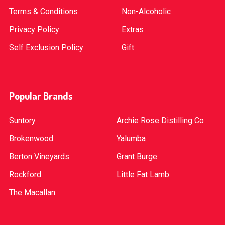
Terms & Conditions
Non-Alcoholic
Privacy Policy
Extras
Self Exclusion Policy
Gift
Popular Brands
Suntory
Archie Rose Distilling Co
Brokenwood
Yalumba
Berton Vineyards
Grant Burge
Rockford
Little Fat Lamb
The Macallan