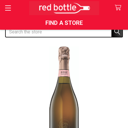
FIND A STORE
Search