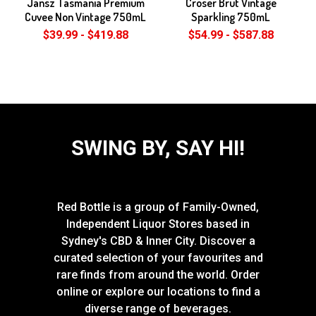
Jansz Tasmania Premium
Croser Brut Vintage
Cuvee Non Vintage 750mL
Sparkling 750mL
$39.99 - $419.88
$54.99 - $587.88
SWING BY, SAY HI!
Red Bottle is a group of Family-Owned,
Independent Liquor Stores based in
Sydney's CBD & Inner City. Discover a
curated selection of your favourites and
rare finds from around the world. Order
online or explore our locations to find a
diverse range of beverages.