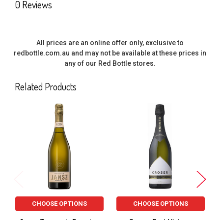
0 Reviews
All prices are an online offer only, exclusive to
redbottle.com.au and may not be available at these prices in
any of our Red Bottle stores.
Related Products
Related
Products
CHOOSE OPTIONS
CHOOSE OPTIONS