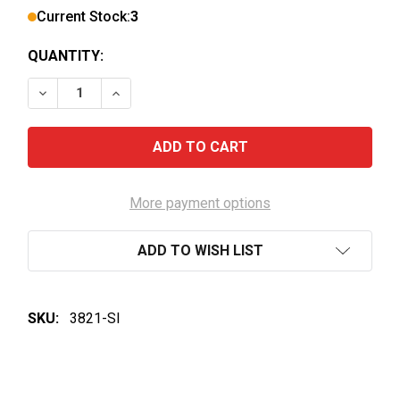
Current Stock:
3
QUANTITY:
DECREASE QUANTITY OF JANSZ PREMIUM TASMANIA
INCREASE QUANTITY OF JANSZ PREMIUM 
More payment options
ADD TO WISH LIST
SKU:
3821-SI
FREQUENTLY