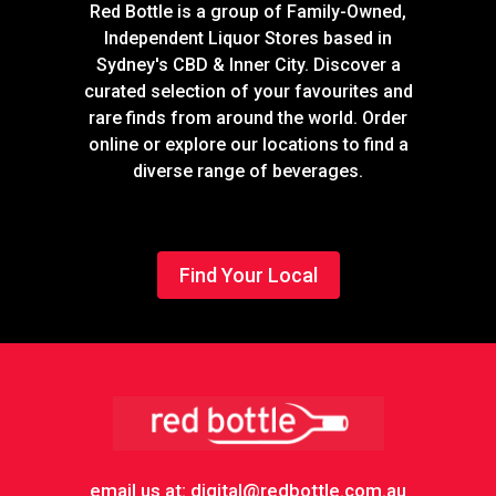
Red Bottle is a group of Family-Owned,
Independent Liquor Stores based in
Sydney's CBD & Inner City. Discover a
curated selection of your favourites and
rare finds from around the world. Order
online or explore our locations to find a
diverse range of beverages.
Find Your Local
Footer
email us at: digital@redbottle.com.au