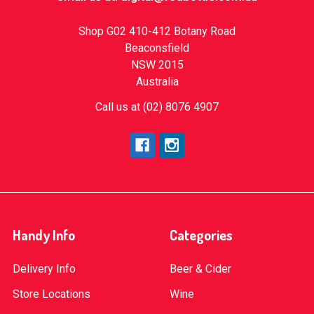
Shop G02 410-412 Botany Road
Beaconsfield
NSW 2015
Australia
Call us at (02) 8076 4907
Handy Info
Categories
Delivery Info
Beer & Cider
Store Locations
Wine