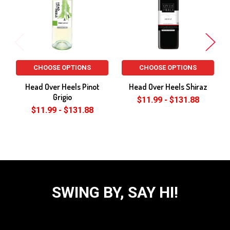
CHOOSE OPTIONS
CHOOSE OPTIONS
Head Over Heels Pinot
Head Over Heels Shiraz
Grigio
$11.99 - $131.88
$11.99 - $131.88
SWING BY, SAY HI!