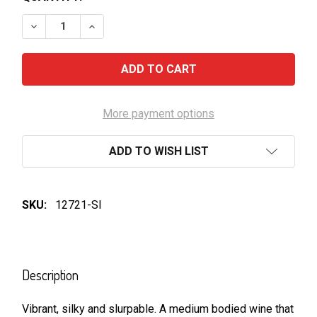
DECREASE QUANTITY OF HEAD OVER HEELS-PINOT N
INCREASE QUANTITY OF HEAD OVER HEELS
More payment options
ADD TO WISH LIST
SKU:
12721-SI
FREQUENTLY
BOUGHT
Description
TOGETHER:
Vibrant, silky and slurpable. A medium bodied wine that