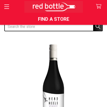
FIND A STORE
Search