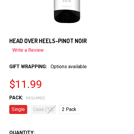
HEAD OVER HEELS-PINOT NOIR
Write a Review
GIFT WRAPPING:
Options available
$11.99
PACK:
REQUIRED
Single
Case (12)
2 Pack
QUANTITY: