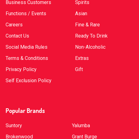
Business Customers
Spirits
Functions / Events
Asian
Careers
Fine & Rare
Contact Us
Ready To Drink
Social Media Rules
Non-Alcoholic
Terms & Conditions
Extras
Privacy Policy
Gift
Self Exclusion Policy
Popular Brands
Suntory
Yalumba
Brokenwood
Grant Burge