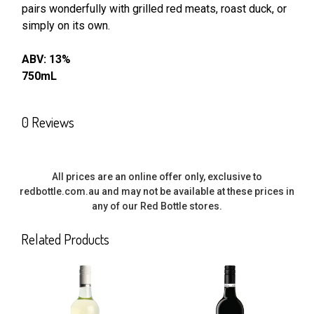
pairs wonderfully with grilled red meats, roast duck, or
SELECT
ALL
simply on its own.
ABV: 13%
ADD
SELECTED
750mL
TO CART
0 Reviews
All prices are an online offer only, exclusive to
redbottle.com.au and may not be available at these prices in
any of our Red Bottle stores.
Related Products
Related
Products