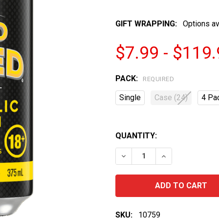
GIFT WRAPPING:
Options av
$7.99 - $119
PACK:
REQUIRED
Single
Case (24)
4 Pa
QUANTITY:
DECREASE QUANTITY OF 
INCREASE QUA
SKU:
10759