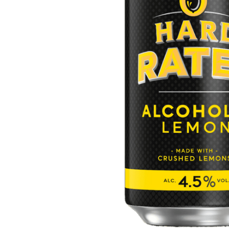
ADD
SELECTED
TO CART