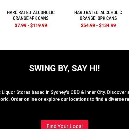
HARD RATED-ALCOHOLIC
HARD RATED-ALCOHOLIC
ORANGE 4PK CANS
ORANGE 10PK CANS
$7.99 - $119.99
$54.99 - $134.99
SWING BY, SAY HI!
Liquor Stores based in Sydney's CBD & Inner City. Discover a
rld. Order online or explore our locations to find a diverse 
Find Your Local