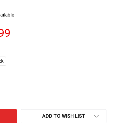
ailable
.99
ck
HARD RATED ALCOHOLIC LEMON CANS 375ML
NTITY OF HARD RATED ALCOHOLIC LEMON CANS 375ML
ADD TO WISH LIST