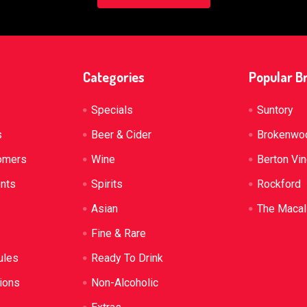
Categories
Popular B
Specials
Suntory
s
Beer & Cider
Brokenwo
omers
Wine
Berton Vi
ents
Spirits
Rockford
Asian
The Macal
Fine & Rare
ules
Ready To Drink
ions
Non-Alcoholic