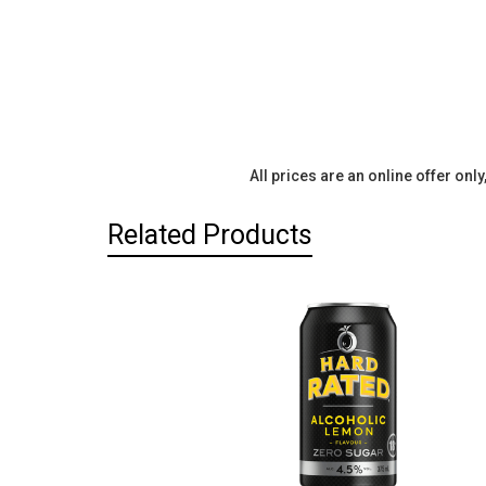
All prices are an online offer onl
Related Products
Related
Products