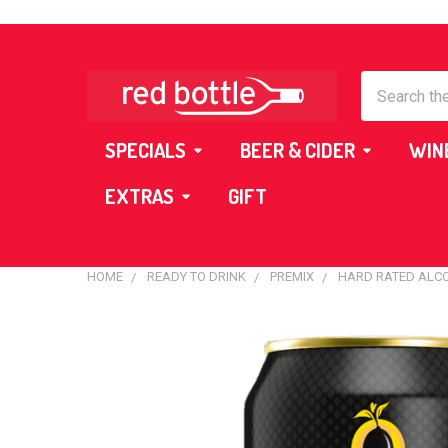
Search
SPECIALS
BEER & CIDER
WIN
EXTRAS
GIFT
HOME
READY TO DRINK
PREMIX
HARD RATED ALC
FREQUENTLY
BOUGHT
TOGETHER:
SELECT
ALL