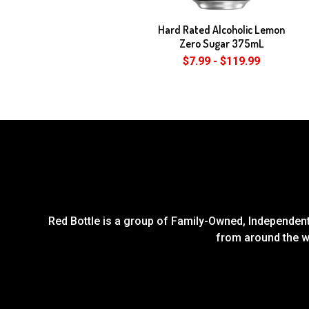
Hard Rated Alcoholic Lemon
Zero Sugar 375mL
$7.99 - $119.99
Red Bottle is a group of Family-Owned, Independent 
from around the wo