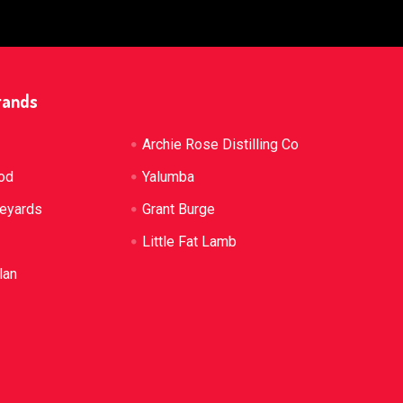
rands
Archie Rose Distilling Co
od
Yalumba
neyards
Grant Burge
Little Fat Lamb
lan