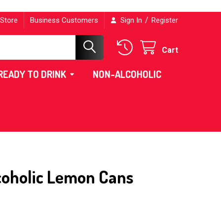
/
 Store
Business Customers
Sign In
Register
Cart
READY TO DRINK
NON-ALCOHOLIC
coholic Lemon Cans