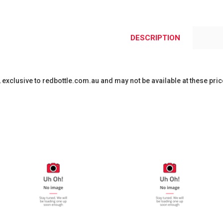
DESCRIPTION
y, exclusive to redbottle.com.au and may not be available at these pric