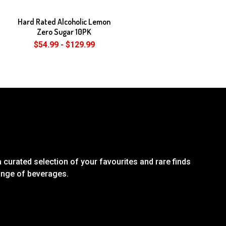
Hard Rated Alcoholic Lemon
Zero Sugar 10PK
$54.99 - $129.99
 curated selection of your favourites and rare finds
range of beverages.