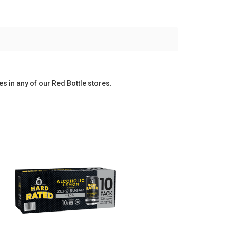
es in any of our Red Bottle stores.