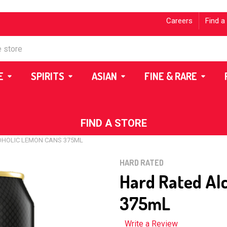
Careers
Find a
E
SPIRITS
ASIAN
FINE & RARE
FIND A STORE
OHOLIC LEMON CANS 375ML
HARD RATED
Hard Rated Al
375mL
Write a Review