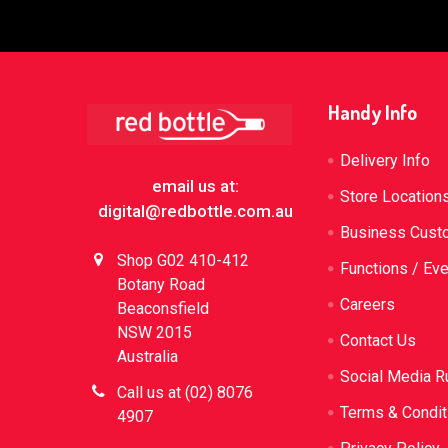
Footer
Handy Info
Delivery Info
email us at:
Store Location
digital@redbottle.com.au
Business Cust
Shop G02 410-412
Functions / Ev
Botany Road
Careers
Beaconsfield
NSW 2015
Contact Us
Australia
Social Media R
Call us at (02) 8076
Terms & Condit
4907