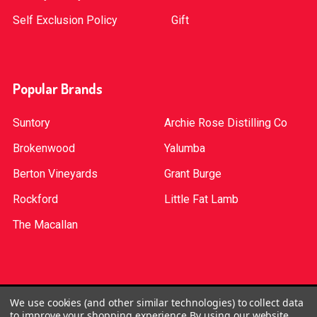
Self Exclusion Policy
Gift
Popular Brands
Suntory
Archie Rose Distilling Co
Brokenwood
Yalumba
Berton Vineyards
Grant Burge
Rockford
Little Fat Lamb
The Macallan
©
2026
Red Bottle. Red Bottle Pty Ltd. License No:
We use cookies (and other similar technologies) to collect data
to improve your shopping experience.
By using our website,