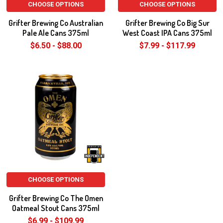
CHOOSE OPTIONS
CHOOSE OPTIONS
Grifter Brewing Co Australian
Grifter Brewing Co Big Sur
Pale Ale Cans 375ml
West Coast IPA Cans 375ml
$6.50 - $88.00
$7.99 - $117.99
CHOOSE OPTIONS
Grifter Brewing Co The Omen
Oatmeal Stout Cans 375ml
$6.99 - $109.99