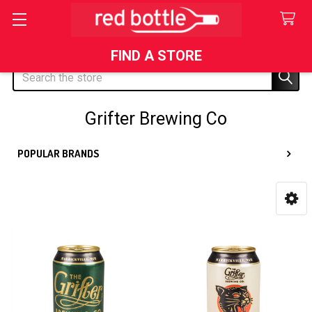
FIND A STORE
Search
Grifter Brewing Co
POPULAR BRANDS
Sidebar