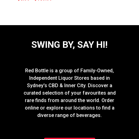
SWING BY, SAY HI!
Red Bottle is a group of Family-Owned,
Independent Liquor Stores based in
Sydney's CBD & Inner City. Discover a
curated selection of your favourites and
rare finds from around the world. Order
online or explore our locations to find a
diverse range of beverages.