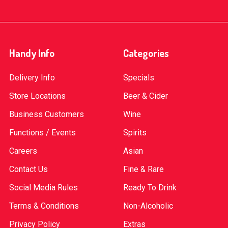
Handy Info
Categories
Delivery Info
Specials
Store Locations
Beer & Cider
Business Customers
Wine
Functions / Events
Spirits
Careers
Asian
Contact Us
Fine & Rare
Social Media Rules
Ready To Drink
Terms & Conditions
Non-Alcoholic
Privacy Policy
Extras