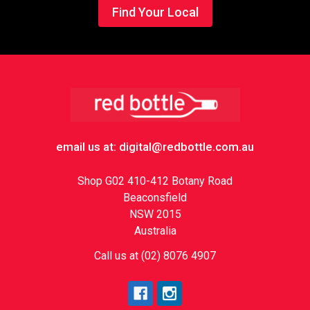
Find Your Local
Footer
email us at: digital@redbottle.com.au
Shop G02 410-412 Botany Road
Beaconsfield
NSW 2015
Australia
Call us at (02) 8076 4907