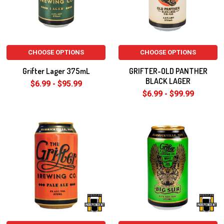
CHOOSE OPTIONS
CHOOSE OPTIONS
Grifter Lager 375mL
GRIFTER-OLD PANTHER
BLACK LAGER
$6.99 - $95.99
$6.99 - $99.99