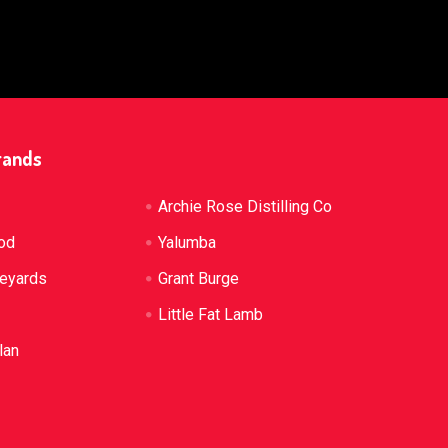
rands
Archie Rose Distilling Co
od
Yalumba
neyards
Grant Burge
Little Fat Lamb
lan