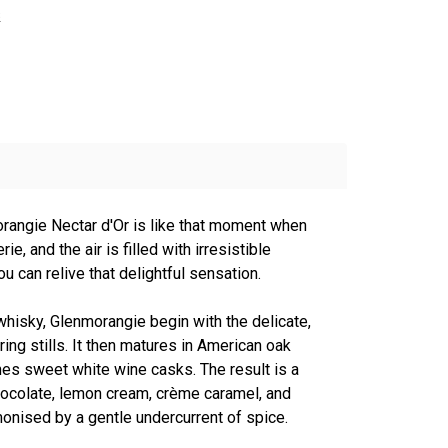
s
rangie Nectar d'Or is like that moment when
rie, and the air is filled with irresistible
ou can relive that delightful sensation.
 whisky, Glenmorangie begin with the delicate,
ering stills. It then matures in American oak
es sweet white wine casks. The result is a
hocolate, lemon cream, crème caramel, and
monised by a gentle undercurrent of spice.