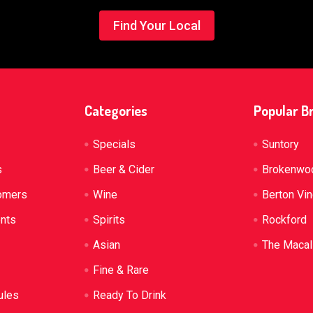
Find Your Local
Categories
Popular B
Specials
Suntory
s
Beer & Cider
Brokenwo
omers
Wine
Berton Vi
ents
Spirits
Rockford
Asian
The Macal
Fine & Rare
ules
Ready To Drink