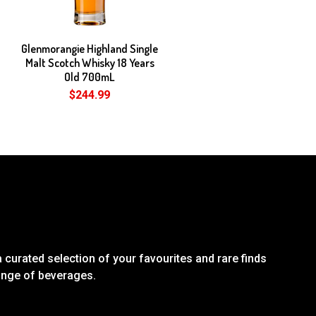
Glenmorangie Highland Single
Malt Scotch Whisky 18 Years
Old 700mL
$244.99
 curated selection of your favourites and rare finds
range of beverages.