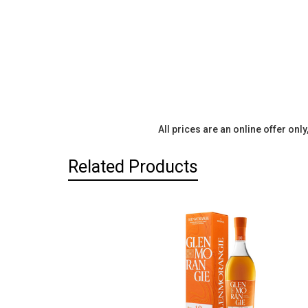
All prices are an online offer onl
Related Products
Related
Products