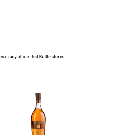
es in any of our Red Bottle stores.