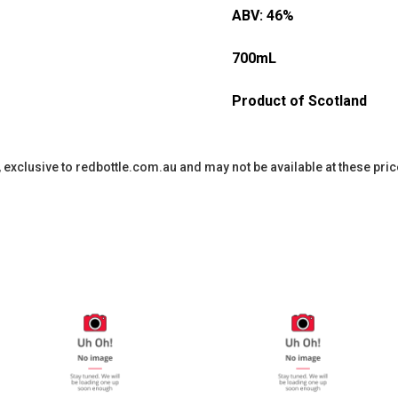
ABV: 46%
700mL
Product of Scotland
y, exclusive to redbottle.com.au and may not be available at these pric