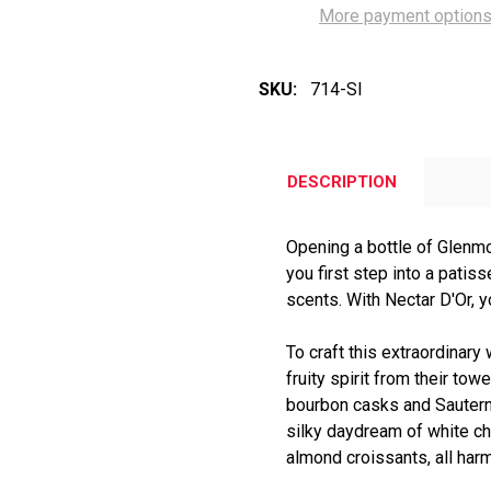
More payment option
SKU:
714-SI
DESCRIPTION
Opening a bottle of Glenmo
you first step into a patisse
scents. With Nectar D'Or, y
To craft this extraordinary
fruity spirit from their tow
bourbon casks and Sautern
silky daydream of white c
almond croissants, all har