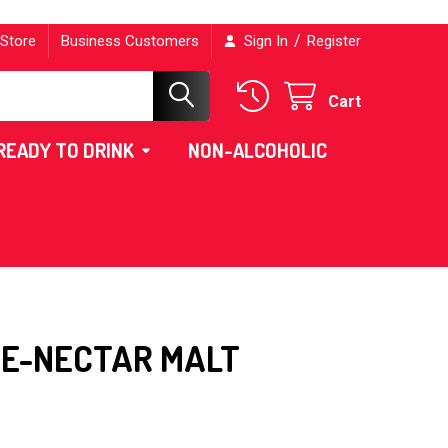
/
 Store
Business Customers
Sign In
Register
Cart
READY TO DRINK
NON-ALCOHOLIC
E-NECTAR MALT