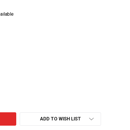
ailable
GLENMORANGIE-NECTAR MALT WHISKY
NTITY OF GLENMORANGIE-NECTAR MALT WHISKY
ADD TO WISH LIST