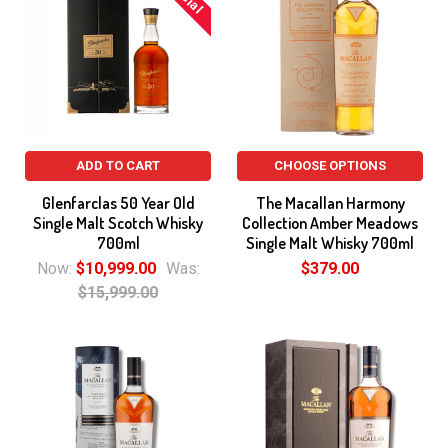
ADD TO CART
CHOOSE OPTIONS
Glenfarclas 50 Year Old
The Macallan Harmony
Single Malt Scotch Whisky
Collection Amber Meadows
700ml
Single Malt Whisky 700ml
Now:
$10,999.00
Was:
$379.00
$15,999.00