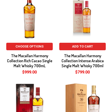
CHOOSE OPTIONS
ADD TO CART
The Macallan Harmony
The Macallan Harmony
Collection Rich Cacao Single
Collection Intense Arabica
Malt Whisky 700mL
Single Malt Whisky 700ml
$999.00
$799.00