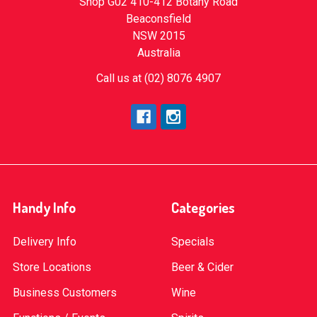
Shop G02 410-412 Botany Road
Beaconsfield
NSW 2015
Australia
Call us at (02) 8076 4907
Handy Info
Categories
Delivery Info
Specials
Store Locations
Beer & Cider
Business Customers
Wine