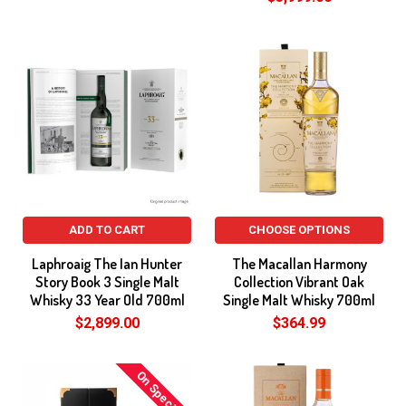
ADD TO CART
CHOOSE OPTIONS
Laphroaig The Ian Hunter
The Macallan Harmony
Story Book 3 Single Malt
Collection Vibrant Oak
Whisky 33 Year Old 700ml
Single Malt Whisky 700ml
$2,899.00
$364.99
On Special