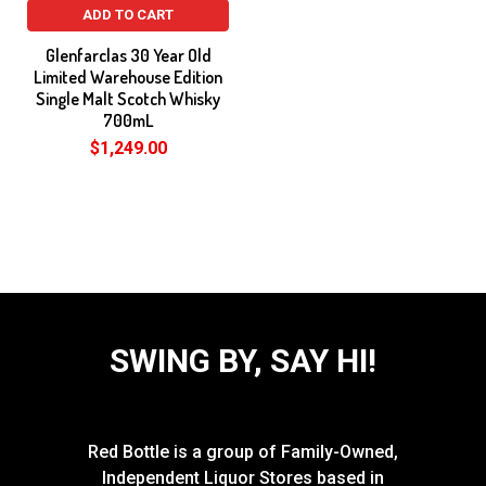
ADD TO CART
Glenfarclas 30 Year Old
Limited Warehouse Edition
Single Malt Scotch Whisky
700mL
$1,249.00
SWING BY, SAY HI!
Red Bottle is a group of Family-Owned,
Independent Liquor Stores based in