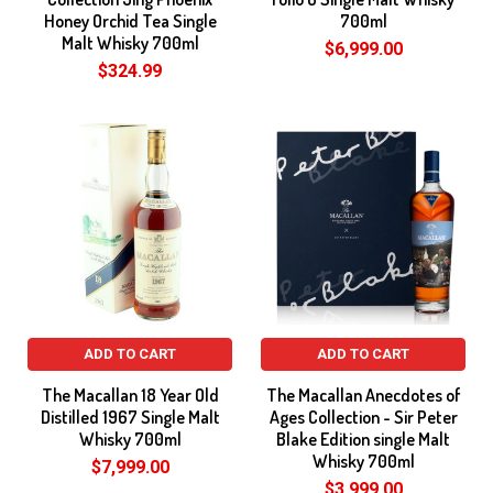
Honey Orchid Tea Single
700ml
Malt Whisky 700ml
$6,999.00
$324.99
ADD TO CART
ADD TO CART
The Macallan 18 Year Old
The Macallan Anecdotes of
Distilled 1967 Single Malt
Ages Collection - Sir Peter
Whisky 700ml
Blake Edition single Malt
Whisky 700ml
$7,999.00
$3,999.00