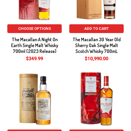
CHOOSE OPTIONS
ADD TO CART
The Macallan A Night On
The Macallan 30 Year Old
Earth Single Malt Whisky
Sherry Oak Single Malt
700ml (2023 Release)
Scotch Whisky 700mL
$349.99
$10,990.00