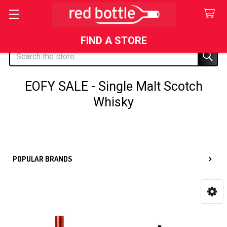
FIND A STORE
Search
EOFY SALE - Single Malt Scotch
Whisky
Sidebar
POPULAR BRANDS