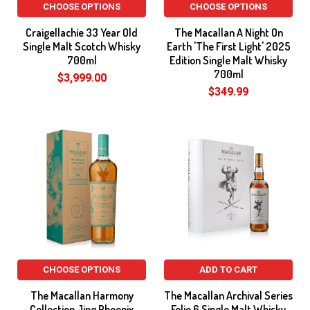
CHOOSE OPTIONS
CHOOSE OPTIONS
Craigellachie 33 Year Old
The Macallan A Night On
Single Malt Scotch Whisky
Earth 'The First Light' 2025
700ml
Edition Single Malt Whisky
700ml
$3,999.00
$349.99
CHOOSE OPTIONS
ADD TO CART
The Macallan Harmony
The Macallan Archival Series
Collection Jing Phoenix
Folio 6 Single Malt Whisky