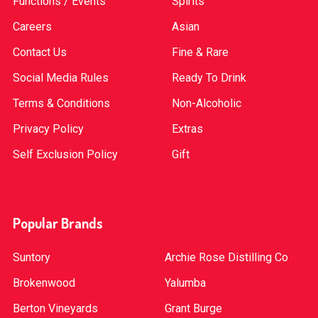
Functions / Events
Spirits
Careers
Asian
Contact Us
Fine & Rare
Social Media Rules
Ready To Drink
Terms & Conditions
Non-Alcoholic
Privacy Policy
Extras
Self Exclusion Policy
Gift
Popular Brands
Suntory
Archie Rose Distilling Co
Brokenwood
Yalumba
Berton Vineyards
Grant Burge