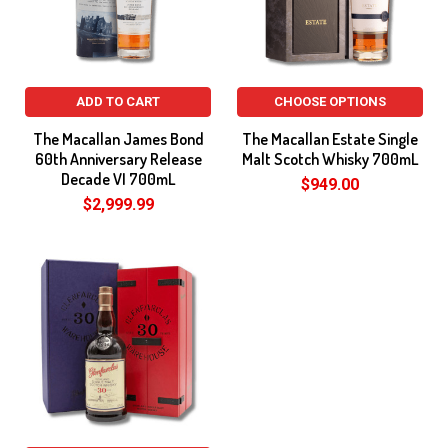
ADD TO CART
CHOOSE OPTIONS
The Macallan James Bond
The Macallan Estate Single
60th Anniversary Release
Malt Scotch Whisky 700mL
Decade VI 700mL
$949.00
$2,999.99