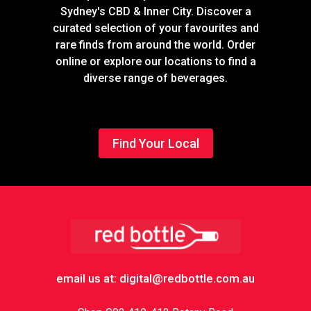
Sydney's CBD & Inner City. Discover a
curated selection of your favourites and
rare finds from around the world. Order
online or explore our locations to find a
diverse range of beverages.
Find Your Local
Footer
email us at: digital@redbottle.com.au