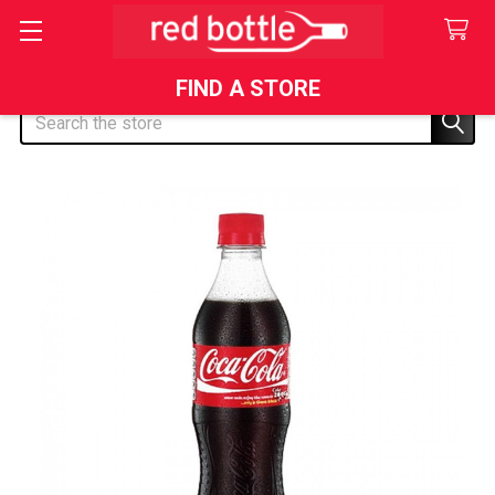
FIND A STORE
Search