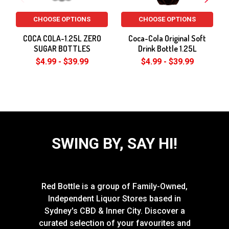
CHOOSE OPTIONS
CHOOSE OPTIONS
COCA COLA-1.25L ZERO
Coca-Cola Original Soft
SUGAR BOTTLES
Drink Bottle 1.25L
$4.99 - $39.99
$4.99 - $39.99
SWING BY, SAY HI!
Red Bottle is a group of Family-Owned,
Independent Liquor Stores based in
Sydney's CBD & Inner City. Discover a
curated selection of your favourites and