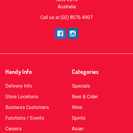
Australia
Call us at (02) 8076 4907
Handy Info
Categories
Delivery Info
Specials
Store Locations
Beer & Cider
Business Customers
Wine
Functions / Events
Spirits
Careers
Asian