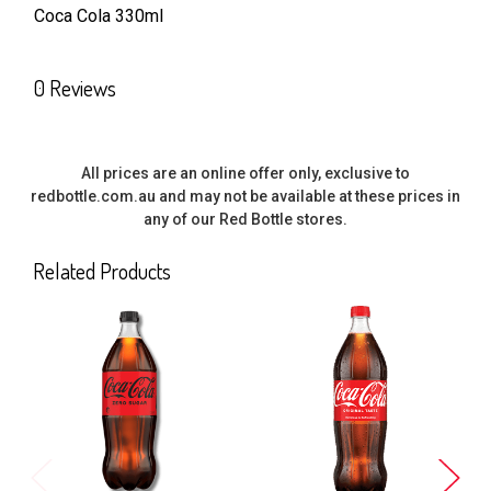
Coca Cola 330ml
SELECT
ALL
0 Reviews
ADD
SELECTED
TO CART
All prices are an online offer only, exclusive to
redbottle.com.au and may not be available at these prices in
any of our Red Bottle stores.
Related Products
Related
Products