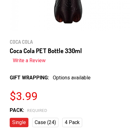
COCA COLA
Coca Cola PET Bottle 330ml
Write a Review
GIFT WRAPPING:
Options available
$3.99
PACK:
REQUIRED
Single
Case (24)
4 Pack