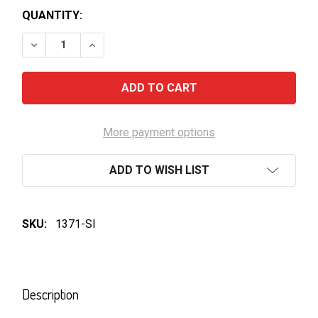
QUANTITY:
DECREASE QUANTITY OF COCA COLA PET BOTTLE 3
INCREASE QUANTITY OF COCA COLA PET 
More payment options
ADD TO WISH LIST
SKU:
1371-SI
FREQUENTLY
BOUGHT
Description
TOGETHER: