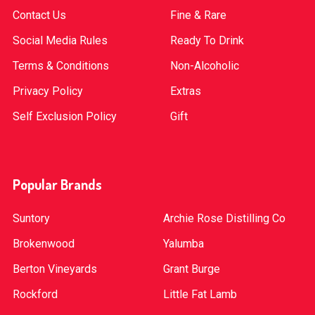
Contact Us
Fine & Rare
Social Media Rules
Ready To Drink
Terms & Conditions
Non-Alcoholic
Privacy Policy
Extras
Self Exclusion Policy
Gift
Popular Brands
Suntory
Archie Rose Distilling Co
Brokenwood
Yalumba
Berton Vineyards
Grant Burge
Rockford
Little Fat Lamb