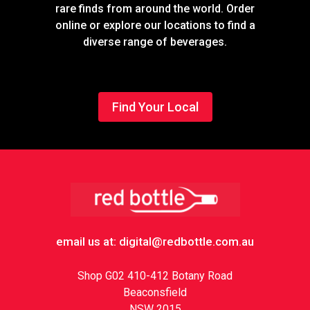
rare finds from around the world. Order
online or explore our locations to find a
diverse range of beverages.
Find Your Local
Footer
email us at: digital@redbottle.com.au
Shop G02 410-412 Botany Road
Beaconsfield
NSW 2015