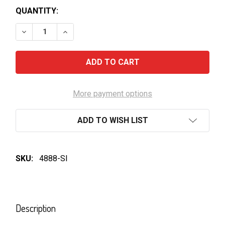
QUANTITY:
DECREASE QUANTITY OF CHUM CHURUM-SAERO ZER
INCREASE QUANTITY OF CHUM CHURUM-S
More payment options
ADD TO WISH LIST
SKU:
4888-SI
FREQUENTLY
BOUGHT
Description
TOGETHER: