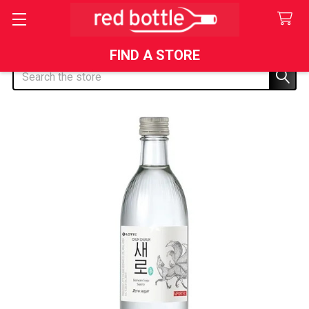
FIND A STORE
Search