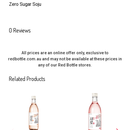
Zero Sugar Soju
SELECT
ALL
0 Reviews
ADD
SELECTED
TO CART
All prices are an online offer only, exclusive to
redbottle.com.au and may not be available at these prices in
any of our Red Bottle stores.
Related Products
Related
Products