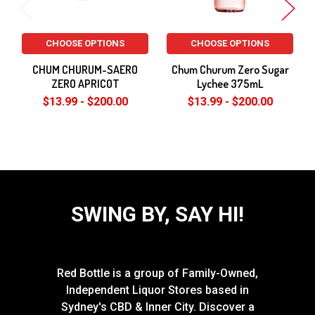
CHOOSE OPTIONS
CHOOSE OPTIONS
CHUM CHURUM-SAERO
Chum Churum Zero Sugar
ZERO APRICOT
Lychee 375mL
$13.99 - $200.00
$13.99 - $200.00
SWING BY, SAY HI!
Red Bottle is a group of Family-Owned,
Independent Liquor Stores based in
Sydney's CBD & Inner City. Discover a