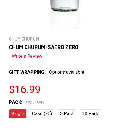
CHUM CHURUM
CHUM CHURUM-SAERO ZERO
Write a Review
GIFT WRAPPING:
Options available
$16.99
PACK:
REQUIRED
Single
Case (20)
3 Pack
10 Pack