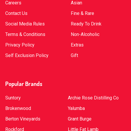
Careers
Asian
Contact Us
Fine & Rare
Social Media Rules
Ready To Drink
Terms & Conditions
Non-Alcoholic
Privacy Policy
Extras
Self Exclusion Policy
Gift
Popular Brands
Suntory
Archie Rose Distilling Co
Brokenwood
Yalumba
Berton Vineyards
Grant Burge
Rockford
Little Fat Lamb