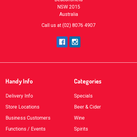
NSW 2015
Australia
Call us at (02) 8076 4907
Handy Info
Categories
Delivery Info
Specials
Store Locations
Beer & Cider
Business Customers
Wine
Functions / Events
Spirits