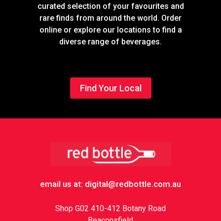
curated selection of your favourites and
rare finds from around the world. Order
online or explore our locations to find a
diverse range of beverages.
Find Your Local
Footer
email us at: digital@redbottle.com.au
Shop G02 410-412 Botany Road
Beaconsfield