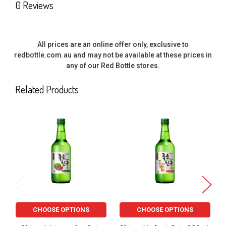
0 Reviews
All prices are an online offer only, exclusive to
redbottle.com.au and may not be available at these prices in
any of our Red Bottle stores.
Related Products
Related
Products
CHOOSE OPTIONS
CHOOSE OPTIONS