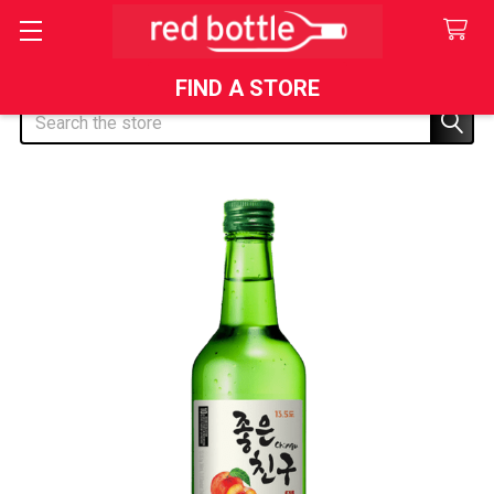
FIND A STORE
Search