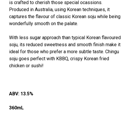
ALL
is crafted to cherish those special ocassions.
Produced in Australia, using Korean techniques, it
captures the flavour of classic Korean soju while being
ADD
SELECTED
wonderfully smooth on the palate.
TO CART
With less sugar approach than typical Korean flavoured
soju, its reduced sweetness and smooth finish make it
ideal for those who prefer a more subtle taste. Chingu
soju goes perfect with KBBQ, crispy Korean fried
chicken or sushi!
ABV: 13.5%
360mL