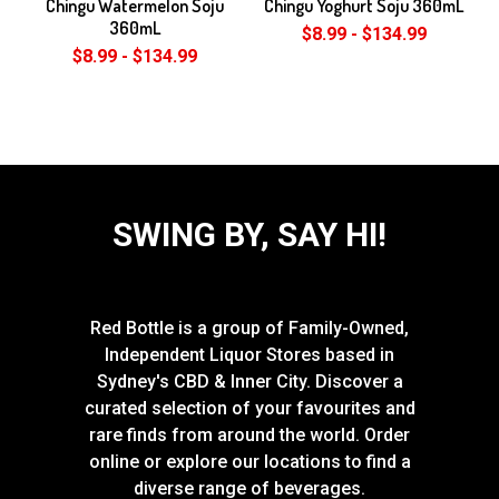
Chingu Watermelon Soju
Chingu Yoghurt Soju 360mL
360mL
$8.99 - $134.99
$8.99 - $134.99
SWING BY, SAY HI!
Red Bottle is a group of Family-Owned,
Independent Liquor Stores based in
Sydney's CBD & Inner City. Discover a
curated selection of your favourites and
rare finds from around the world. Order
online or explore our locations to find a
diverse range of beverages.