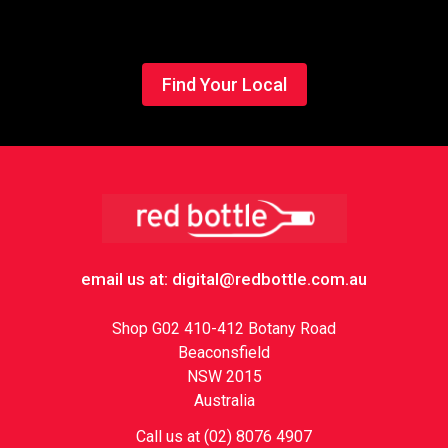
Find Your Local
Footer
email us at: digital@redbottle.com.au
Shop G02 410-412 Botany Road
Beaconsfield
NSW 2015
Australia
Call us at (02) 8076 4907