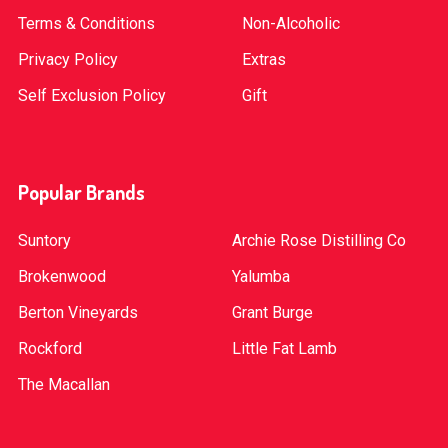
Terms & Conditions
Non-Alcoholic
Privacy Policy
Extras
Self Exclusion Policy
Gift
Popular Brands
Suntory
Archie Rose Distilling Co
Brokenwood
Yalumba
Berton Vineyards
Grant Burge
Rockford
Little Fat Lamb
The Macallan