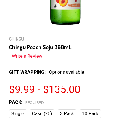
CHINGU
Chingu Peach Soju 360mL
Write a Review
GIFT WRAPPING:
Options available
$9.99 - $135.00
PACK:
REQUIRED
Single
Case (20)
3 Pack
10 Pack