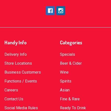
Handy Info
Categories
Delivery Info
Specials
Store Locations
Beer & Cider
Business Customers
Wine
Functions / Events
Spirits
Careers
Asian
Contact Us
Fine & Rare
Social Media Rules
Ready To Drink