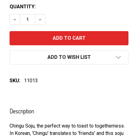
QUANTITY:
DECREASE QUANTITY OF CHINGU PEACH SOJU 360M
INCREASE QUANTITY OF CHINGU PEACH S
ADD TO WISH LIST
SKU:
11013
FREQUENTLY
BOUGHT
Description
TOGETHER:
Chingu Soju, the perfect way to toast to togetherness.
In Korean, 'Chingu' translates to 'friends' and this soju
SELECT