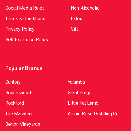
Social Media Rules
Non-Alcoholic
Terms & Conditions
Extras
Privacy Policy
Gift
Self Exclusion Policy
Popular Brands
Suntory
Yalumba
Brokenwood
Grant Burge
Rockford
Little Fat Lamb
The Macallan
Archie Rose Distilling Co
Berton Vineyards