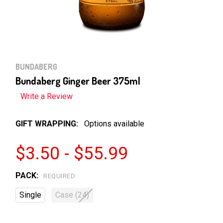
BUNDABERG
Bundaberg Ginger Beer 375ml
Write a Review
GIFT WRAPPING:
Options available
$3.50 - $55.99
PACK:
REQUIRED
Single
Case (24)