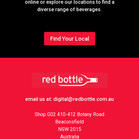
online or explore our locations to find a
diverse range of beverages.
Find Your Local
Footer
email us at: digital@redbottle.com.au
Shop G02 410-412 Botany Road
Beaconsfield
NSW 2015
Australia