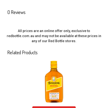
ALL
0 Reviews
ADD
SELECTED
TO CART
All prices are an online offer only, exclusive to
redbottle.com.au and may not be available at these prices in
any of our Red Bottle stores.
Related Products
Related
Products