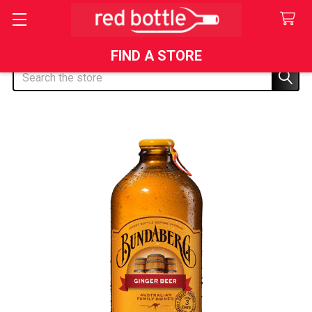
FIND A STORE
Search