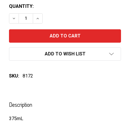
QUANTITY:
DECREASE QUANTITY OF BUNDABERG GINGER BEER 3
INCREASE QUANTITY OF BUNDABERG GING
ADD TO WISH LIST
SKU:
8172
FREQUENTLY
BOUGHT
Description
TOGETHER:
375mL
SELECT