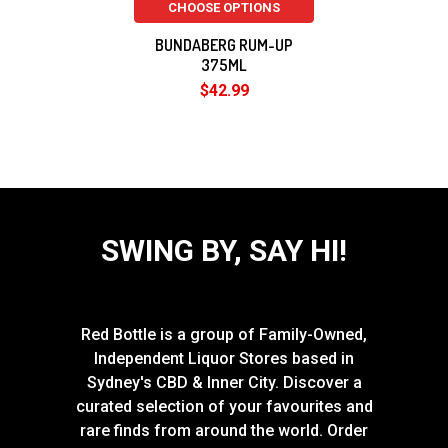
CHOOSE OPTIONS
BUNDABERG RUM-UP
375ML
$42.99
SWING BY, SAY HI!
Red Bottle is a group of Family-Owned,
Independent Liquor Stores based in
Sydney's CBD & Inner City. Discover a
curated selection of your favourites and
rare finds from around the world. Order