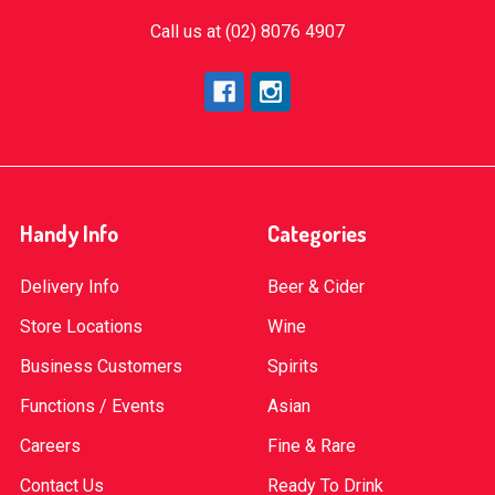
Call us at (02) 8076 4907
Handy Info
Categories
Delivery Info
Beer & Cider
Store Locations
Wine
Business Customers
Spirits
Functions / Events
Asian
Careers
Fine & Rare
Contact Us
Ready To Drink