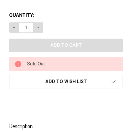
QUANTITY:
DECREASE QUANTITY OF BACARDI-RUM 700ML
INCREASE QUANTITY OF BACARDI-RUM 70
Sold Out
ADD TO WISH LIST
FREQUENTLY
BOUGHT
Description
TOGETHER: