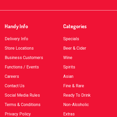
Handy Info
Categories
Delivery Info
Specials
Store Locations
Beer & Cider
Business Customers
Wine
Functions / Events
Spirits
Careers
Asian
Contact Us
Fine & Rare
Social Media Rules
Ready To Drink
Terms & Conditions
Non-Alcoholic
Privacy Policy
Extras