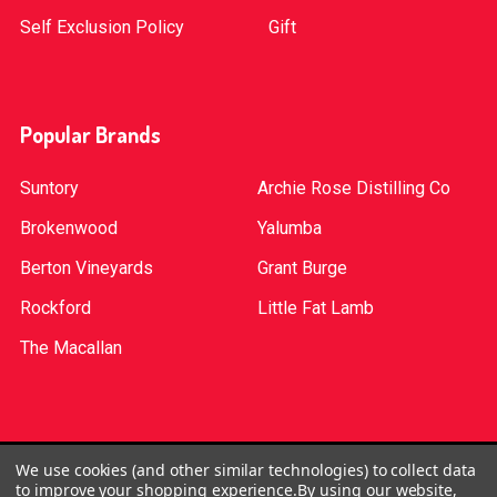
Self Exclusion Policy
Gift
Popular Brands
Suntory
Archie Rose Distilling Co
Brokenwood
Yalumba
Berton Vineyards
Grant Burge
Rockford
Little Fat Lamb
The Macallan
©
2026
Red Bottle. Red Bottle Pty Ltd. License No:
We use cookies (and other similar technologies) to collect data
to improve your shopping experience.
By using our website,
LIQP724005314. We practice the Responsible Service of