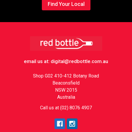
Find Your Local
Footer
email us at: digital@redbottle.com.au
Shop G02 410-412 Botany Road
Beaconsfield
NSW 2015
Australia
Call us at (02) 8076 4907