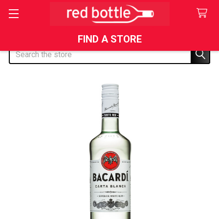
FIND A STORE
Search