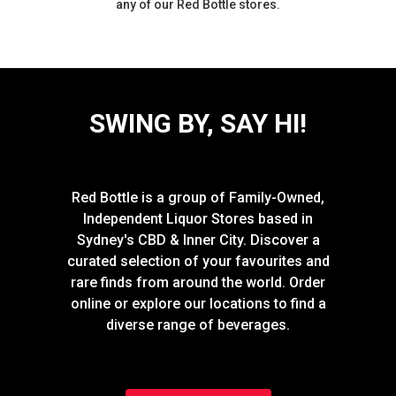
any of our Red Bottle stores.
SWING BY, SAY HI!
Red Bottle is a group of Family-Owned,
Independent Liquor Stores based in
Sydney's CBD & Inner City. Discover a
curated selection of your favourites and
rare finds from around the world. Order
online or explore our locations to find a
diverse range of beverages.