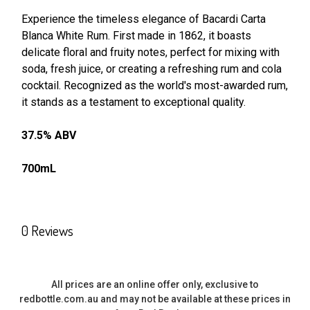
Experience the timeless elegance of Bacardi Carta
Blanca White Rum. First made in 1862, it boasts
SELECT
ALL
delicate floral and fruity notes, perfect for mixing with
soda, fresh juice, or creating a refreshing rum and cola
cocktail. Recognized as the world's most-awarded rum,
ADD
SELECTED
it stands as a testament to exceptional quality.
TO CART
37.5% ABV
700mL
0 Reviews
All prices are an online offer only, exclusive to
redbottle.com.au and may not be available at these prices in