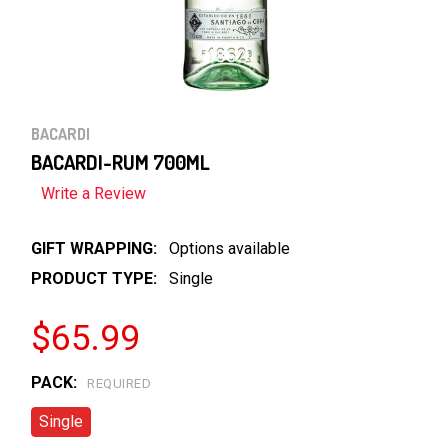
BACARDI
BACARDI-RUM 700ML
Write a Review
GIFT WRAPPING:
Options available
PRODUCT TYPE:
Single
$65.99
PACK:
REQUIRED
Single