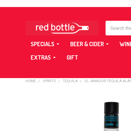
Search
SPECIALS
BEER & CIDER
WIN
EXTRAS
GIFT
HOME
SPIRITS
TEQUILA
EL JIMADOR TEQUILA BLA
FREQUENTLY
BOUGHT
TOGETHER:
SELECT
ALL