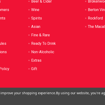
s
Beer & Cider
Brokenwo
omers
Wine
Berton Vi
ents
Spirits
Rockford
Asian
The Macal
Fine & Rare
ules
Ready To Drink
ions
Non-Alcoholic
Extras
Policy
Gift
to improve your shopping experience.
By using our website, you're ag
o: LIQP724005314. We practice the Responsible Service of Alcoh
plied to anyone under 18. It's against the law.