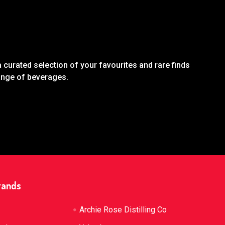
 curated selection of your favourites and rare finds
range of beverages.
rands
Archie Rose Distilling Co