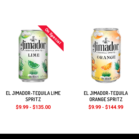
On Special
EL JIMADOR-TEQUILA LIME
EL JIMADOR-TEQUILA
SPRITZ
ORANGE SPRITZ
$9.99 - $135.00
$9.99 - $144.99