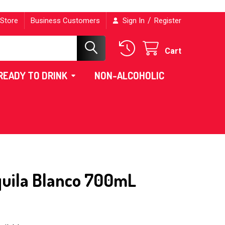
/
 Store
Business Customers
Sign In
Register
Cart
READY TO DRINK
NON-ALCOHOLIC
quila Blanco 700mL