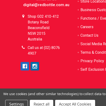
Store Location
digital@redbottle.com.au
Business Cust
Shop G02 410-412
Functions / Ev
Botany Road
Careers
Beaconsfield
NSW 2015
Contact Us
Australia
Social Media R
Call us at (02) 8076
Terms & Condit
4907
Privacy Policy
Self Exclusion 
We use cookies (and other similar technologies) to collect data 
©
2026
Red Bottle. Red Bottle Pty Ltd. License N
be sold or sup
Settings
Reject all
Accept All Cookies