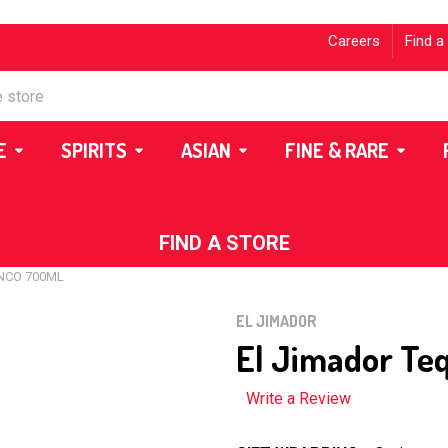
Careers
Find a
E
SPIRITS
ASIAN
FINE & RARE
FIND A STORE
NCO 700ML
EL JIMADOR
El Jimador Te
Write a Review