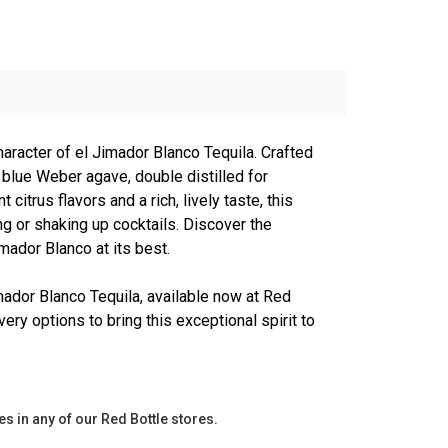
haracter of el Jimador Blanco Tequila. Crafted
blue Weber agave, double distilled for
nt citrus flavors and a rich, lively taste, this
ing or shaking up cocktails. Discover the
imador Blanco at its best.
mador Blanco Tequila, available now at Red
very options to bring this exceptional spirit to
es in any of our Red Bottle stores.