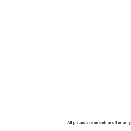
All prices are an online offer onl