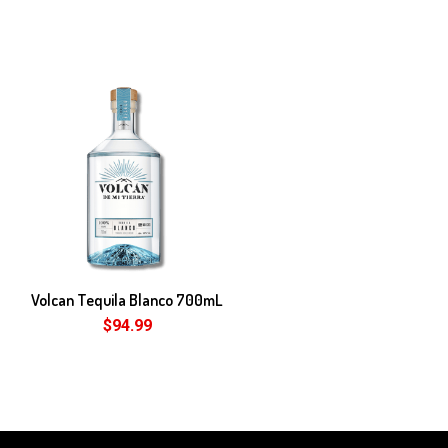
Volcan Tequila Blanco 700mL
$94.99