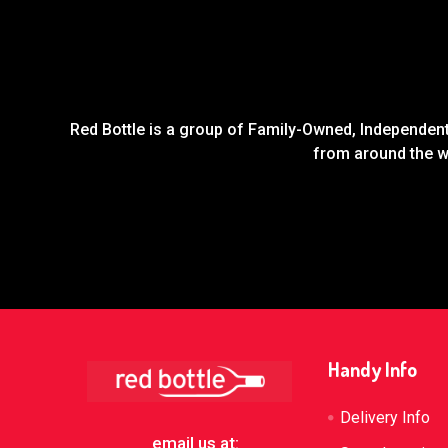
Red Bottle is a group of Family-Owned, Independent 
from around the wo
Footer
Handy Info
Delivery Info
email us at: