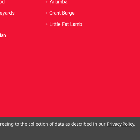
od
Yalumba
neyards
Grant Burge
Little Fat Lamb
lan
reeing to the collection of data as described in our
Privacy Policy
.
ol. No Alcohol can