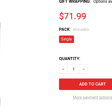
GIFT WRAPPING:
Options av
$71.99
PACK:
REQUIRED
Single
QUANTITY:
DECREASE QUANTITY OF 
INCREASE QUAN
More payment option