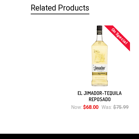
Related Products
On Special
Related
Products
EL JIMADOR-TEQUILA
REPOSADO
Now:
$68.00
Was:
$75.99