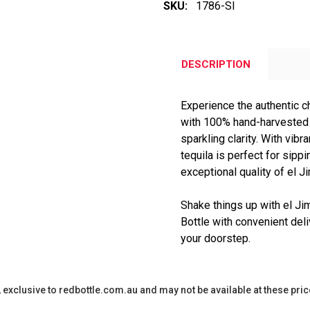
SKU:
1786-SI
DESCRIPTION
Experience the authentic c
with 100% hand-harvested 
sparkling clarity. With vibra
tequila is perfect for sipp
exceptional quality of el J
Shake things up with el Ji
Bottle with convenient deli
your doorstep.
y, exclusive to redbottle.com.au and may not be available at these pric