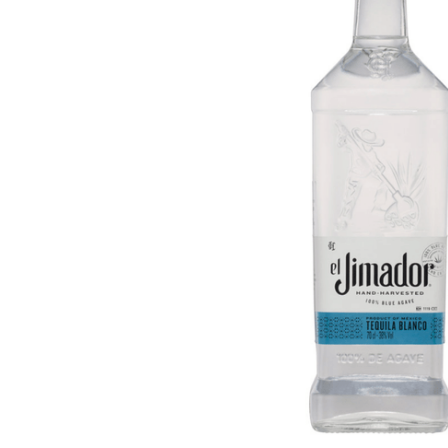
ADD
SELECTED
TO CART