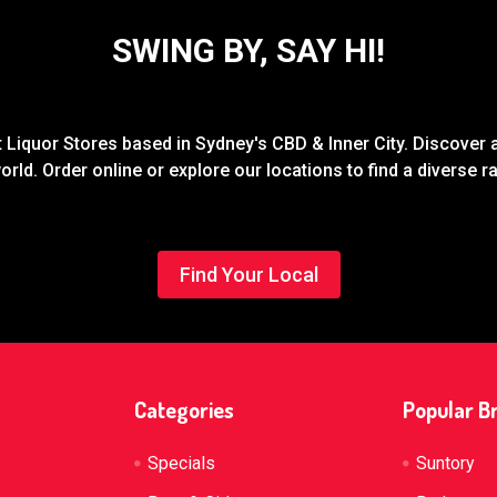
SWING BY, SAY HI!
Liquor Stores based in Sydney's CBD & Inner City. Discover a
rld. Order online or explore our locations to find a diverse 
Find Your Local
Categories
Popular B
Specials
Suntory