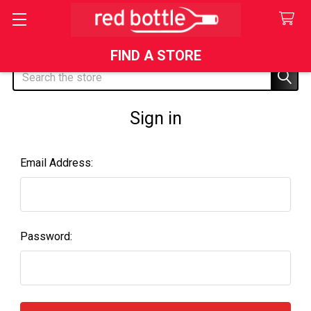
FIND A STORE
Search
Sign in
Email Address:
Password: