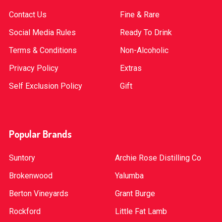
Contact Us
Fine & Rare
Social Media Rules
Ready To Drink
Terms & Conditions
Non-Alcoholic
Privacy Policy
Extras
Self Exclusion Policy
Gift
Popular Brands
Suntory
Archie Rose Distilling Co
Brokenwood
Yalumba
Berton Vineyards
Grant Burge
Rockford
Little Fat Lamb