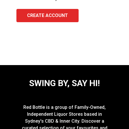
CREATE ACCOUNT
SWING BY, SAY HI!
Red Bottle is a group of Family-Owned,
Independent Liquor Stores based in
Sydney's CBD & Inner City. Discover a
curated selection of your favourites and