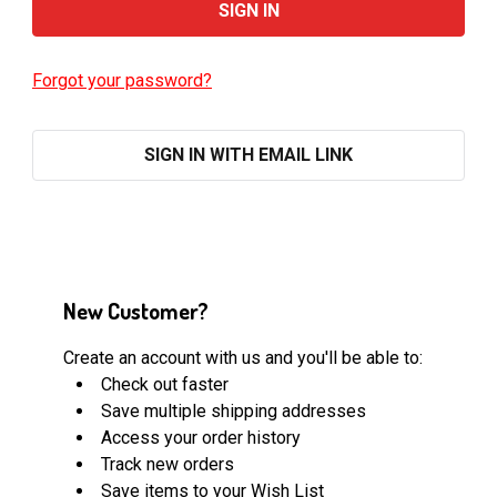
Forgot your password?
SIGN IN WITH EMAIL LINK
New Customer?
Create an account with us and you'll be able to:
Check out faster
Save multiple shipping addresses
Access your order history
Track new orders
Save items to your Wish List