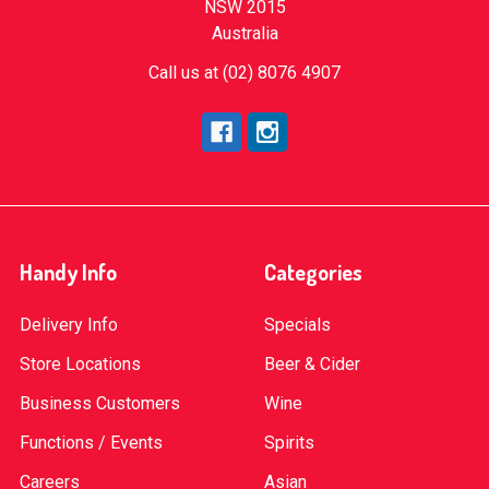
NSW 2015
Australia
Call us at (02) 8076 4907
Handy Info
Categories
Delivery Info
Specials
Store Locations
Beer & Cider
Business Customers
Wine
Functions / Events
Spirits
Careers
Asian