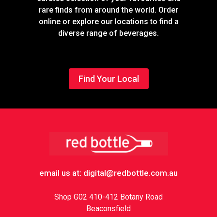
rare finds from around the world. Order
online or explore our locations to find a
diverse range of beverages.
Find Your Local
Footer
email us at: digital@redbottle.com.au
Shop G02 410-412 Botany Road
Beaconsfield